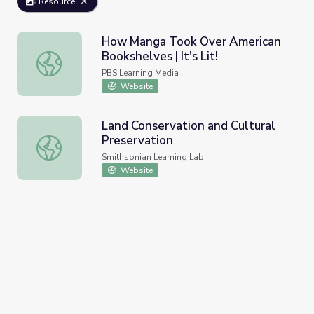
Resource
How Manga Took Over American
Bookshelves | It's Lit!
How Manga Took Over American Bookshelves | It's Lit!
PBS Learning Media
Website
Land Conservation and Cultural
Preservation
Land Conservation and Cultural Preservation
Smithsonian Learning Lab
Website