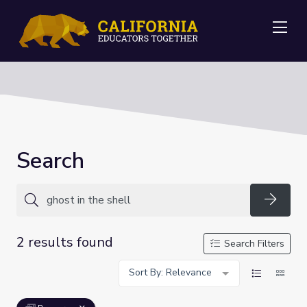
Me
Search
Searc
2 results found
Search Filters
Sort By: Relevance