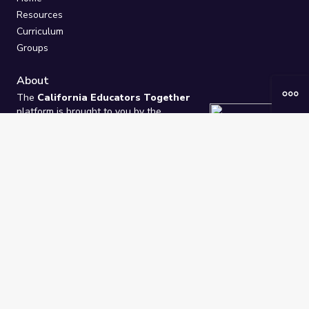
Resources
Curriculum
Groups
About
The
California Educators Together
platform is brought to you by the
California Department of Education
.
Technical design, management, and
ongoing support provided by
One
Learning Community
.
“We Learn Together”
Privacy Policy
/
Terms
Help / Contact Us
FAQs
2021-2026