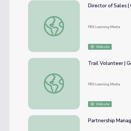
Director of Sales | 
Director of Sales | Georgia Forests II
PBS Learning Media
Website
Trail Volunteer | G
Trail Volunteer | Georgia Forests II
PBS Learning Media
Website
Partnership Manage