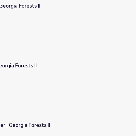
Georgia Forests II
eorgia Forests II
r | Georgia Forests II