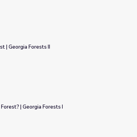
t | Georgia Forests II
Forest? | Georgia Forests I
s I