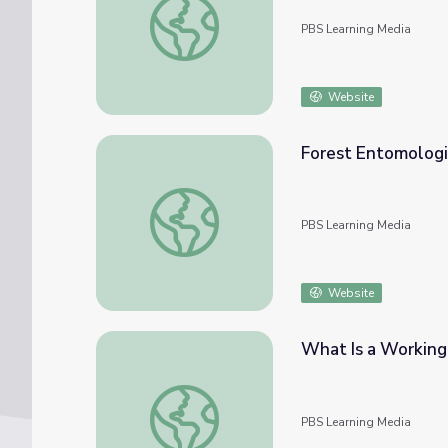
PBS Learning Media
Website
Forest Entomologis
Forest Entomologist | Georgia Forests II
PBS Learning Media
Website
What Is a Working 
What Is a Working Forest? | Georgia Forest
PBS Learning Media