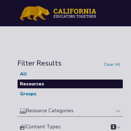
Filter Results
Clear All
All
Resources
Groups
Resource Categories
Content Types
1