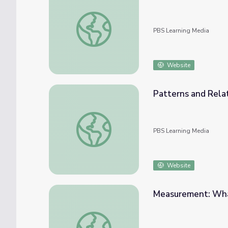
Geometry: Tiling the Plaza
PBS Learning Media
Website
Patterns and Relat
Patterns and Relationships: Struts 'n Stuff
PBS Learning Media
Website
Measurement: Wha
Measurement: What's Your Angle?