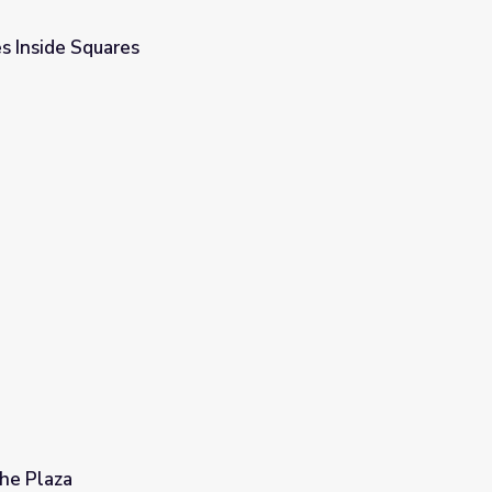
s Inside Squares
he Plaza