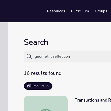
Resources
Curriculum
Groups
Se
Search
16 results found
Resource
Translations and R
Translations and Reflections