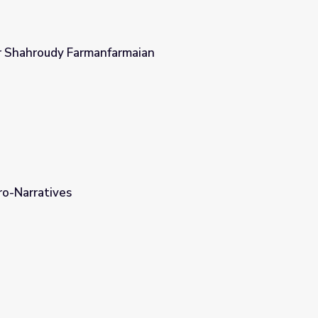
r Shahroudy Farmanfarmaian
ian
ro-Narratives