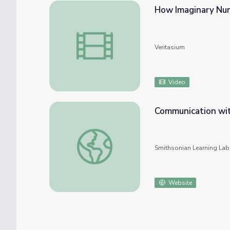
How Imaginary Nu
How Imaginary Numbers Were Invented
Veritasium
Video
Communication with
Communication with the spiritual in ancient
Smithsonian Learning Lab
Website