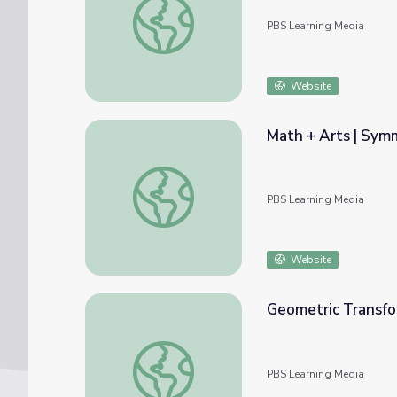
PBS Learning Media
Website
Math + Arts | Sym
Math + Arts | Symmetry, Reflective Drawi
PBS Learning Media
Website
Geometric Transfor
Geometric Transformations with Matrix Mult
PBS Learning Media