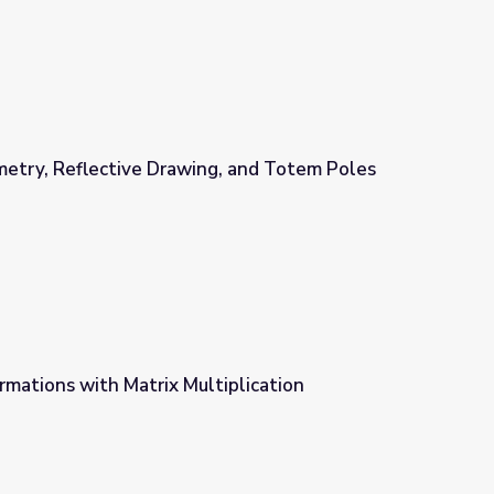
metry, Reflective Drawing, and Totem Poles
ng, and Totem Poles
mations with Matrix Multiplication
iplication