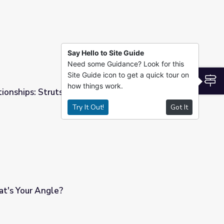
Say Hello to Site Guide
Need some Guidance? Look for this
Site Guide icon to get a quick tour on
S
how things work.
ionships: Struts 'n Stuff
Try It Out!
Got It
t's Your Angle?