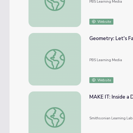
PBS Learning Media
Website
Geometry: Let's Fa
Geometry: Let's Face It
PBS Learning Media
Website
MAKE IT: Inside a
MAKE IT: Inside a Diamond
Smithsonian Learning Lab