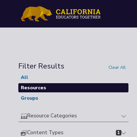
Filter Results
Clear All
All
Resources
Groups
Resource Categories
Content Types
1