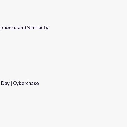
ruence and Similarity
s Day | Cyberchase