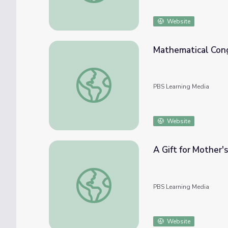
Website
Mathematical Cong
Mathematical Congruence and Similarity
PBS Learning Media
Website
A Gift for Mother'
A Gift for Mother's Day | Cyberchase
PBS Learning Media
Website