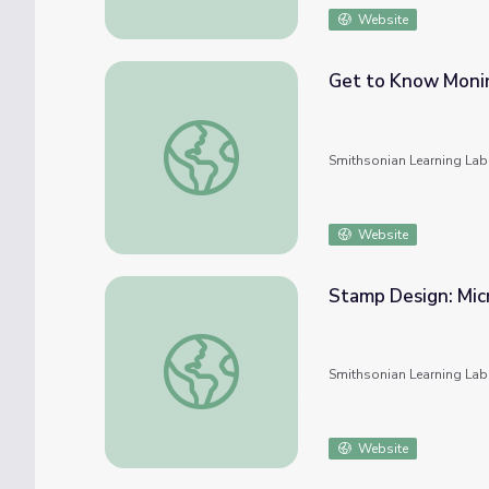
Website
Get to Know Moni
Get to Know Monir Shahroudy Farmanfarma
Smithsonian Learning Lab
Website
Stamp Design: Mic
Stamp Design: Micro-Narratives
Smithsonian Learning Lab
Website