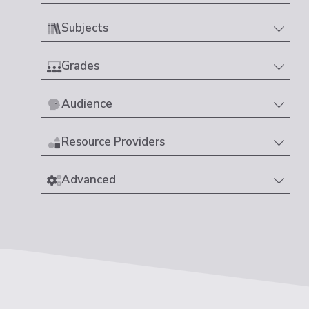
Subjects
Grades
Audience
Resource Providers
Advanced