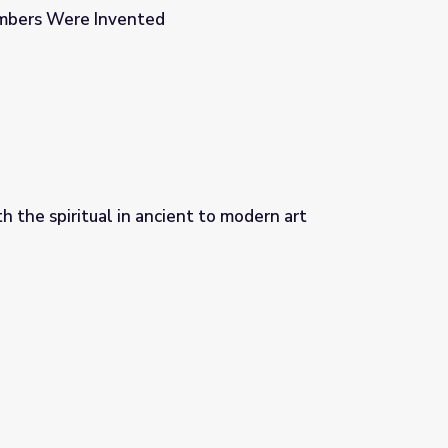
mbers Were Invented
 the spiritual in ancient to modern art
 to modern art