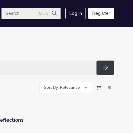
arch
Log In
Register
Ctrl K
Search
Search
Sort By: Relevance
eflections