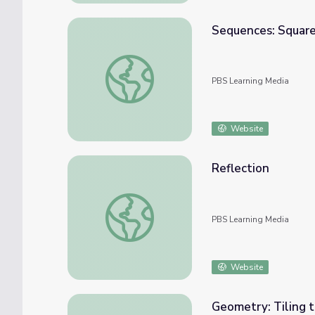
Sequences: Square
Sequences: Squares Inside Squares
PBS Learning Media
Website
Reflection
Reflection
PBS Learning Media
Website
Geometry: Tiling t