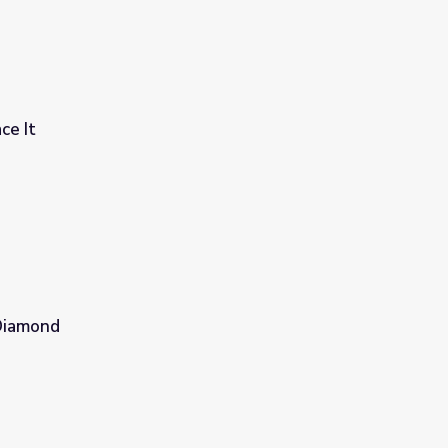
ce It
 Diamond