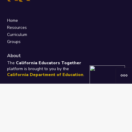
Home
Resources
Curriculum
Groups
About
The
California Educators Together
platform is brought to you by the
California Department of Education
.
Technical design, management, and
ongoing support provided by
One
Learning Community
.
“We Learn Together”
Privacy Policy
/
Terms
Help / Contact Us
FAQs