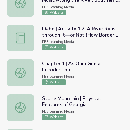
Music Along the River: Southern
The Mississippi River of Song | Music Along the River: So
Fusion
PBS Learning Media
Website
Idaho | Activity 1.2: A River Runs
through It—or Not (How Borders
Idaho | Activity 1.2: A River Runs through It—or Not (H
are Determined)
PBS Learning Media
Website
Chapter 1 | As Ohio Goes:
Introduction
Chapter 1 | As Ohio Goes: Introduction
PBS Learning Media
Website
Stone Mountain | Physical
Features of Georgia
Stone Mountain | Physical Features of Georgia
PBS Learning Media
Website