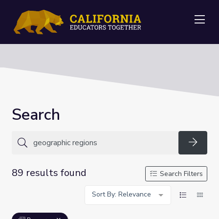
Me
Search
Searc
89 results found
Search Filters
Sort By: Relevance