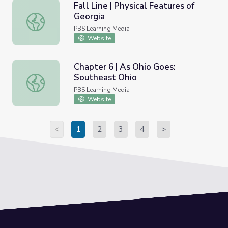
Fall Line | Physical Features of
Georgia
Fall Line | Physical Features of Georgia
PBS Learning Media
Website
Chapter 6 | As Ohio Goes:
Southeast Ohio
Chapter 6 | As Ohio Goes: Southeast Ohio
PBS Learning Media
Website
<
1
2
3
4
>