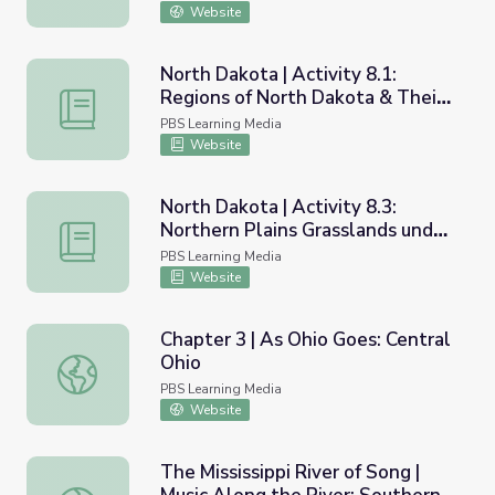
Website
North Dakota | Activity 8.1:
Regions of North Dakota & Their
North Dakota | Activity 8.1: Regions of North Dakota & Th
Historical Sites
PBS Learning Media
Website
North Dakota | Activity 8.3:
Northern Plains Grasslands under
North Dakota | Activity 8.3: Northern Plains Grasslands 
Threat
PBS Learning Media
Website
Chapter 3 | As Ohio Goes: Central
Ohio
Chapter 3 | As Ohio Goes: Central Ohio
PBS Learning Media
Website
The Mississippi River of Song |