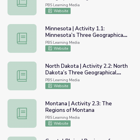
PBS Learning Media
Website
Minnesota | Activity 1.1:
Minnesota’s Three Geographical
Minnesota | Activity 1.1: Minnesota’s Three Geographical
Regions
PBS Learning Media
Website
North Dakota | Activity 2.2: North
Dakota’s Three Geographical
North Dakota | Activity 2.2: North Dakota’s Three Geogr
Regions
PBS Learning Media
Website
Montana | Activity 2.3: The
Regions of Montana
Montana | Activity 2.3: The Regions of Montana
PBS Learning Media
Website