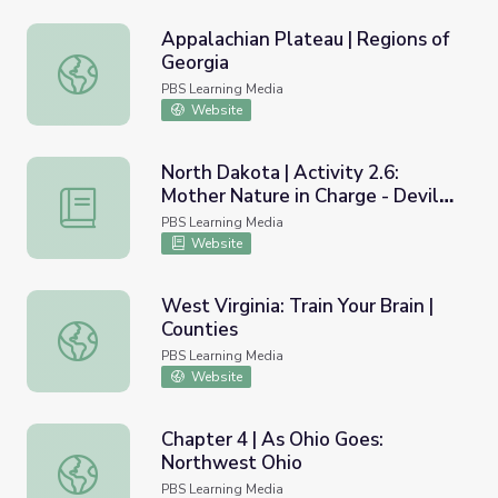
Appalachian Plateau | Regions of
Georgia
Appalachian Plateau | Regions of Georgia
PBS Learning Media
Website
North Dakota | Activity 2.6:
Mother Nature in Charge - Devils
North Dakota | Activity 2.6: Mother Nature in Charge - D
Lake
PBS Learning Media
Website
West Virginia: Train Your Brain |
Counties
West Virginia: Train Your Brain | Counties
PBS Learning Media
Website
Chapter 4 | As Ohio Goes:
Northwest Ohio
Chapter 4 | As Ohio Goes: Northwest Ohio
PBS Learning Media