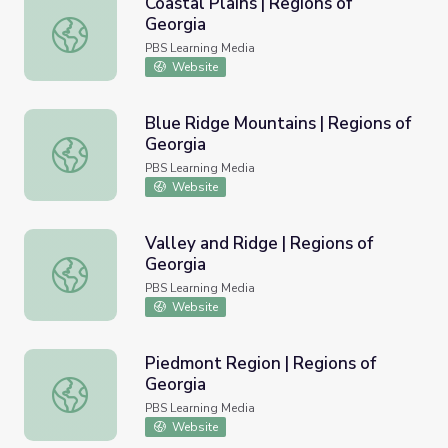
Coastal Plains | Regions of
Georgia
Coastal Plains | Regions of Georgia
PBS Learning Media
Website
Blue Ridge Mountains | Regions of
Georgia
Blue Ridge Mountains | Regions of Georgia
PBS Learning Media
Website
Valley and Ridge | Regions of
Georgia
Valley and Ridge | Regions of Georgia
PBS Learning Media
Website
Piedmont Region | Regions of
Georgia
Piedmont Region | Regions of Georgia
PBS Learning Media
Website