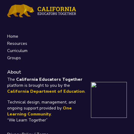
Home
Resources
Curriculum
Groups
About
The
California Educators Together
platform is brought to you by the
California Department of Education
.
Technical design, management, and
ongoing support provided by
One
Learning Community
.
“We Learn Together”