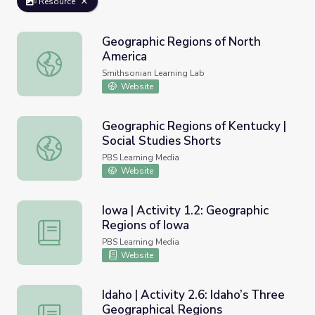
Resource
Geographic Regions of North
America
Geographic Regions of North America
Smithsonian Learning Lab
Website
Geographic Regions of Kentucky |
Social Studies Shorts
Geographic Regions of Kentucky | Social Studies Shorts
PBS Learning Media
Website
Iowa | Activity 1.2: Geographic
Regions of Iowa
Iowa | Activity 1.2: Geographic Regions of Iowa
PBS Learning Media
Website
Idaho | Activity 2.6: Idaho’s Three
Geographical Regions
Idaho | Activity 2.6: Idaho’s Three Geographical Regions