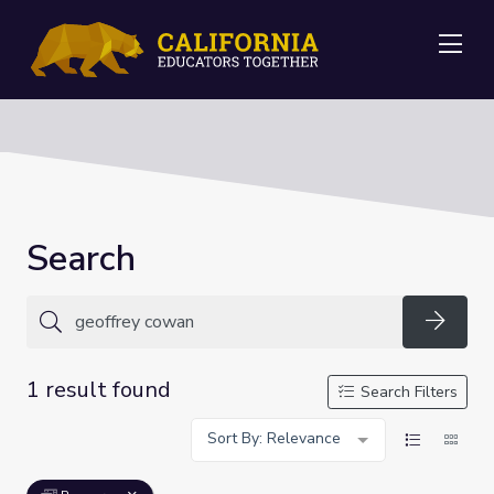
Me
Search
Searc
1 result found
Search Filters
Sort By: Relevance