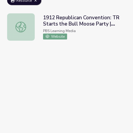
Resource
1912 Republican Convention: TR
Starts the Bull Moose Party |
1912 Republican Convention: TR Starts the Bull Moose P
Retro Report
PBS Learning Media
Website