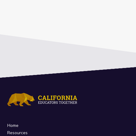
Home
Resources