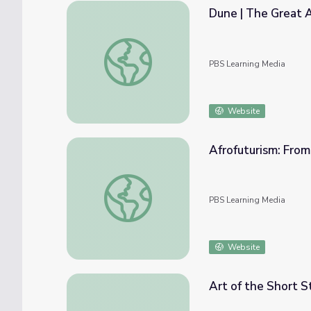
Dune | The Great 
Dune | The Great American Read
PBS Learning Media
Website
Afrofuturism: From 
Afrofuturism: From Books to Blockbusters | I
PBS Learning Media
Website
Art of the Short S