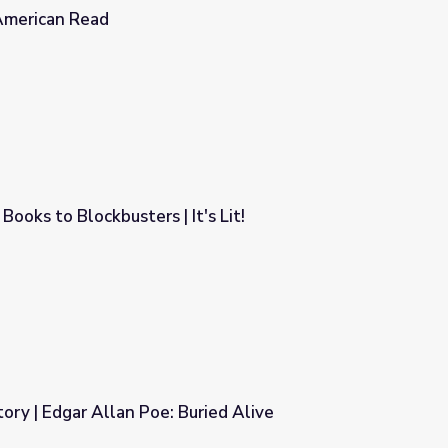
American Read
Books to Blockbusters | It's Lit!
t's Lit!
tory | Edgar Allan Poe: Buried Alive