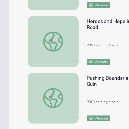
Website
Heroes and Hope i
Read
Heroes and Hope in Frank Herbert's Dune 
PBS Learning Media
Website
Pushing Boundaries
Guin
Pushing Boundaries: Science Fiction and Fem
PBS Learning Media
Website