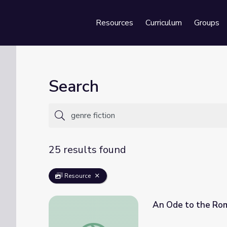
Resources
Curriculum
Groups
Se
Search
25 results found
Resource
An Ode to the Roma
An Ode to the Romance Novel | It's Lit!