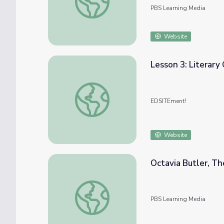
PBS Learning Media
Website
Lesson 3: Literary
Lesson 3: Literary Genres in “Moby-Dick”
EDSITEment!
Website
Octavia Butler, The
Octavia Butler, The Grand Dame of Science Fi
PBS Learning Media