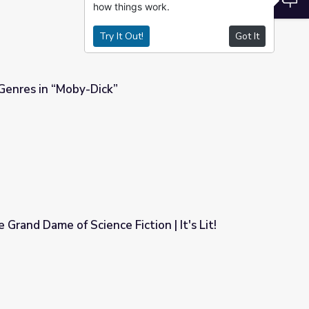
how things work.
Try It Out!
Got It
 Genres in “Moby-Dick”
 Grand Dame of Science Fiction | It's Lit!
ction | It's Lit!