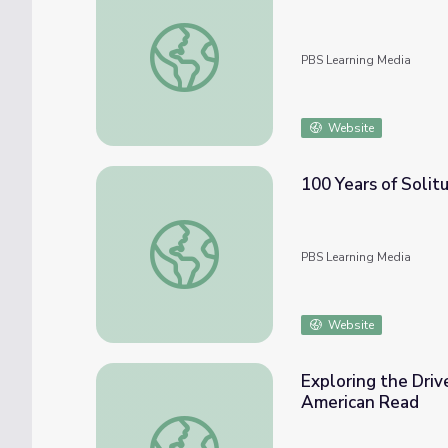
100 Years of Solitude, Part 1 | Crash Course
PBS Learning Media
Website
100 Years of Solitu
100 Years of Solitude, Part 2 | Crash Course
PBS Learning Media
Website
Exploring the Driv
American Read
Exploring the Drive to Create in Frankenst