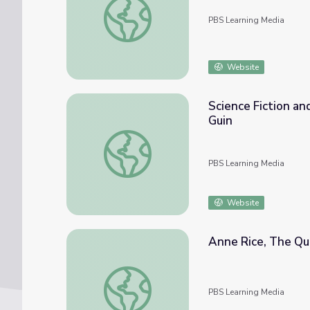
PBS Learning Media
Website
Science Fiction and
Guin
Science Fiction and Fantasy as Serious Liter
PBS Learning Media
Website
Anne Rice, The Quee
Anne Rice, The Queen of Literary Monsters | 
PBS Learning Media