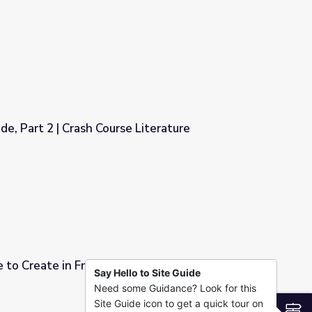
 Literature
de, Part 2 | Crash Course Literature
 Literature
e to Create in Frankenstein | The Great
Say Hello to Site Guide
Need some Guidance? Look for this
ein | The Great American Read
Site Guide icon to get a quick tour on
S