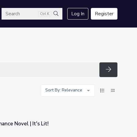
arch
Log In
Register
Ctrl K
Search
Search
Sort By: Relevance
nce Novel | It's Lit!