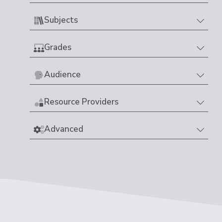
Subjects
Grades
Audience
Resource Providers
Advanced