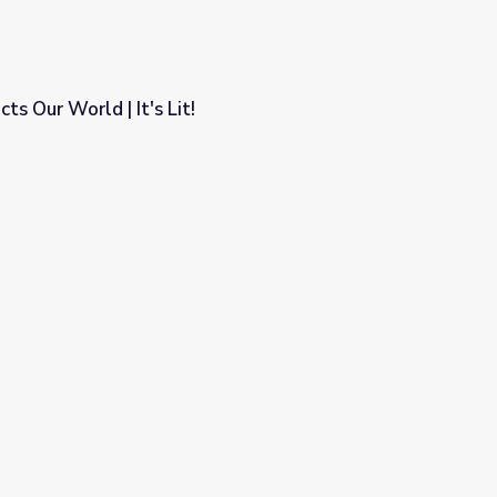
s Our World | It's Lit!