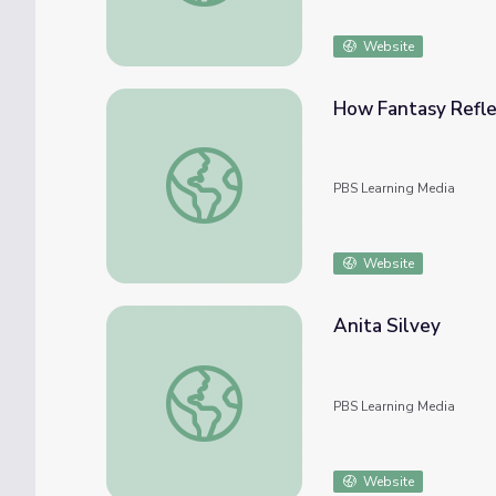
Website
How Fantasy Reflect
How Fantasy Reflects Our World | It's Lit!
PBS Learning Media
Website
Anita Silvey
Anita Silvey
PBS Learning Media
Website