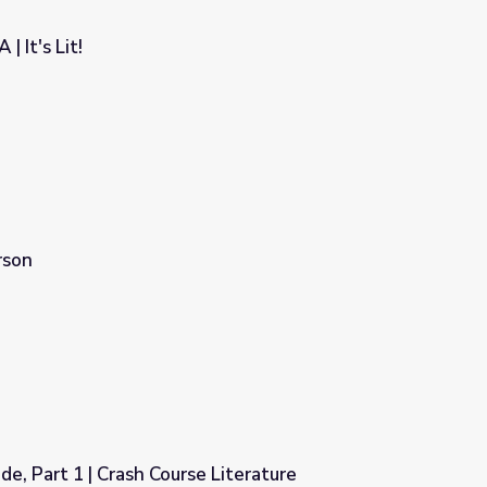
| It's Lit!
rson
de, Part 1 | Crash Course Literature