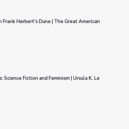
n Frank Herbert's Dune | The Great American
| The Great American Read
: Science Fiction and Feminism | Ursula K. Le
inism | Ursula K. Le Guin