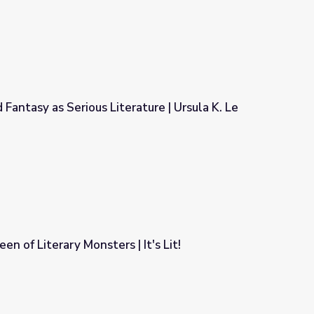
 Fantasy as Serious Literature | Ursula K. Le
ature | Ursula K. Le Guin
n of Literary Monsters | It's Lit!
It's Lit!