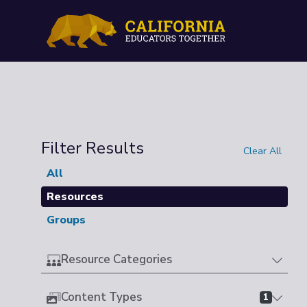
Filter Results
Clear All
All
Resources
Groups
Resource Categories
Content Types
1