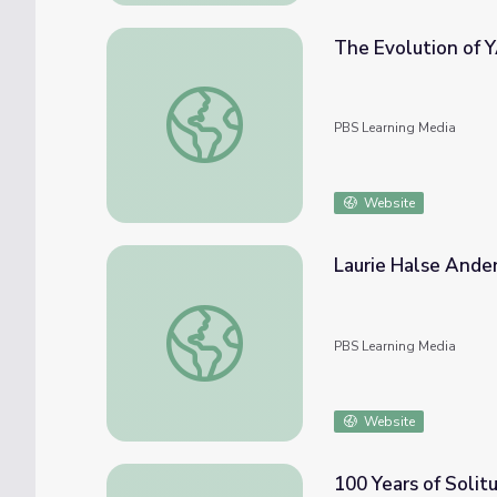
The Evolution of YA 
The Evolution of YA | It's Lit!
PBS Learning Media
Website
Laurie Halse Ande
Laurie Halse Anderson
PBS Learning Media
Website
100 Years of Solitu