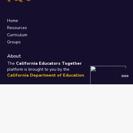
Home
Resources
Curriculum
Groups
About
The
California Educators Together
platform is brought to you by the
California Department of Education
.
Technical design, management, and
ongoing support provided by
One
Learning Community
.
“We Learn Together”
Privacy Policy
/
Terms
Help / Contact Us
FAQs