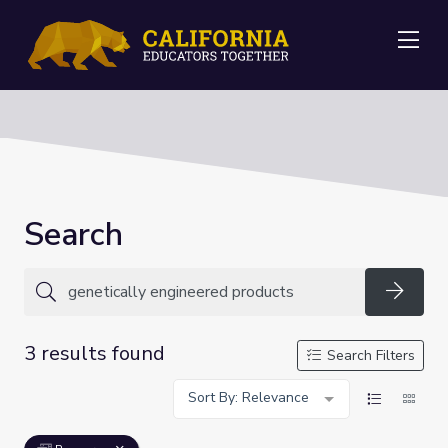
Me
Search
Searc
3 results found
Search Filters
Sort By: Relevance