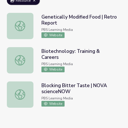
Resource
Genetically Modified Food | Retro
Report
Genetically Modified Food | Retro Report
PBS Learning Media
Website
Biotechnology: Training &
Careers
Biotechnology: Training & Careers
PBS Learning Media
Website
Blocking Bitter Taste | NOVA
scienceNOW
Blocking Bitter Taste | NOVA scienceNOW
PBS Learning Media
Website