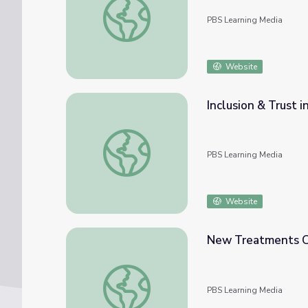
PBS Learning Media
Website
Inclusion & Trust 
Inclusion & Trust in Equitable Access to Pre
PBS Learning Media
Website
New Treatments Co
New Treatments Come with Big Hopes and
PBS Learning Media