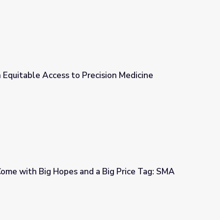
in Equitable Access to Precision Medicine
cision Medicine
me with Big Hopes and a Big Price Tag: SMA
 a Big Price Tag: SMA