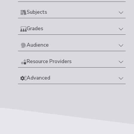
Subjects
Grades
Audience
Resource Providers
Advanced