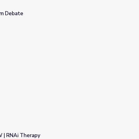
om Debate
 | RNAi Therapy