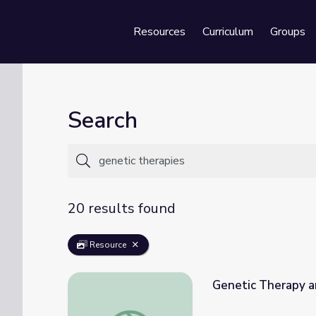
Resources
Curriculum
Groups
Se
Search
20 results found
Resource
Genetic Therapy a
Genetic Therapy and Breast Tumors