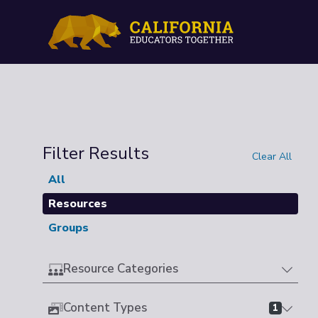
Filter Results
Clear All
All
Resources
Groups
Resource Categories
Content Types
1