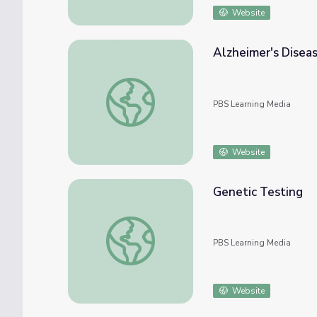
Website
Alzheimer's Disea
Alzheimer's Disease
PBS Learning Media
Website
Genetic Testing
Genetic Testing
PBS Learning Media
Website