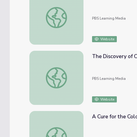
NOVA scienceNOW | RNAi Therapy
PBS Learning Media
Website
The Discovery of 
The Discovery of CRISPR | Human Nature
PBS Learning Media
Website
A Cure for the Col
A Cure for the Colorblindness Blues