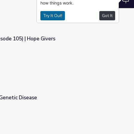
how things work.
Try It Out!
Got It
isode 105) | Hope Givers
s
Genetic Disease