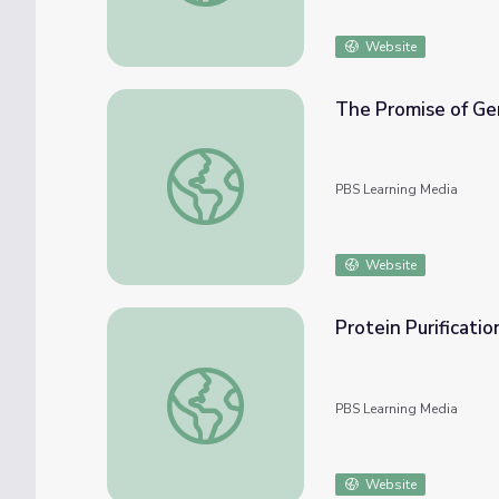
Website
The Promise of Ge
The Promise of Gene Therapy | Human Nat
PBS Learning Media
Website
Protein Purificati
Protein Purification Lab in the Classroom
PBS Learning Media
Website