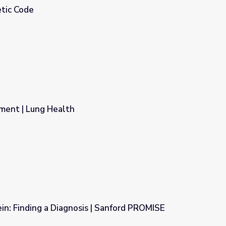
tic Code
ment | Lung Health
n: Finding a Diagnosis | Sanford PROMISE