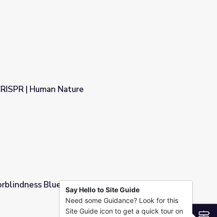
CRISPR | Human Nature
orblindness Blues
Say Hello to Site Guide
Need some Guidance? Look for this
Site Guide icon to get a quick tour on
S