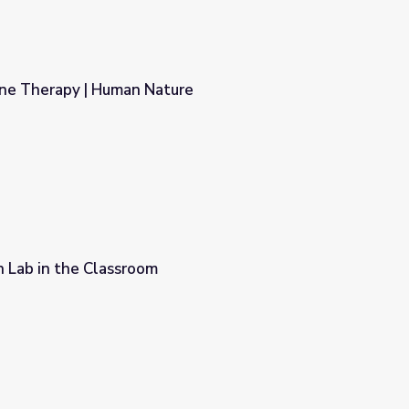
ne Therapy | Human Nature
ure
on Lab in the Classroom