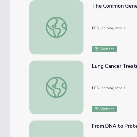
The Common Gene
The Common Genetic Code
PBS Learning Media
Website
Lung Cancer Treat
Lung Cancer Treatment | Lung Health
PBS Learning Media
Website
From DNA to Protei