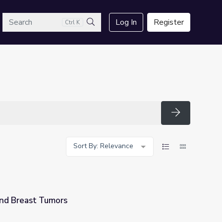
arch
Log In
Register
Ctrl K
Search
Search
Sort By: Relevance
nd Breast Tumors