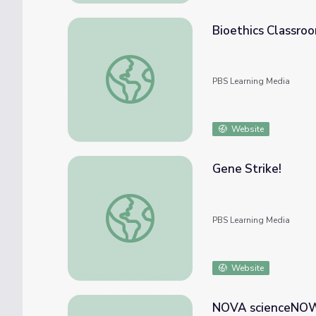
Bioethics Classro
Bioethics Classroom Debate
PBS Learning Media
Website
Gene Strike!
Gene Strike!
PBS Learning Media
Website
NOVA scienceNOW