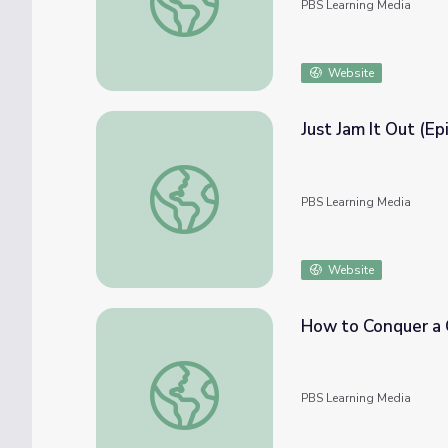
PBS Learning Media
Website
Just Jam It Out (Ep
Just Jam It Out (Episode 105) | Hope Giver
PBS Learning Media
Website
How to Conquer a 
How to Conquer a Genetic Disease
PBS Learning Media