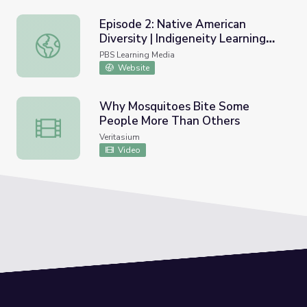
Episode 2: Native American
Diversity | Indigeneity Learning
Episode 2: Native American Diversity | Indigeneity Learn
Media
PBS Learning Media
Website
Why Mosquitoes Bite Some
People More Than Others
Why Mosquitoes Bite Some People More Than Others
Veritasium
Video