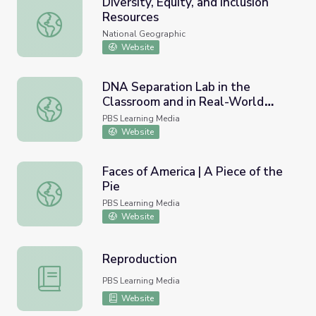
Diversity, Equity, and Inclusion
Resources
Diversity, Equity, and Inclusion Resources
National Geographic
Website
DNA Separation Lab in the
Classroom and in Real-World
DNA Separation Lab in the Classroom and in Real-World
Research
PBS Learning Media
Website
Faces of America | A Piece of the
Pie
Faces of America | A Piece of the Pie
PBS Learning Media
Website
Reproduction
Reproduction
PBS Learning Media
Website