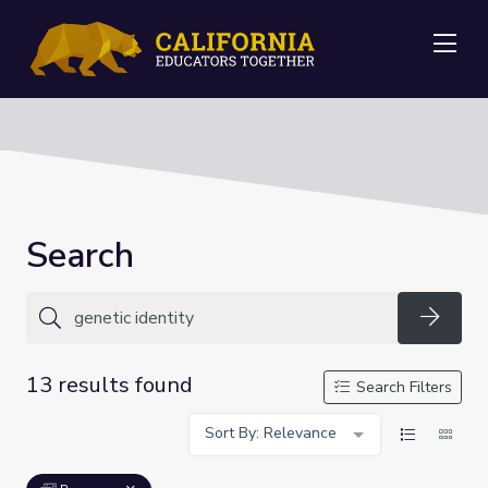
Me
Search
Searc
13 results found
Search Filters
Sort By: Relevance