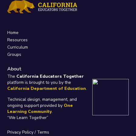
Home
Resources
Curriculum
Groups
About
The
California Educators Together
platform is brought to you by the
California Department of Education
.
Technical design, management, and
ongoing support provided by
One
Learning Community
.
“We Learn Together”
Privacy Policy
/
Terms