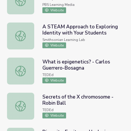
PBS Learning Media
Website
A STEAM Approach to Exploring
Identity with Your Students
A STEAM Approach to Exploring Identity with Your Stud
Smithsonian Learning Lab
Website
What is epigenetics? - Carlos
Guerrero-Bosagna
What is epigenetics? - Carlos Guerrero-Bosagna
TEDEd
Website
Secrets of the X chromosome -
Robin Ball
Secrets of the X chromosome - Robin Ball
TEDEd
Website