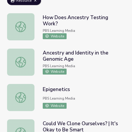
Resource
How Does Ancestry Testing
Work?
How Does Ancestry Testing Work?
PBS Learning Media
Website
Ancestry and Identity in the
Genomic Age
Ancestry and Identity in the Genomic Age
PBS Learning Media
Website
Epigenetics
Epigenetics
PBS Learning Media
Website
Could We Clone Ourselves? | It's
Okay to Be Smart
Could We Clone Ourselves? | It's Okay to Be Smart