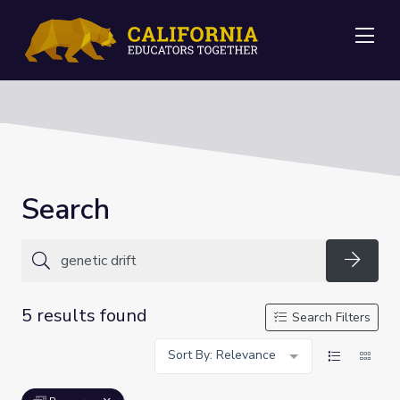
Me
Search
Searc
5 results found
Search Filters
Sort By: Relevance