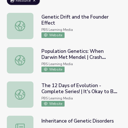
Resource
Genetic Drift and the Founder
Effect
Genetic Drift and the Founder Effect
PBS Learning Media
Website
Population Genetics: When
Darwin Met Mendel | Crash
Population Genetics: When Darwin Met Mendel | Crash C
Course Biology
PBS Learning Media
Website
The 12 Days of Evolution -
Complete Series! | It's Okay to Be
The 12 Days of Evolution - Complete Series! | It's Okay 
Smart
PBS Learning Media
Website
Inheritance of Genetic Disorders
Inheritance of Genetic Disorders