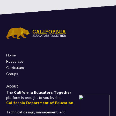
Home
Resources
Curriculum
Groups
About
The
California Educators Together
platform is brought to you by the
California Department of Education
.
Technical design, management, and