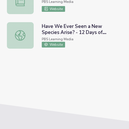
PBS Learning Media
Website
Have We Ever Seen a New
Species Arise? - 12 Days of
Have We Ever Seen a New Species Arise? - 12 Days of Evo
Evolution #5 | It's Okay to Be
PBS Learning Media
Smart
Website