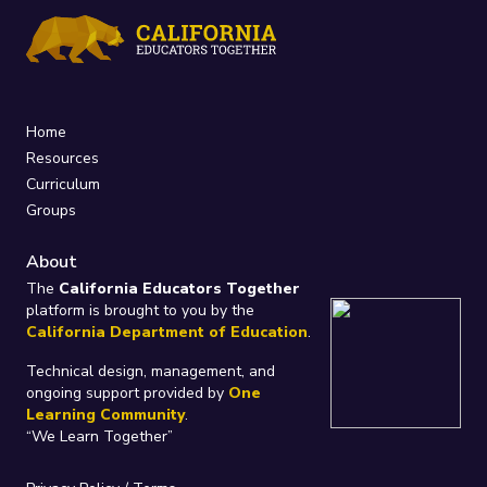
Home
Resources
Curriculum
Groups
About
The
California Educators Together
platform is brought to you by the
California Department of Education
.
Technical design, management, and
ongoing support provided by
One
Learning Community
.
“We Learn Together”