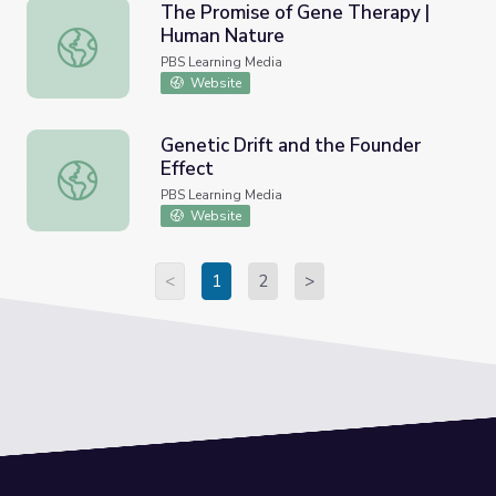
The Promise of Gene Therapy |
Human Nature
The Promise of Gene Therapy | Human Nature
PBS Learning Media
Website
Genetic Drift and the Founder
Effect
Genetic Drift and the Founder Effect
PBS Learning Media
Website
<
1
2
>