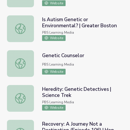
Website
Is Autism Genetic or
Environmental? | Greater Boston
Is Autism Genetic or Environmental? | Greater Boston
PBS Learning Media
Website
Genetic Counselor
Genetic Counselor
PBS Learning Media
Website
Heredity: Genetic Detectives |
Science Trek
Heredity: Genetic Detectives | Science Trek
PBS Learning Media
Website
Recovery: A Journey Not a