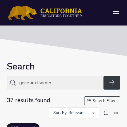
Me
Search
Searc
37 results found
Search Filters
Sort By: Relevance