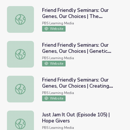
Friend Friendly Seminars: Our
Genes, Our Choices | The
Friend Friendly Seminars: Our Genes, Our Choices | The Pr
Probabilities of Problems: A Look
PBS Learning Media
at Inheritance
Website
Friend Friendly Seminars: Our
Genes, Our Choices | Genetic
Friend Friendly Seminars: Our Genes, Our Choices | Geneti
Testing: Road Map or Crystal
PBS Learning Media
Ball?
Website
Friend Friendly Seminars: Our
Genes, Our Choices | Creating
Friend Friendly Seminars: Our Genes, Our Choices | Creat
Genetic Counselor Pamphlets
PBS Learning Media
Website
Just Jam It Out (Episode 105) |
Hope Givers
Just Jam It Out (Episode 105) | Hope Givers
PBS Learning Media