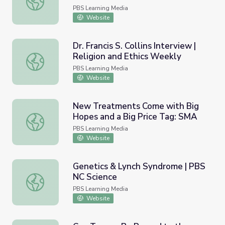
PBS Learning Media
Website
Dr. Francis S. Collins Interview |
Religion and Ethics Weekly
Dr. Francis S. Collins Interview | Religion and Ethics Weekl
PBS Learning Media
Website
New Treatments Come with Big
Hopes and a Big Price Tag: SMA
New Treatments Come with Big Hopes and a Big Price 
PBS Learning Media
Website
Genetics & Lynch Syndrome | PBS
NC Science
Genetics & Lynch Syndrome | PBS NC Science
PBS Learning Media
Website