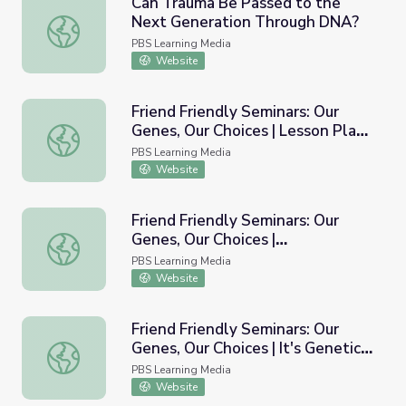
Can Trauma Be Passed to the
Next Generation Through DNA?
Can Trauma Be Passed to the Next Generation Through
PBS Learning Media
Website
Friend Friendly Seminars: Our
Genes, Our Choices | Lesson Plans
Friend Friendly Seminars: Our Genes, Our Choices | Lesson
for Educators
PBS Learning Media
Website
Friend Friendly Seminars: Our
Genes, Our Choices |
Friend Friendly Seminars: Our Genes, Our Choices | Insi
Inside/Outside the Human
PBS Learning Media
Genome
Website
Friend Friendly Seminars: Our
Genes, Our Choices | It's Genetic-
Friend Friendly Seminars: Our Genes, Our Choices | It's Gen
Or Is It?
PBS Learning Media
Website