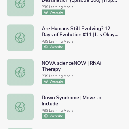
Destination (Episode 106) | Hope
Recovery: A Journey Not a Destination (Episode 106) | H
Givers
PBS Learning Media
Website
Are Humans Still Evolving? 12
Days of Evolution #11 | It's Okay
Are Humans Still Evolving? 12 Days of Evolution #11 | It
to Be Smart
PBS Learning Media
Website
NOVA scienceNOW | RNAi
Therapy
NOVA scienceNOW | RNAi Therapy
PBS Learning Media
Website
Down Syndrome | Move to
Include
Down Syndrome | Move to Include
PBS Learning Media
Website