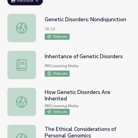
Resource
Genetic Disorders: Nondisjunction
Genetic Disorders: Nondisjunction
CK-12
Website
Inheritance of Genetic Disorders
Inheritance of Genetic Disorders
PBS Learning Media
Website
How Genetic Disorders Are
Inherited
How Genetic Disorders Are Inherited
PBS Learning Media
Website
The Ethical Considerations of
Personal Genomics
The Ethical Considerations of Personal Genomics