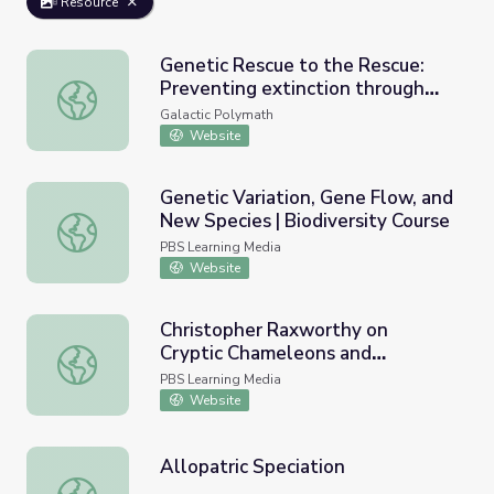
Resource
Genetic Rescue to the Rescue:
Preventing extinction through
Genetic Rescue to the Rescue: Preventing extinction th
gene flow
Galactic Polymath
Website
Genetic Variation, Gene Flow, and
New Species | Biodiversity Course
Genetic Variation, Gene Flow, and New Species | Biodiver
PBS Learning Media
Website
Christopher Raxworthy on
Cryptic Chameleons and
Christopher Raxworthy on Cryptic Chameleons and Evoluti
Evolution - Full | Earth and Sky
PBS Learning Media
Podcast
Website
Allopatric Speciation
Allopatric Speciation