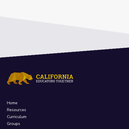
Home
Resources
Curriculum
Groups