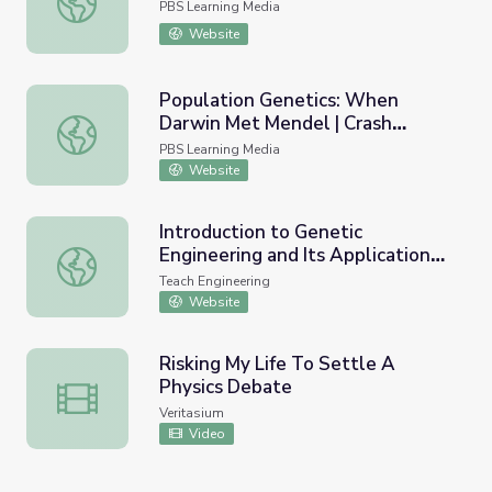
PBS Learning Media
Website
Population Genetics: When
Darwin Met Mendel | Crash
Population Genetics: When Darwin Met Mendel | Crash C
Course Biology
PBS Learning Media
Website
Introduction to Genetic
Engineering and Its Applications -
Introduction to Genetic Engineering and Its Applications 
Lesson
Teach Engineering
Website
Risking My Life To Settle A
Physics Debate
Risking My Life To Settle A Physics Debate
Veritasium
Video