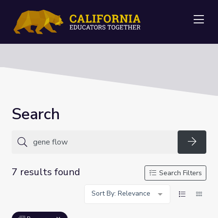
Me
Search
Searc
7 results found
Search Filters
Sort By: Relevance