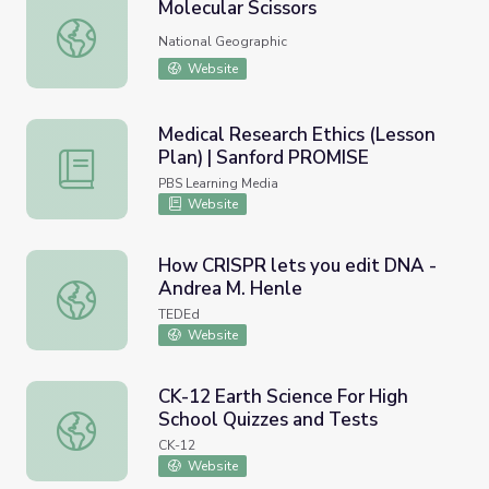
Molecular Scissors
Molecular Scissors
National Geographic
Website
Medical Research Ethics (Lesson
Plan) | Sanford PROMISE
Medical Research Ethics (Lesson Plan) | Sanford PROMIS
PBS Learning Media
Website
How CRISPR lets you edit DNA -
Andrea M. Henle
How CRISPR lets you edit DNA - Andrea M. Henle
TEDEd
Website
CK-12 Earth Science For High
School Quizzes and Tests
CK-12 Earth Science For High School Quizzes and Tests
CK-12
Website