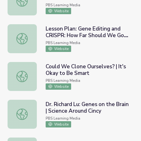
PBS Learning Media
Website
Lesson Plan: Gene Editing and
CRISPR: How Far Should We Go? |
Lesson Plan: Gene Editing and CRISPR: How Far Should 
Above the Noise
PBS Learning Media
Website
Could We Clone Ourselves? | It's
Okay to Be Smart
Could We Clone Ourselves? | It's Okay to Be Smart
PBS Learning Media
Website
Dr. Richard Lu: Genes on the Brain
| Science Around Cincy
Dr. Richard Lu: Genes on the Brain | Science Around Cincy
PBS Learning Media
Website