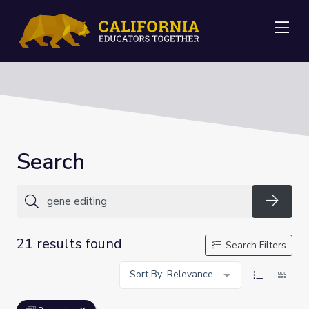
Me
Search
Searc
21 results found
Search Filters
Sort By: Relevance