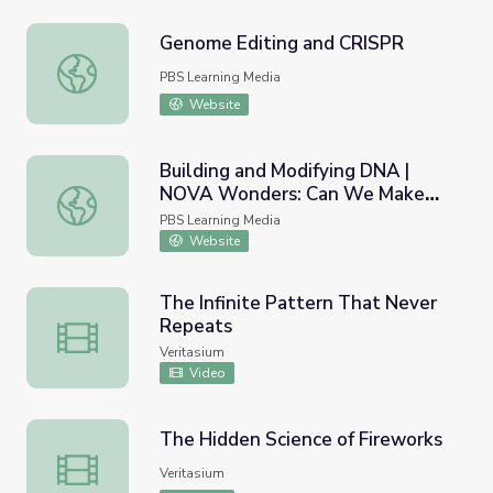
Genome Editing and CRISPR
Genome Editing and CRISPR
PBS Learning Media
Website
Building and Modifying DNA |
NOVA Wonders: Can We Make
Building and Modifying DNA | NOVA Wonders: Can We Ma
Life?
PBS Learning Media
Website
The Infinite Pattern That Never
Repeats
The Infinite Pattern That Never Repeats
Veritasium
Video
The Hidden Science of Fireworks
The Hidden Science of Fireworks
Veritasium