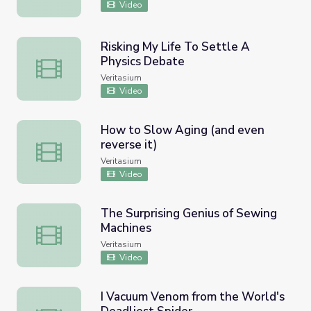
Video
Risking My Life To Settle A
Physics Debate
Risking My Life To Settle A Physics Debate
Veritasium
Video
How to Slow Aging (and even
reverse it)
How to Slow Aging (and even reverse it)
Veritasium
Video
The Surprising Genius of Sewing
Machines
The Surprising Genius of Sewing Machines
Veritasium
Video
I Vacuum Venom from the World's