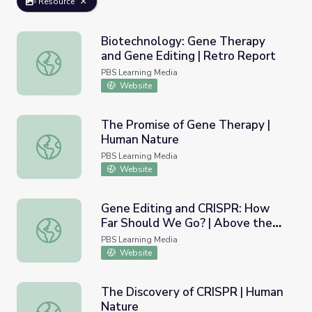
Resource
Biotechnology: Gene Therapy
and Gene Editing | Retro Report
Biotechnology: Gene Therapy and Gene Editing | Retro 
PBS Learning Media
Website
The Promise of Gene Therapy |
Human Nature
The Promise of Gene Therapy | Human Nature
PBS Learning Media
Website
Gene Editing and CRISPR: How
Far Should We Go? | Above the
Gene Editing and CRISPR: How Far Should We Go? | Abo
Noise
PBS Learning Media
Website
The Discovery of CRISPR | Human
Nature
The Discovery of CRISPR | Human Nature