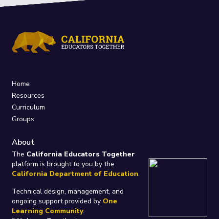
Home
Resources
Curriculum
Groups
About
The
California Educators Together
platform is brought to you by the
California Department of Education
.
Technical design, management, and
ongoing support provided by
One
Learning Community
.