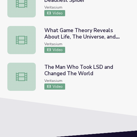
Deadliest Spider
I Vacuum Venom from the World's Deadliest Spider
Veritasium
Video
What Game Theory Reveals
About Life, The Universe, and
What Game Theory Reveals About Life, The Universe, an
Everything
Veritasium
Video
The Man Who Took LSD and
Changed The World
The Man Who Took LSD and Changed The World
Veritasium
Video