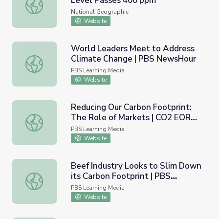
Level Passes 400 ppm
Climate Milestone: Earth's CO2 Level Passes 400 ppm
National Geographic
Website
World Leaders Meet to Address
Climate Change | PBS NewsHour
World Leaders Meet to Address Climate Change | PBS
PBS Learning Media
Website
Reducing Our Carbon Footprint:
The Role of Markets | CO2 EOR
Reducing Our Carbon Footprint: The Role of Markets | 
and Geologic CO2 Sequestration
PBS Learning Media
Website
Beef Industry Looks to Slim Down
its Carbon Footprint | PBS
Beef Industry Looks to Slim Down its Carbon Footprint
NewsHour
PBS Learning Media
Website