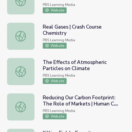
PBS Learning Media
Website
Real Gases | Crash Course
Chemistry
Real Gases | Crash Course Chemistry
PBS Learning Media
Website
The Effects of Atmospheric
Particles on Climate
The Effects of Atmospheric Particles on Climate
PBS Learning Media
Website
Reducing Our Carbon Footprint:
The Role of Markets | Human CO2
Reducing Our Carbon Footprint: The Role of Markets | 
and Climate Change
PBS Learning Media
Website