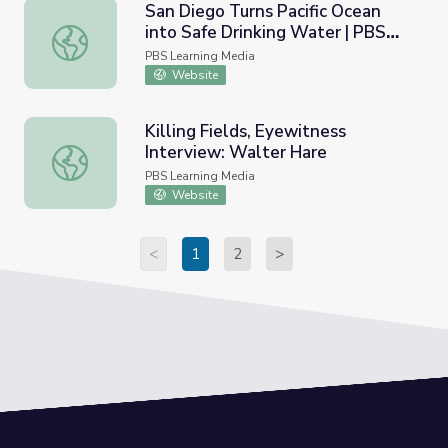
San Diego Turns Pacific Ocean
into Safe Drinking Water | PBS
San Diego Turns Pacific Ocean into Safe Drinking Water
NewsHour
PBS Learning Media
Website
Killing Fields, Eyewitness
Interview: Walter Hare
Killing Fields, Eyewitness Interview: Walter Hare
PBS Learning Media
Website
<
1
2
>