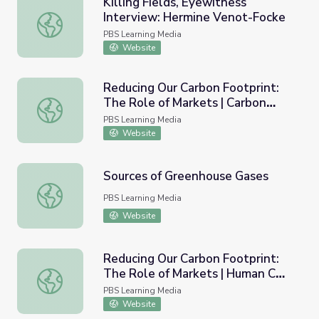
Killing Fields, Eyewitness
Interview: Hermine Venot-Focke
Killing Fields, Eyewitness Interview: Hermine Venot-Fock
PBS Learning Media
Website
Reducing Our Carbon Footprint:
The Role of Markets | Carbon
Reducing Our Carbon Footprint: The Role of Markets | Car
based Fuels and Our Quality of
PBS Learning Media
Life
Website
Sources of Greenhouse Gases
Sources of Greenhouse Gases
PBS Learning Media
Website
Reducing Our Carbon Footprint:
The Role of Markets | Human CO2
Reducing Our Carbon Footprint: The Role of Markets | 
Trends and Challenges
PBS Learning Media
Website