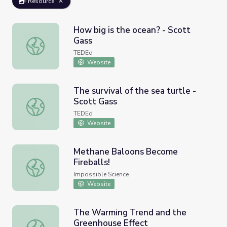
Resource
How big is the ocean? - Scott
Gass
How big is the ocean? - Scott Gass
TEDEd
Website
The survival of the sea turtle -
Scott Gass
The survival of the sea turtle - Scott Gass
TEDEd
Website
Methane Baloons Become
Fireballs!
Methane Baloons Become Fireballs!
Impossible Science
Website
The Warming Trend and the
Greenhouse Effect
The Warming Trend and the Greenhouse Effect