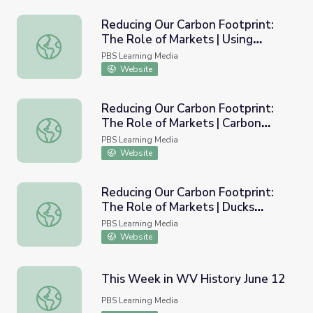
Reducing Our Carbon Footprint:
The Role of Markets | Using
Reducing Our Carbon Footprint: The Role of Markets | Us
Biomass to Reduce Emissions
PBS Learning Media
Website
Reducing Our Carbon Footprint:
The Role of Markets | Carbon
Reducing Our Carbon Footprint: The Role of Markets | C
Reduction and Commuinity
PBS Learning Media
Benefits
Website
Reducing Our Carbon Footprint:
The Role of Markets | Ducks
Reducing Our Carbon Footprint: The Role of Markets | Duc
Unlimited and Terrestrial Carbon
PBS Learning Media
Credits
Website
This Week in WV History June 12
This Week in WV History June 12
PBS Learning Media