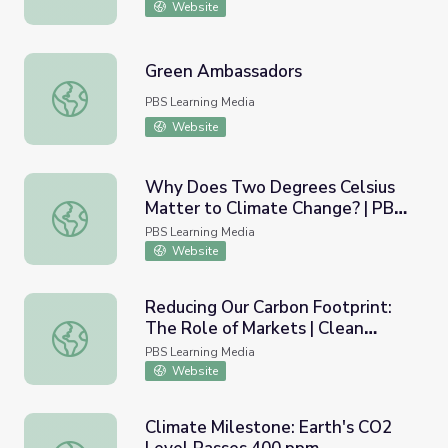
Website
Green Ambassadors
Green Ambassadors
PBS Learning Media
Website
Why Does Two Degrees Celsius
Matter to Climate Change? | PBS
Why Does Two Degrees Celsius Matter to Climate Cha
NewsHour
PBS Learning Media
Website
Reducing Our Carbon Footprint:
The Role of Markets | Clean
Reducing Our Carbon Footprint: The Role of Markets | 
Development Mechanism
PBS Learning Media
Projects
Website
Climate Milestone: Earth's CO2