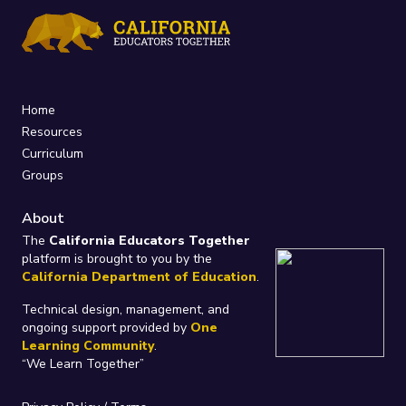
Home
Resources
Curriculum
Groups
About
The
California Educators Together
platform is brought to you by the
California Department of Education
.
Technical design, management, and
ongoing support provided by
One
Learning Community
.
“We Learn Together”