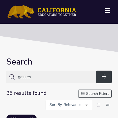
Me
Search
Searc
35 results found
Search Filters
Sort By: Relevance