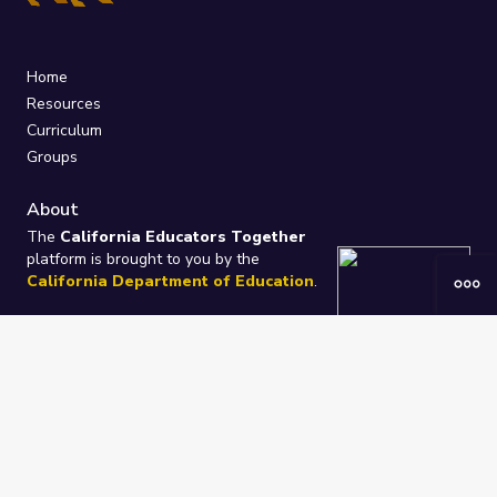
Home
Resources
Curriculum
Groups
About
The
California Educators Together
platform is brought to you by the
California Department of Education
.
Technical design, management, and
ongoing support provided by
One
Learning Community
.
“We Learn Together”
Privacy Policy
/
Terms
Help / Contact Us
FAQs