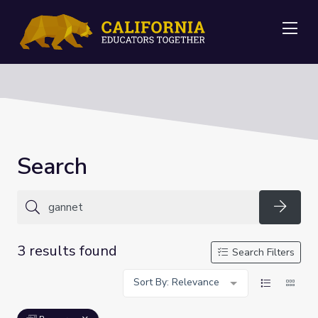
Me
Search
Searc
3 results found
Search Filters
Sort By: Relevance