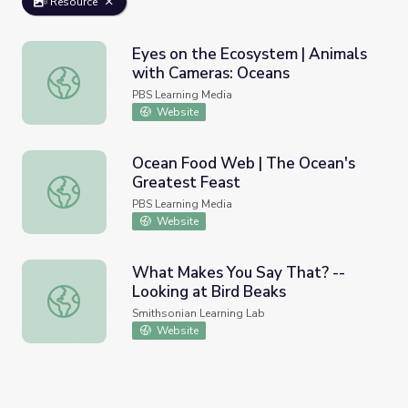
Resource
Eyes on the Ecosystem | Animals
with Cameras: Oceans
Eyes on the Ecosystem | Animals with Cameras: Oceans
PBS Learning Media
Website
Ocean Food Web | The Ocean's
Greatest Feast
Ocean Food Web | The Ocean's Greatest Feast
PBS Learning Media
Website
What Makes You Say That? --
Looking at Bird Beaks
What Makes You Say That? -- Looking at Bird Beaks
Smithsonian Learning Lab
Website