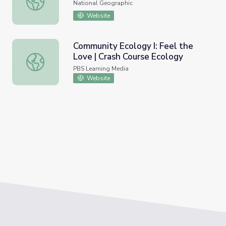
National Geographic
Website
Community Ecology I: Feel the
Love | Crash Course Ecology
Community Ecology I: Feel the Love | Crash Course Ecolo
PBS Learning Media
Website