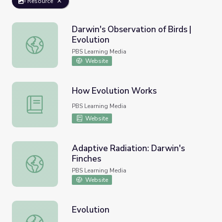
Resource
Darwin's Observation of Birds |
Evolution
Darwin's Observation of Birds | Evolution
PBS Learning Media
Website
How Evolution Works
How Evolution Works
PBS Learning Media
Website
Adaptive Radiation: Darwin's
Finches
Adaptive Radiation: Darwin's Finches
PBS Learning Media
Website
Evolution
Evolution