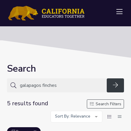
Me
Search
Searc
5 results found
Search Filters
Sort By: Relevance