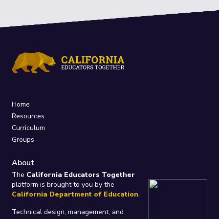
Home
Resources
Curriculum
Groups
About
The
California Educators Together
platform is brought to you by the
California Department of Education
.
Technical design, management, and