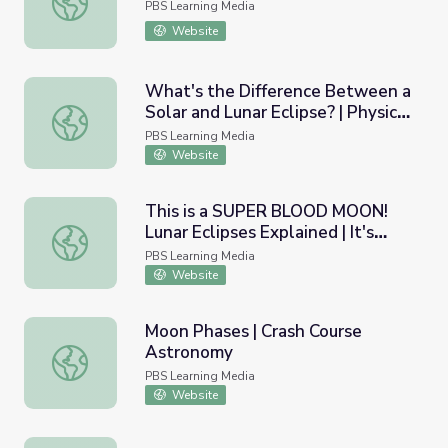
PBS Learning Media
Website
What's the Difference Between a
Solar and Lunar Eclipse? | Physics
What's the Difference Between a Solar and Lunar Eclipse?
Girl
PBS Learning Media
Website
This is a SUPER BLOOD MOON!
Lunar Eclipses Explained | It's
This is a SUPER BLOOD MOON! Lunar Eclipses Explained |
Okay to Be Smart
PBS Learning Media
Website
Moon Phases | Crash Course
Astronomy
Moon Phases | Crash Course Astronomy
PBS Learning Media
Website