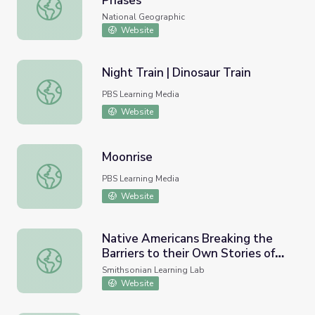
Phases
Definitions in the Field: Moon Phases
National Geographic
Website
Night Train | Dinosaur Train
Night Train | Dinosaur Train
PBS Learning Media
Website
Moonrise
Moonrise
PBS Learning Media
Website
Native Americans Breaking the
Barriers to their Own Stories of
Native Americans Breaking the Barriers to their Own Stor
America
Smithsonian Learning Lab
Website