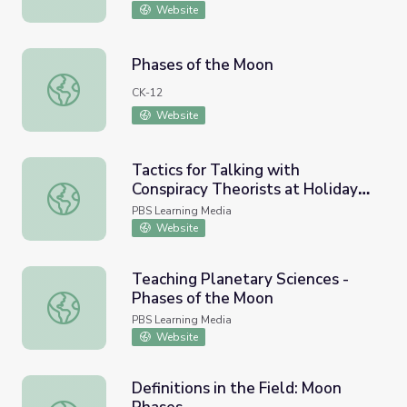
Website
Phases of the Moon
Phases of the Moon
CK-12
Website
Tactics for Talking with
Conspiracy Theorists at Holiday
Tactics for Talking with Conspiracy Theorists at Holiday
Gatherings | Be MediaWise
PBS Learning Media
Website
Teaching Planetary Sciences -
Phases of the Moon
Teaching Planetary Sciences - Phases of the Moon
PBS Learning Media
Website
Definitions in the Field: Moon