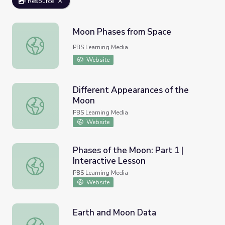
Resource
Moon Phases from Space
Moon Phases from Space
PBS Learning Media
Website
Different Appearances of the
Moon
Different Appearances of the Moon
PBS Learning Media
Website
Phases of the Moon: Part 1 |
Interactive Lesson
Phases of the Moon: Part 1 | Interactive Lesson
PBS Learning Media
Website
Earth and Moon Data
Earth and Moon Data