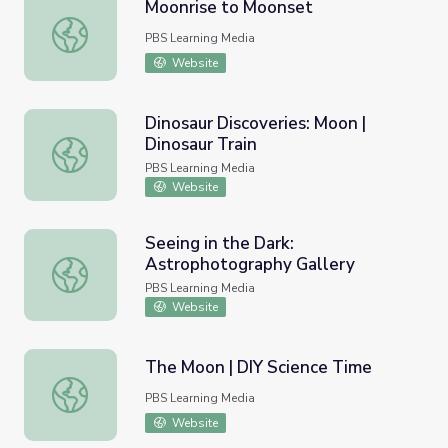
Moonrise to Moonset
Moonrise to Moonset
PBS Learning Media
Website
Dinosaur Discoveries: Moon |
Dinosaur Train
Dinosaur Discoveries: Moon | Dinosaur Train
PBS Learning Media
Website
Seeing in the Dark:
Astrophotography Gallery
Seeing in the Dark: Astrophotography Gallery
PBS Learning Media
Website
The Moon | DIY Science Time
The Moon | DIY Science Time
PBS Learning Media
Website