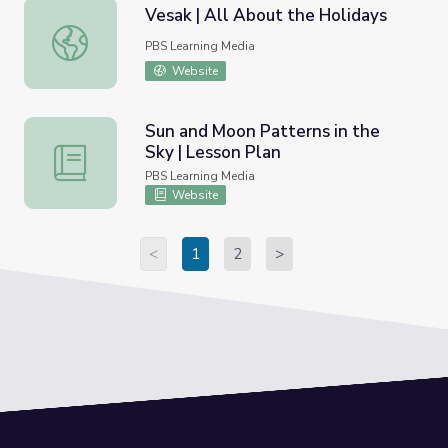
Vesak | All About the Holidays
Vesak | All About the Holidays
PBS Learning Media
Website
Sun and Moon Patterns in the
Sky | Lesson Plan
Sun and Moon Patterns in the Sky | Lesson Plan
PBS Learning Media
Website
<
1
2
>