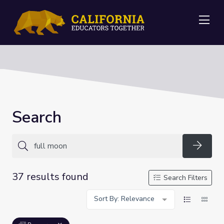
Me
Search
Searc
37 results found
Search Filters
Sort By: Relevance