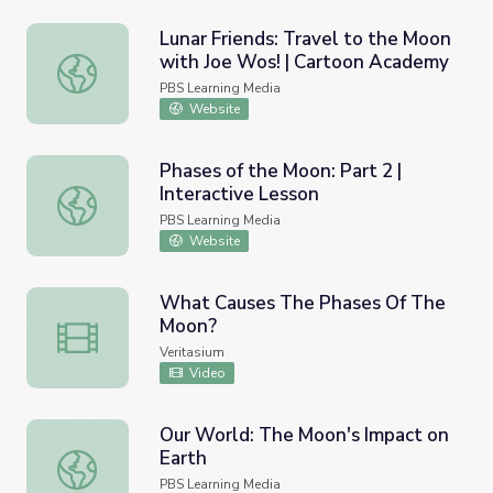
Lunar Friends: Travel to the Moon
with Joe Wos! | Cartoon Academy
Lunar Friends: Travel to the Moon with Joe Wos! | Cart
PBS Learning Media
Website
Phases of the Moon: Part 2 |
Interactive Lesson
Phases of the Moon: Part 2 | Interactive Lesson
PBS Learning Media
Website
What Causes The Phases Of The
Moon?
What Causes The Phases Of The Moon?
Veritasium
Video
Our World: The Moon's Impact on
Earth
Our World: The Moon's Impact on Earth
PBS Learning Media