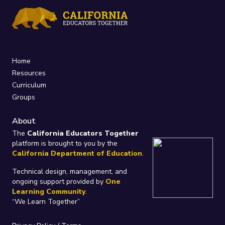
Home
Resources
Curriculum
Groups
About
The
California Educators Together
platform is brought to you by the
California Department of Education
.
Technical design, management, and
ongoing support provided by
One
Learning Community
.
“We Learn Together”