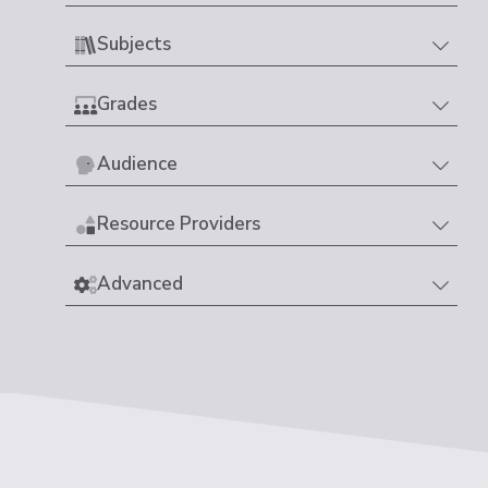
Subjects
Grades
Audience
Resource Providers
Advanced