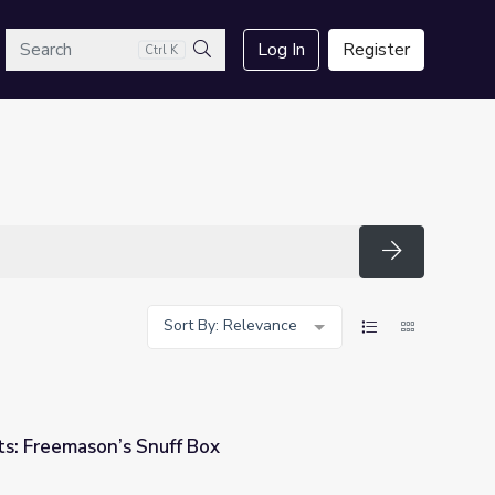
arch
Log In
Register
Ctrl K
Search
Search
Sort By: Relevance
s: Freemason’s Snuff Box
ox