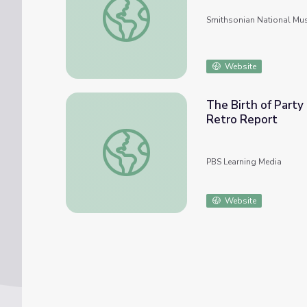
Smithsonian National Mu
Website
The Birth of Party
Retro Report
The Birth of Party Conventions: the Anti-M
PBS Learning Media
Website