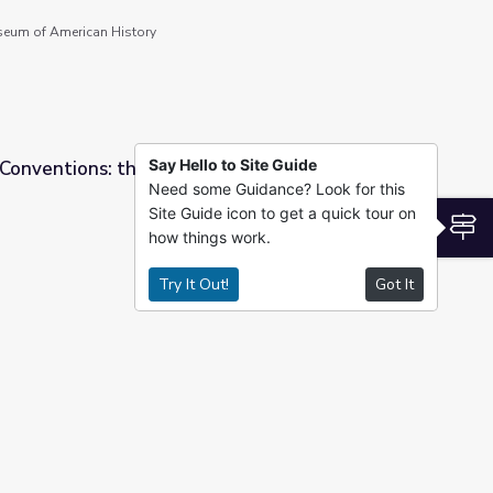
seum of American History
Say Hello to Site Guide
 Conventions: the Anti-Masonic Party (1831) |
Need some Guidance? Look for this
Site Guide icon to get a quick tour on
asonic Party (1831) | Retro Report
S
how things work.
Try It Out!
Got It