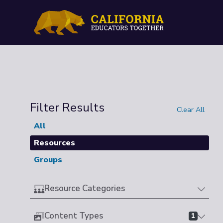
Filter Results
Clear All
All
Resources
Groups
Resource Categories
Content Types
1