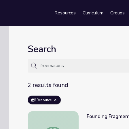
Resources
Curriculum
Groups
Se
Search
2 results found
Resource
Founding Fragment
Founding Fragments: Freemason’s Snuff B