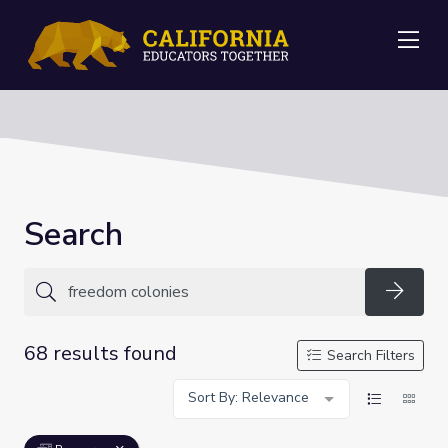
Me
Search
Searc
68 results found
Search Filters
Sort By: Relevance