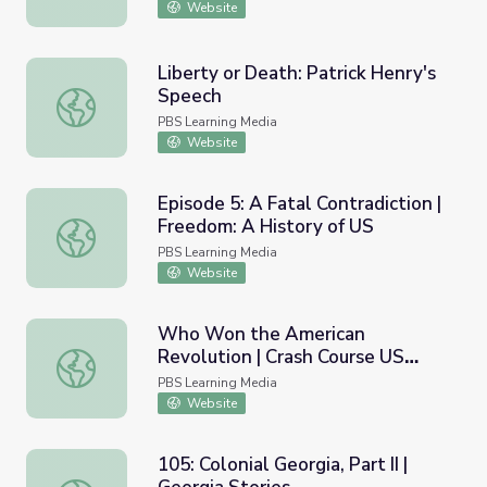
Website
Liberty or Death: Patrick Henry's
Speech
Liberty or Death: Patrick Henry's Speech
PBS Learning Media
Website
Episode 5: A Fatal Contradiction |
Freedom: A History of US
Episode 5: A Fatal Contradiction | Freedom: A History of
PBS Learning Media
Website
Who Won the American
Revolution | Crash Course US
Who Won the American Revolution | Crash Course US His
History #7
PBS Learning Media
Website
105: Colonial Georgia, Part II |