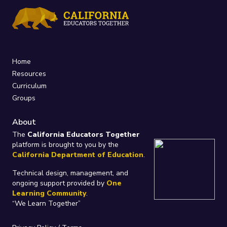
Home
Resources
Curriculum
Groups
About
The
California Educators Together
platform is brought to you by the
California Department of Education
.
Technical design, management, and
ongoing support provided by
One
Learning Community
.
“We Learn Together”