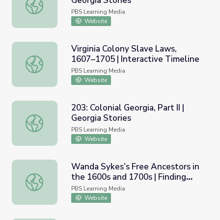
Georgia Stories
105: Colonial Georgia, Part II | Georgia Stories
PBS Learning Media
Website
Virginia Colony Slave Laws,
1607–1705 | Interactive Timeline
Virginia Colony Slave Laws, 1607–1705 | Interactive Time
PBS Learning Media
Website
203: Colonial Georgia, Part II |
Georgia Stories
203: Colonial Georgia, Part II | Georgia Stories
PBS Learning Media
Website
Wanda Sykes’s Free Ancestors in
the 1600s and 1700s | Finding
Wanda Sykes’s Free Ancestors in the 1600s and 1700s | 
Your Roots
PBS Learning Media
Website