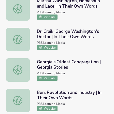
Martha Washington, Homespun
and Lace | In Their Own Words
Martha Washington, Homespun and Lace | In Their Own 
PBS Learning Media
Website
Dr. Craik, George Washington's
Doctor | In Their Own Words
Dr. Craik, George Washington's Doctor | In Their Own Wo
PBS Learning Media
Website
Georgia’s Oldest Congregation |
Georgia Stories
Georgia’s Oldest Congregation | Georgia Stories
PBS Learning Media
Website
Ben, Revolution and Industry | In
Their Own Words
Ben, Revolution and Industry | In Their Own Words
PBS Learning Media
Website