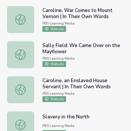
Caroline, War Comes to Mount
Vernon | In Their Own Words
Caroline, War Comes to Mount Vernon | In Their Own Wo
PBS Learning Media
Website
Sally Field: We Came Over on the
Mayflower
Sally Field: We Came Over on the Mayflower
PBS Learning Media
Website
Caroline, an Enslaved House
Servant | In Their Own Words
Caroline, an Enslaved House Servant | In Their Own Word
PBS Learning Media
Website
Slavery in the North
Slavery in the North
PBS Learning Media