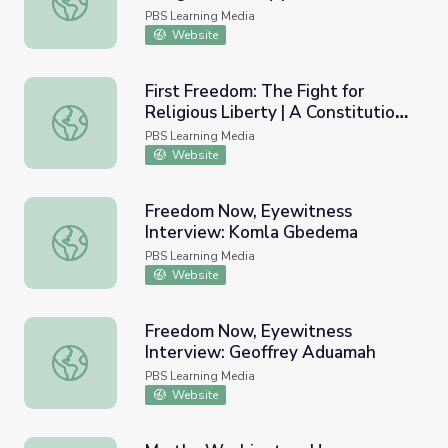
Religious Liberty in Post-
PBS Learning Media
Revolutionary America
Website
First Freedom: The Fight for
Religious Liberty | A Constitution
First Freedom: The Fight for Religious Liberty | A Consti
without God
PBS Learning Media
Website
Freedom Now, Eyewitness
Interview: Komla Gbedema
Freedom Now, Eyewitness Interview: Komla Gbedema
PBS Learning Media
Website
Freedom Now, Eyewitness
Interview: Geoffrey Aduamah
Freedom Now, Eyewitness Interview: Geoffrey Aduamah
PBS Learning Media
Website