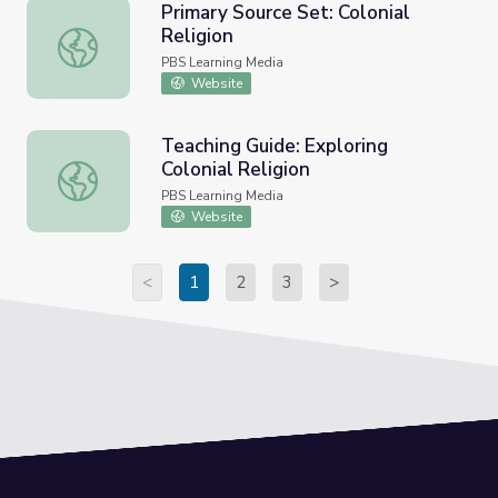
Primary Source Set: Colonial
Religion
Primary Source Set: Colonial Religion
PBS Learning Media
Website
Teaching Guide: Exploring
Colonial Religion
Teaching Guide: Exploring Colonial Religion
PBS Learning Media
Website
<
1
2
3
>