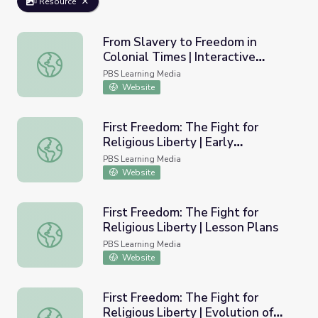
Resource
From Slavery to Freedom in
Colonial Times | Interactive
From Slavery to Freedom in Colonial Times | Interactive 
Lesson
PBS Learning Media
Website
First Freedom: The Fight for
Religious Liberty | Early
First Freedom: The Fight for Religious Liberty | Early De
Development of Church and
PBS Learning Media
State in Colonial America
Website
First Freedom: The Fight for
Religious Liberty | Lesson Plans
First Freedom: The Fight for Religious Liberty | Lesson P
PBS Learning Media
Website
First Freedom: The Fight for
Religious Liberty | Evolution of
First Freedom: The Fight for Religious Liberty | Evolution