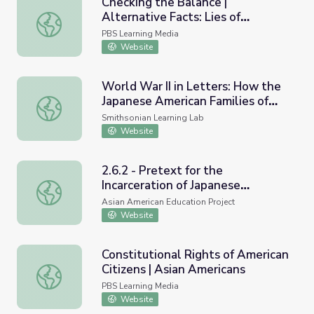
Checking the Balance |
Alternative Facts: Lies of
Checking the Balance | Alternative Facts: Lies of Execut
Executive Order 9066
PBS Learning Media
Website
World War II in Letters: How the
Japanese American Families of
World War II in Letters: How the Japanese American Famili
Martial Cottle Park Chronicled
Smithsonian Learning Lab
Their Incarceration
Website
2.6.2 - Pretext for the
Incarceration of Japanese
2.6.2 - Pretext for the Incarceration of Japanese America
Americans
Asian American Education Project
Website
Constitutional Rights of American
Citizens | Asian Americans
Constitutional Rights of American Citizens | Asian Americ
PBS Learning Media
Website