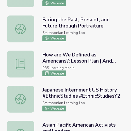
Plan | And Then They Came for
Website
Us
Facing the Past, Present, and
Future through Portraiture
Facing the Past, Present, and Future through Portraiture
Smithsonian Learning Lab
Website
How are We Defined as
Americans?: Lesson Plan | And
How are We Defined as Americans?: Lesson Plan | And 
Then They Came for Us
PBS Learning Media
Website
Japanese Internment US History
#EthnicStudies #EthnicStudiesY2
Japanese Internment US History #EthnicStudies #EthnicS
Smithsonian Learning Lab
Website
Asian Pacific American Activists