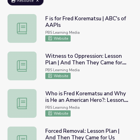
Resource
F is for Fred Korematsu | ABC's of
AAPIs
F is for Fred Korematsu | ABC's of AAPIs
PBS Learning Media
Website
Witness to Oppression: Lesson
Plan | And Then They Came for
Witness to Oppression: Lesson Plan | And Then They Ca
Us
PBS Learning Media
Website
Who is Fred Korematsu and Why
is He an American Hero?: Lesson
Who is Fred Korematsu and Why is He an American Hero
Plan | And Then They Came for
PBS Learning Media
Us
Website
Forced Removal: Lesson Plan |
And Then They Came for Us
Forced Removal: Lesson Plan | And Then They Came for