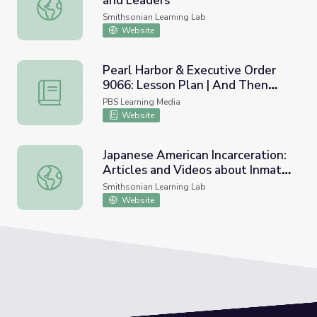
and Leaders
Asian Pacific American Activists and Leaders
Smithsonian Learning Lab
Website
Pearl Harbor & Executive Order
9066: Lesson Plan | And Then
Pearl Harbor & Executive Order 9066: Lesson Plan | And
They Came for Us
PBS Learning Media
Website
Japanese American Incarceration:
Articles and Videos about Inmate
Japanese American Incarceration: Articles and Videos ab
Experiences
Smithsonian Learning Lab
Website