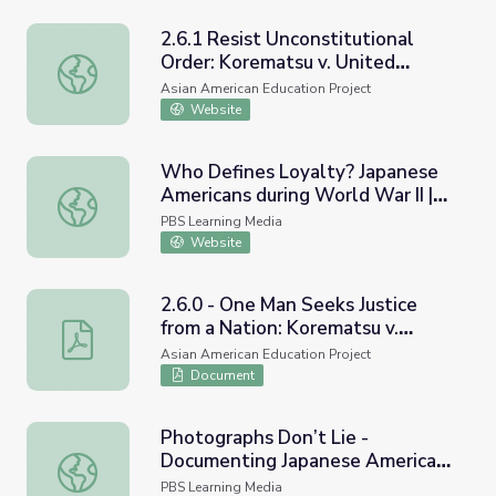
2.6.1 Resist Unconstitutional
Order: Korematsu v. United
2.6.1 Resist Unconstitutional Order: Korematsu v. United 
States
Asian American Education Project
Website
Who Defines Loyalty? Japanese
Americans during World War II |
Who Defines Loyalty? Japanese Americans during World W
Asian Americans
PBS Learning Media
Website
2.6.0 - One Man Seeks Justice
from a Nation: Korematsu v.
2.6.0 - One Man Seeks Justice from a Nation: Korematsu 
United States
Asian American Education Project
Document
Photographs Don’t Lie -
Documenting Japanese American
Photographs Don’t Lie - Documenting Japanese American
Concentration Camps: Lesson
PBS Learning Media