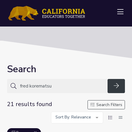
Me
Search
Searc
21 results found
Search Filters
Sort By: Relevance