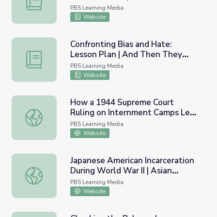
PBS Learning Media
Website
Confronting Bias and Hate:
Lesson Plan | And Then They
Confronting Bias and Hate: Lesson Plan | And Then They
Came for Us
PBS Learning Media
Website
How a 1944 Supreme Court
Ruling on Internment Camps Led
How a 1944 Supreme Court Ruling on Internment Camps L
to a Reckoning | Retro Report
PBS Learning Media
Website
Japanese American Incarceration
During World War II | Asian
Japanese American Incarceration During World War II | As
Americans
PBS Learning Media
Website