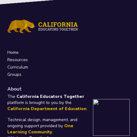
Home
Resources
Curriculum
Groups
About
The
California Educators Together
platform is brought to you by the
California Department of Education
.
Technical design, management, and
ongoing support provided by
One
Learning Community
.