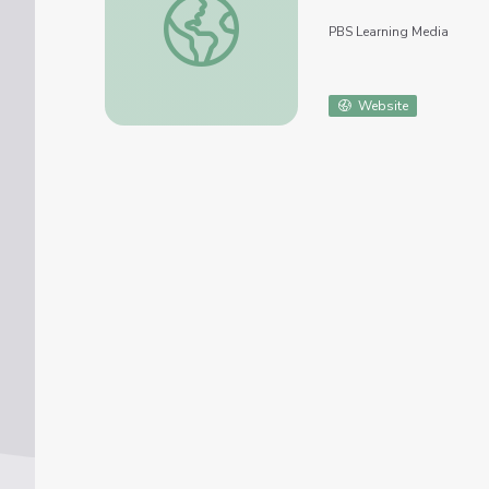
PBS Learning Media
Website