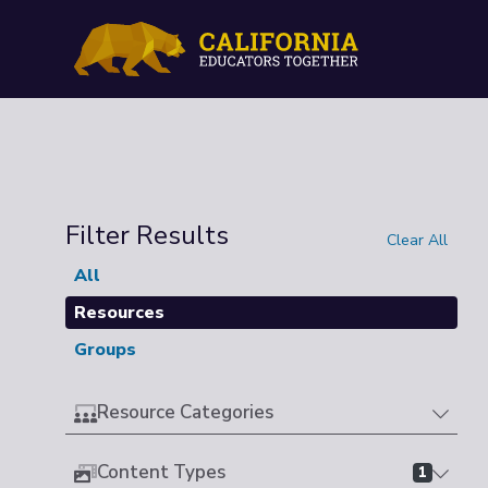
Filter Results
Clear All
All
Resources
Groups
Resource Categories
Content Types
1