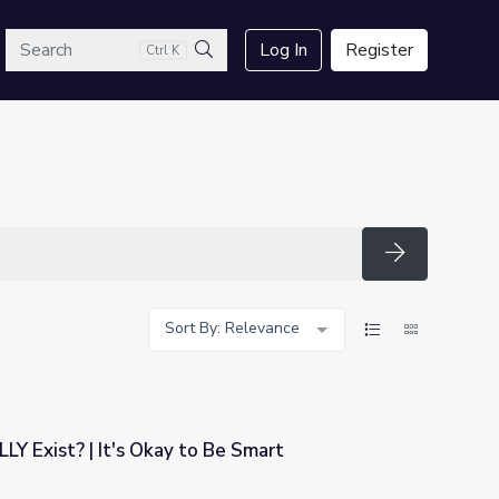
arch
Log In
Register
Ctrl K
Search
Search
Sort By: Relevance
LY Exist? | It's Okay to Be Smart
 Be Smart