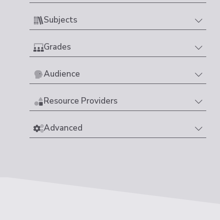
Subjects
Grades
Audience
Resource Providers
Advanced