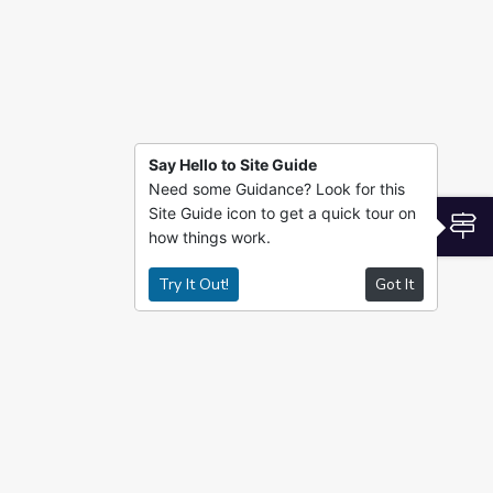
Say Hello to Site Guide
Need some Guidance? Look for this
Site Guide icon to get a quick tour on
S
how things work.
Try It Out!
Got It