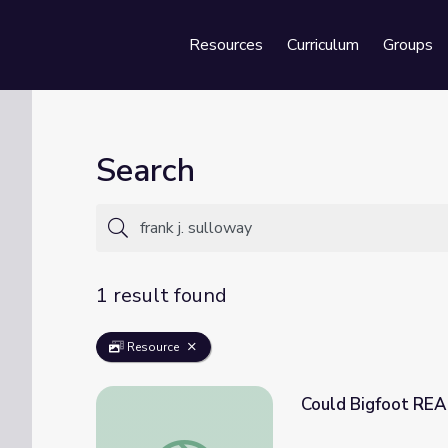
Resources
Curriculum
Groups
Se
Search
1 result found
Resource
Could Bigfoot REAL
Could Bigfoot REALLY Exist? | It's Okay to