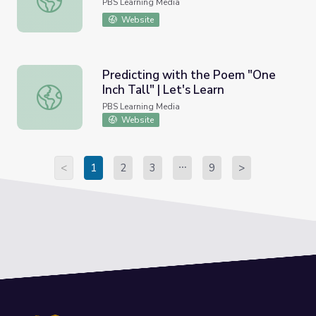
PBS Learning Media
Website
Predicting with the Poem "One
Inch Tall" | Let's Learn
Predicting with the Poem "One Inch Tall" | Let's Learn
PBS Learning Media
Website
<
1
2
3
9
>