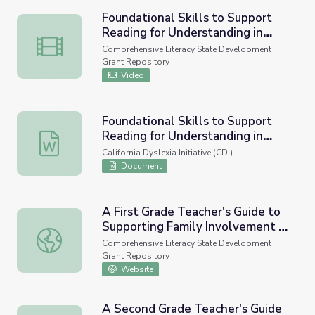
Foundational Skills to Support
Reading for Understanding in
Foundational Skills to Support Reading for Understandin
Kindergarten Through 3rd Grade
Comprehensive Literacy State Development
Grant Repository
Video
Foundational Skills to Support
Reading for Understanding in
Foundational Skills to Support Reading for Understandin
Kindergarten Through 3rd Grade
California Dyslexia Initiative (CDI)
Document
A First Grade Teacher's Guide to
Supporting Family Involvement in
A First Grade Teacher's Guide to Supporting Family Invol
Foundational Reading Skills
Comprehensive Literacy State Development
Grant Repository
Website
A Second Grade Teacher's Guide