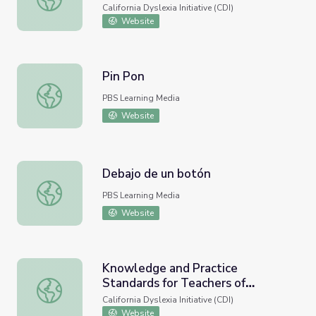
Spanish)
California Dyslexia Initiative (CDI)
Website
Pin Pon
Pin Pon
PBS Learning Media
Website
Debajo de un botón
Debajo de un botón
PBS Learning Media
Website
Knowledge and Practice
Standards for Teachers of
Knowledge and Practice Standards for Teachers of Readi
Reading
California Dyslexia Initiative (CDI)
Website