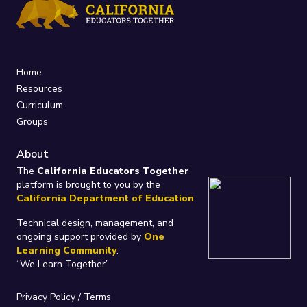
Home
Resources
Curriculum
Groups
About
The
California Educators Together
platform is brought to you by the
California Department of Education
.
Technical design, management, and
ongoing support provided by
One
Learning Community
.
“We Learn Together”
Privacy Policy
/
Terms