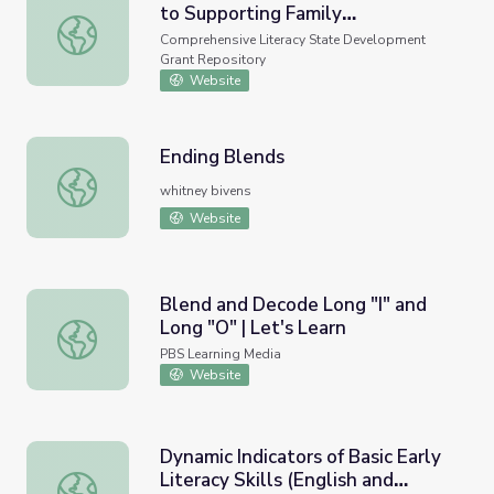
to Supporting Family
A Second Grade Teacher's Guide to Supporting Family Inv
Involvement in Foundational
Comprehensive Literacy State Development
Reading Skills
Grant Repository
Website
Ending Blends
Ending Blends
whitney bivens
Website
Blend and Decode Long "I" and
Long "O" | Let's Learn
Blend and Decode Long "I" and Long "O" | Let's Learn
PBS Learning Media
Website
Dynamic Indicators of Basic Early
Literacy Skills (English and
Dynamic Indicators of Basic Early Literacy Skills (English 