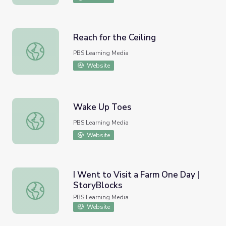
Reach for the Ceiling
Reach for the Ceiling
PBS Learning Media
Website
Wake Up Toes
Wake Up Toes
PBS Learning Media
Website
I Went to Visit a Farm One Day |
StoryBlocks
I Went to Visit a Farm One Day | StoryBlocks
PBS Learning Media
Website