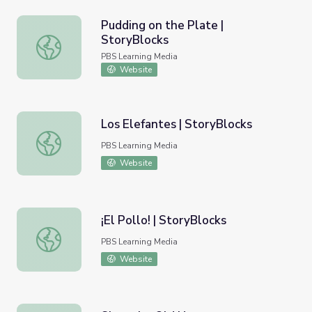
Pudding on the Plate |
StoryBlocks
Pudding on the Plate | StoryBlocks
PBS Learning Media
Website
Los Elefantes | StoryBlocks
Los Elefantes | StoryBlocks
PBS Learning Media
Website
¡El Pollo! | StoryBlocks
¡El Pollo! | StoryBlocks
PBS Learning Media
Website