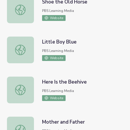
Shoe the Old Horse
Shoe the Old Horse
PBS Learning Media
Website
Little Boy Blue
Little Boy Blue
PBS Learning Media
Website
Here Is the Beehive
Here Is the Beehive
PBS Learning Media
Website
Mother and Father
Mother and Father