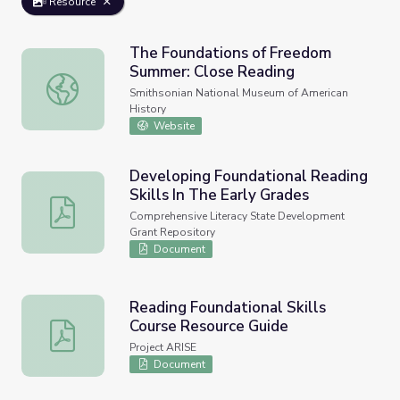
Resource
The Foundations of Freedom
Summer: Close Reading
The Foundations of Freedom Summer: Close Reading
Smithsonian National Museum of American
History
Website
Developing Foundational Reading
Skills In The Early Grades
Developing Foundational Reading Skills In The Early Gra
Comprehensive Literacy State Development
Grant Repository
Document
Reading Foundational Skills
Course Resource Guide
Reading Foundational Skills Course Resource Guide
Project ARISE
Document