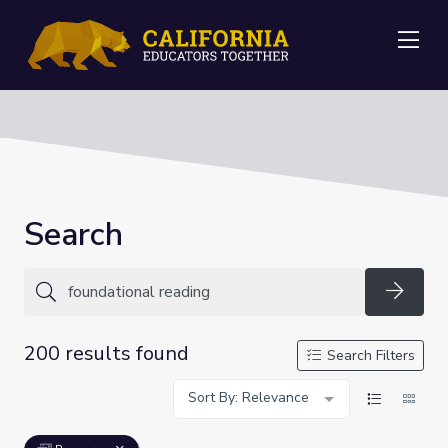
Me
Search
Searc
200 results found
Search Filters
Sort By: Relevance