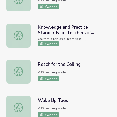
PBS Learning Media
Website
Knowledge and Practice
Standards for Teachers of
Knowledge and Practice Standards for Teachers of Readi
Reading
California Dyslexia Initiative (CDI)
Website
Reach for the Ceiling
Reach for the Ceiling
PBS Learning Media
Website
Wake Up Toes
Wake Up Toes
PBS Learning Media
Website