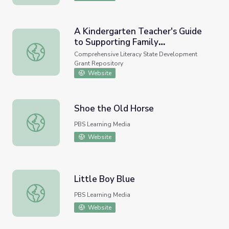
A Kindergarten Teacher's Guide
to Supporting Family
A Kindergarten Teacher's Guide to Supporting Family Inv
Involvement in Foundational
Comprehensive Literacy State Development
Reading Skills. REL 2020-016,
Grant Repository
Regional Educational Laboratory
Website
Southeast, 2020
Shoe the Old Horse
Shoe the Old Horse
PBS Learning Media
Website
Little Boy Blue
Little Boy Blue
PBS Learning Media
Website