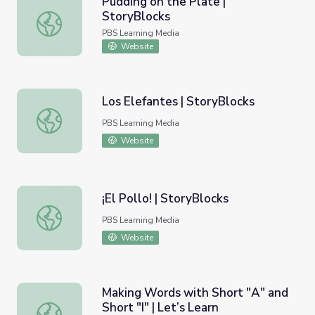
Pudding on the Plate |
StoryBlocks
Pudding on the Plate | StoryBlocks
PBS Learning Media
Website
Los Elefantes | StoryBlocks
Los Elefantes | StoryBlocks
PBS Learning Media
Website
¡El Pollo! | StoryBlocks
¡El Pollo! | StoryBlocks
PBS Learning Media
Website
Making Words with Short "A" and
Short "I" | Let’s Learn
Making Words with Short "A" and Short "I" | Let’s Learn