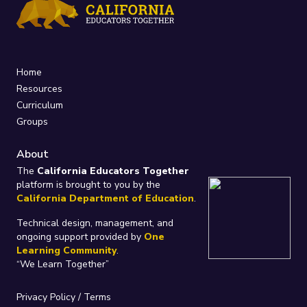
Home
Resources
Curriculum
Groups
About
The
California Educators Together
platform is brought to you by the
California Department of Education
.
Technical design, management, and
ongoing support provided by
One
Learning Community
.
“We Learn Together”
Privacy Policy
/
Terms