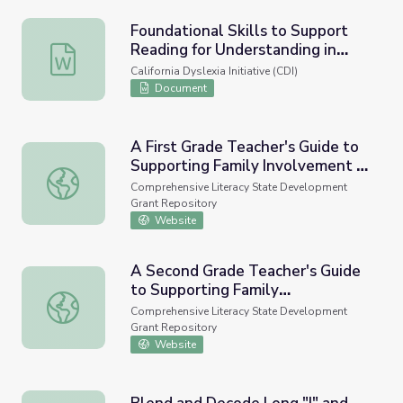
Foundational Skills to Support
Reading for Understanding in
Foundational Skills to Support Reading for Understandin
Kindergarten Through 3rd Grade
California Dyslexia Initiative (CDI)
Document
A First Grade Teacher's Guide to
Supporting Family Involvement in
A First Grade Teacher's Guide to Supporting Family Invol
Foundational Reading Skills
Comprehensive Literacy State Development
Grant Repository
Website
A Second Grade Teacher's Guide
to Supporting Family
A Second Grade Teacher's Guide to Supporting Family Inv
Involvement in Foundational
Comprehensive Literacy State Development
Reading Skills
Grant Repository
Website