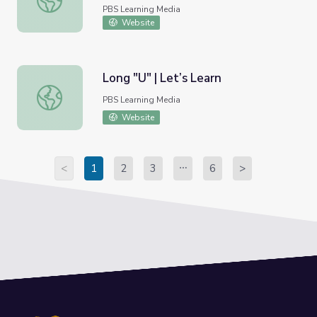
PBS Learning Media
Website
Long "U" | Let’s Learn
Long "U" | Let’s Learn
PBS Learning Media
Website
<
1
2
3
6
>