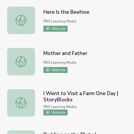
Here Is the Beehive
Here Is the Beehive
PBS Learning Media
Website
Mother and Father
Mother and Father
PBS Learning Media
Website
I Went to Visit a Farm One Day |
StoryBlocks
I Went to Visit a Farm One Day | StoryBlocks
PBS Learning Media
Website