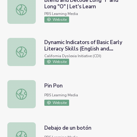
Blend and Decode Long "I" and
Long "O" | Let's Learn
Blend and Decode Long "I" and Long "O" | Let's Learn
PBS Learning Media
Website
Dynamic Indicators of Basic Early
Literacy Skills (English and
Dynamic Indicators of Basic Early Literacy Skills (English 
Spanish)
California Dyslexia Initiative (CDI)
Website
Pin Pon
Pin Pon
PBS Learning Media
Website
Debajo de un botón
Debajo de un botón