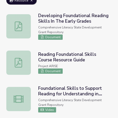
Resource
Developing Foundational Reading
Skills In The Early Grades
Developing Foundational Reading Skills In The Early Gra
Comprehensive Literacy State Development
Grant Repository
Document
Reading Foundational Skills
Course Resource Guide
Reading Foundational Skills Course Resource Guide
Project ARISE
Document
Foundational Skills to Support
Reading for Understanding in
Foundational Skills to Support Reading for Understandin
Kindergarten Through 3rd Grade
Comprehensive Literacy State Development
Grant Repository
Video