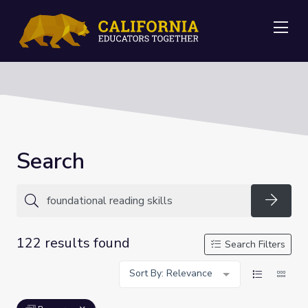
Me
Search
Searc
122 results found
Search Filters
Sort By: Relevance