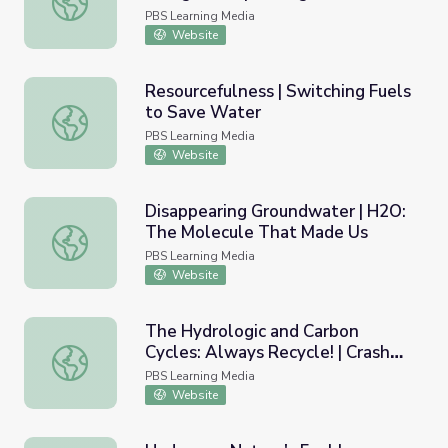
America
PBS Learning Media
Website
Resourcefulness | Switching Fuels
to Save Water
Resourcefulness | Switching Fuels to Save Water
PBS Learning Media
Website
Disappearing Groundwater | H2O:
The Molecule That Made Us
Disappearing Groundwater | H2O: The Molecule That Ma
PBS Learning Media
Website
The Hydrologic and Carbon
Cycles: Always Recycle! | Crash
The Hydrologic and Carbon Cycles: Always Recycle! | Cra
Course Ecology
PBS Learning Media
Website