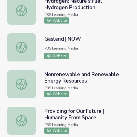
Hydrogen: Nature's Fuel |
Hydrogen Production
Hydrogen: Nature's Fuel | Hydrogen Production
PBS Learning Media
Website
Gasland | NOW
Gasland | NOW
PBS Learning Media
Website
Nonrenewable and Renewable
Energy Resources
Nonrenewable and Renewable Energy Resources
PBS Learning Media
Website
Providing for Our Future |
Humanity From Space
Providing for Our Future | Humanity From Space
PBS Learning Media
Website