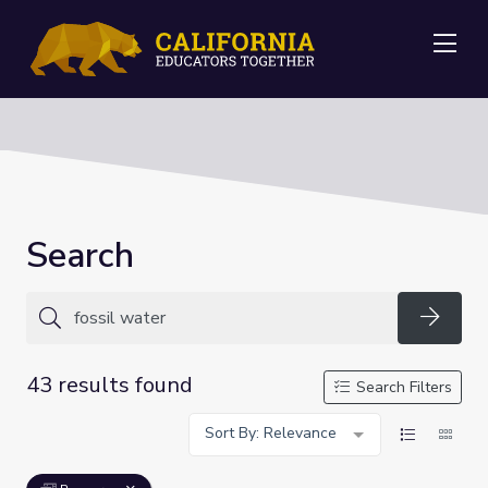
Me
Search
Searc
43 results found
Search Filters
Sort By: Relevance