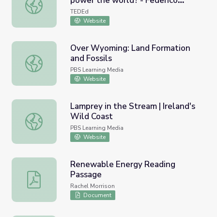
power the world? - Federico
Can 100% renewable energy power the world? - Federic
Rosei and Renzo Rosei
TEDEd
Website
Over Wyoming: Land Formation
and Fossils
Over Wyoming: Land Formation and Fossils
PBS Learning Media
Website
Lamprey in the Stream | Ireland's
Wild Coast
Lamprey in the Stream | Ireland's Wild Coast
PBS Learning Media
Website
Renewable Energy Reading
Passage
Renewable Energy Reading Passage
Rachel Morrison
Document