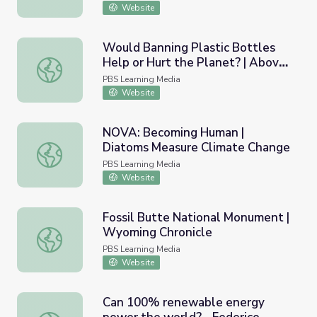
Website
Would Banning Plastic Bottles
Help or Hurt the Planet? | Above
Would Banning Plastic Bottles Help or Hurt the Planet?
the Noise
PBS Learning Media
Website
NOVA: Becoming Human |
Diatoms Measure Climate Change
NOVA: Becoming Human | Diatoms Measure Climate Cha
PBS Learning Media
Website
Fossil Butte National Monument |
Wyoming Chronicle
Fossil Butte National Monument | Wyoming Chronicle
PBS Learning Media
Website
Can 100% renewable energy