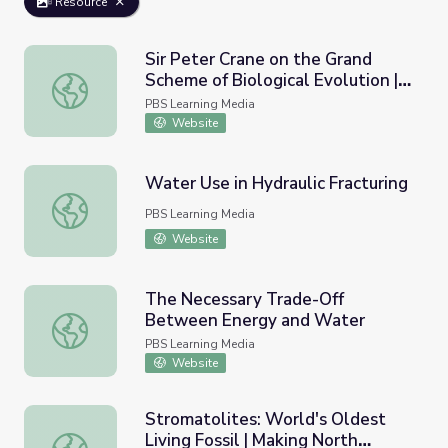
Resource
Sir Peter Crane on the Grand
Scheme of Biological Evolution |
Sir Peter Crane on the Grand Scheme of Biological Evolut
Earth and Sky Podcast
PBS Learning Media
Website
Water Use in Hydraulic Fracturing
Water Use in Hydraulic Fracturing
PBS Learning Media
Website
The Necessary Trade-Off
Between Energy and Water
The Necessary Trade-Off Between Energy and Water
PBS Learning Media
Website
Stromatolites: World's Oldest
Living Fossil | Making North
Stromatolites: World's Oldest Living Fossil | Making Nort