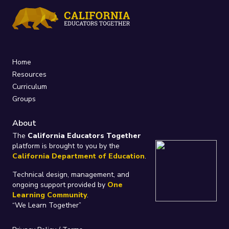
Home
Resources
Curriculum
Groups
About
The
California Educators Together
platform is brought to you by the
California Department of Education
.
Technical design, management, and
ongoing support provided by
One
Learning Community
.
“We Learn Together”