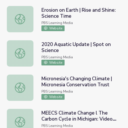
Erosion on Earth | Rise and Shine:
Science Time
Erosion on Earth | Rise and Shine: Science Time
PBS Learning Media
Website
2020 Aquatic Update | Spot on
Science
2020 Aquatic Update | Spot on Science
PBS Learning Media
Website
Micronesia's Changing Climate |
Micronesia Conservation Trust
Micronesia's Changing Climate | Micronesia Conservation 
PBS Learning Media
Website
MEECS Climate Change l The
Carbon Cycle in Michigan: Video
MEECS Climate Change l The Carbon Cycle in Michigan: V
Lesson 5
PBS Learning Media