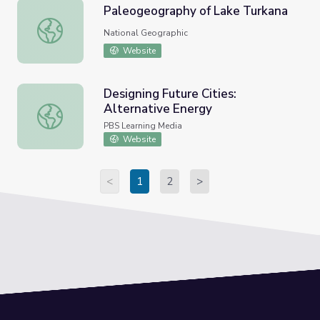
Paleogeography of Lake Turkana
Paleogeography of Lake Turkana
National Geographic
Website
Designing Future Cities:
Alternative Energy
Designing Future Cities: Alternative Energy
PBS Learning Media
Website
<
1
2
>