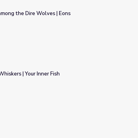
among the Dire Wolves | Eons
 Eons
Whiskers | Your Inner Fish
h