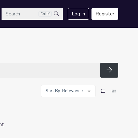
arch
Log In
Register
Ctrl K
Search
Search
Sort By: Relevance
nt