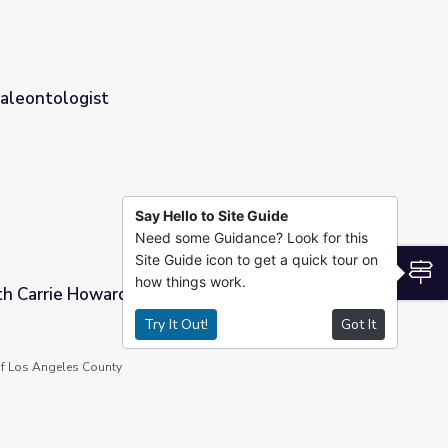
Paleontologist
Say Hello to Site Guide
Need some Guidance? Look for this
Site Guide icon to get a quick tour on
S
how things work.
th Carrie Howard
Try It Out!
Got It
f Los Angeles County