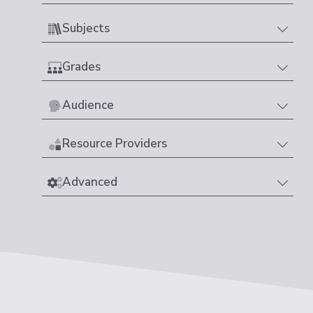
Subjects
Grades
Audience
Resource Providers
Advanced