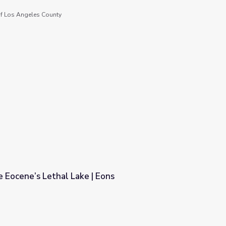
f Los Angeles County
 Eocene’s Lethal Lake | Eons
 Eons