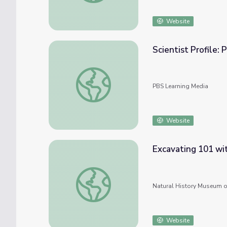
Website
Scientist Profile: 
Scientist Profile: Paleontologist
PBS Learning Media
Website
Excavating 101 wi
Excavating 101 with Carrie Howard
Natural History Museum o
Website