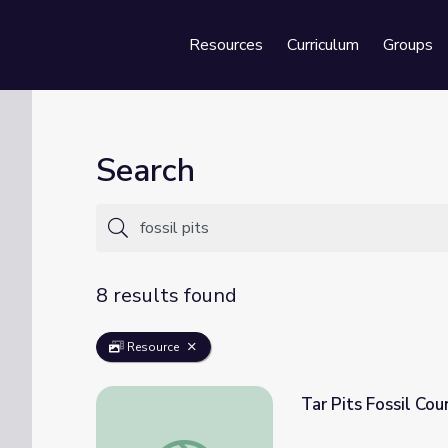
Resources
Curriculum
Groups
Se
Search
8 results found
Resource
Tar Pits Fossil Cou
Tar Pits Fossil Count