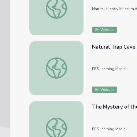
Natural History Museum o
Website
Natural Trap Cave
Natural Trap Cave
PBS Learning Media
Website
The Mystery of the
The Mystery of the Eocene’s Lethal Lake |
PBS Learning Media