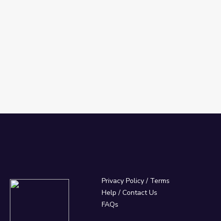
Privacy Policy
/
Terms
Help / Contact Us
FAQs