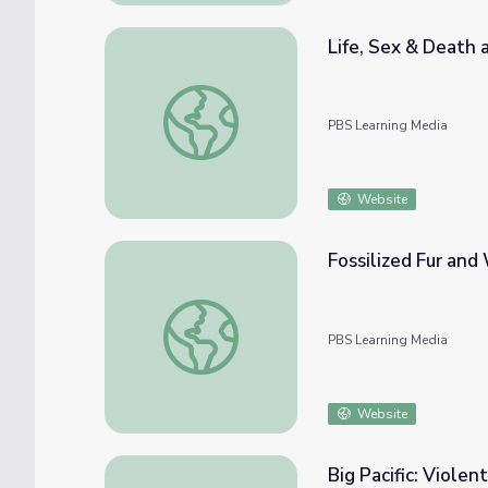
Life, Sex & Death 
Life, Sex & Death among the Dire Wolves |
PBS Learning Media
Website
Fossilized Fur and 
Fossilized Fur and Whiskers | Your Inner Fis
PBS Learning Media
Website
Big Pacific: Violent