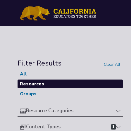
Filter Results
Clear All
All
Resources
Groups
Resource Categories
Content Types
1