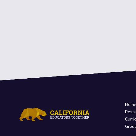
Hom
Reso
Curri
Grou