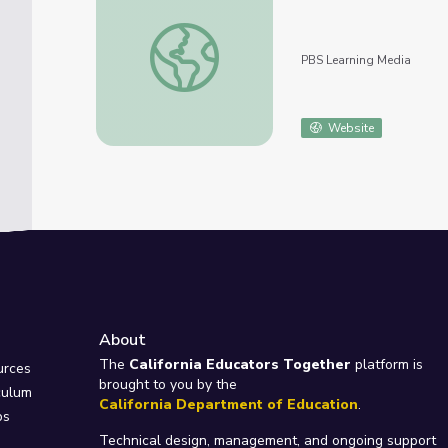
Big Pacific: Violent
PBS Learning Media
Website
About
e
The
California Educators Together
platform is
urces
brought to you by the
culum
California Department of Education
.
ps
Technical design, management, and ongoing support