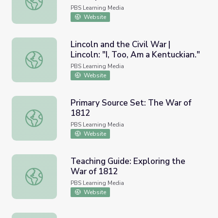
Civilians at Fort Missoula
PBS Learning Media
Website
Lincoln and the Civil War |
Lincoln: "I, Too, Am a Kentuckian."
Lincoln and the Civil War | Lincoln: "I, Too, Am a Kentuckia
PBS Learning Media
Website
Primary Source Set: The War of
1812
Primary Source Set: The War of 1812
PBS Learning Media
Website
Teaching Guide: Exploring the
War of 1812
Teaching Guide: Exploring the War of 1812
PBS Learning Media
Website