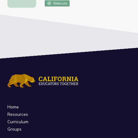
American Landscapes Survey
Website
Home
Resources
Curriculum
Groups