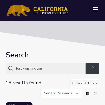
Me
Search
Searc
15 results found
Search Filters
Sort By: Relevance