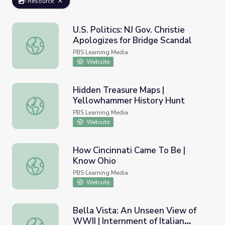
Resource
U.S. Politics: NJ Gov. Christie
Apologizes for Bridge Scandal
U.S. Politics: NJ Gov. Christie Apologizes for Bridge Scanda
PBS Learning Media
Website
Hidden Treasure Maps |
Yellowhammer History Hunt
Hidden Treasure Maps | Yellowhammer History Hunt
PBS Learning Media
Website
How Cincinnati Came To Be |
Know Ohio
How Cincinnati Came To Be | Know Ohio
PBS Learning Media
Website
Bella Vista: An Unseen View of
WWII | Internment of Italian
Bella Vista: An Unseen View of WWII | Internment of Italia