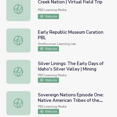
Creek Nation | Virtual Field Trip
Creek Nation | Virtual Field Trip
PBS Learning Media
Website
Early Republic Museum Curation
PBL
Early Republic Museum Curation PBL
Smithsonian Learning Lab
Website
Silver Linings: The Early Days of
Idaho's Silver Valley | Mining
Silver Linings: The Early Days of Idaho's Silver Valley | Min
PBS Learning Media
Website
Sovereign Nations Episode One:
Native American Tribes of the
Sovereign Nations Episode One: Native American Tribes 
Inland Northwest
PBS Learning Media
Website