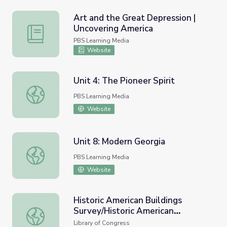
Art and the Great Depression |
Uncovering America
Art and the Great Depression | Uncovering America
PBS Learning Media
Website
Unit 4: The Pioneer Spirit
Unit 4: The Pioneer Spirit
PBS Learning Media
Website
Unit 8: Modern Georgia
Unit 8: Modern Georgia
PBS Learning Media
Website
Historic American Buildings
Survey/Historic American
Historic American Buildings Survey/Historic American En
Engineering Record/Historic
Library of Congress