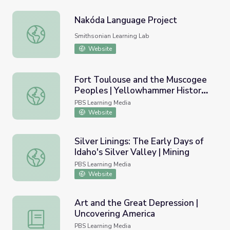
Nakóda Language Project
Nakóda Language Project
Smithsonian Learning Lab
Website
Fort Toulouse and the Muscogee
Peoples | Yellowhammer History
Fort Toulouse and the Muscogee Peoples | Yellowhamme
Hunt
PBS Learning Media
Website
Silver Linings: The Early Days of
Idaho's Silver Valley | Mining
Silver Linings: The Early Days of Idaho's Silver Valley | Min
PBS Learning Media
Website
Art and the Great Depression |
Uncovering America
Art and the Great Depression | Uncovering America
PBS Learning Media