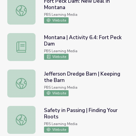
Fort Peck Dam: New Deal in
Montana
Fort Peck Dam: New Deal in Montana
PBS Learning Media
Website
Montana | Activity 6.4: Fort Peck
Dam
Montana | Activity 6.4: Fort Peck Dam
PBS Learning Media
Website
Jefferson Dredge Barn | Keeping
the Barn
Jefferson Dredge Barn | Keeping the Barn
PBS Learning Media
Website
Safety in Passing | Finding Your
Roots
Safety in Passing | Finding Your Roots
PBS Learning Media
Website