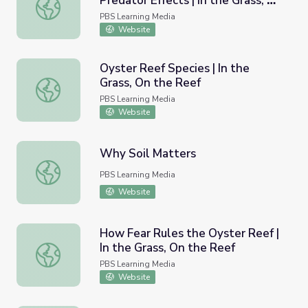
Predator Effects | In the Grass, On
Consumptive/ Nonconsumptive Predator Effects | In the G
the Reef
PBS Learning Media
Website
Oyster Reef Species | In the
Grass, On the Reef
Oyster Reef Species | In the Grass, On the Reef
PBS Learning Media
Website
Why Soil Matters
Why Soil Matters
PBS Learning Media
Website
How Fear Rules the Oyster Reef |
In the Grass, On the Reef
How Fear Rules the Oyster Reef | In the Grass, On the R
PBS Learning Media
Website