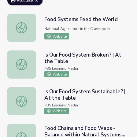
Resource
Food Systems Feed the World
Food Systems Feed the World
National Agriculture in the Classroom
Website
Is Our Food System Broken? | At
the Table
Is Our Food System Broken? | At the Table
PBS Learning Media
Website
Is Our Food System Sustainable? |
At the Table
Is Our Food System Sustainable? | At the Table
PBS Learning Media
Website
Food Chains and Food Webs -
Balance within Natural Systems -
Food Chains and Food Webs - Balance within Natural Sy