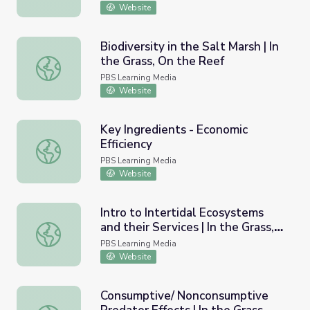
Website
Biodiversity in the Salt Marsh | In
the Grass, On the Reef
Biodiversity in the Salt Marsh | In the Grass, On the Reef
PBS Learning Media
Website
Key Ingredients - Economic
Efficiency
Key Ingredients - Economic Efficiency
PBS Learning Media
Website
Intro to Intertidal Ecosystems
and their Services | In the Grass,
Intro to Intertidal Ecosystems and their Services | In the
On the Reef
PBS Learning Media
Website
Consumptive/ Nonconsumptive