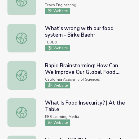
Lesson
Teach Engineering
Website
What’s wrong with our food
system - Birke Baehr
What’s wrong with our food system - Birke Baehr
TEDEd
Website
Rapid Brainstorming: How Can
We Improve Our Global Food
Rapid Brainstorming: How Can We Improve Our Global 
System?
California Academy of Sciences
Website
What Is Food Insecurity? | At the
Table
What Is Food Insecurity? | At the Table
PBS Learning Media
Website