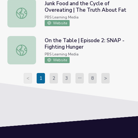
Junk Food and the Cycle of
Overeating | The Truth About Fat
Junk Food and the Cycle of Overeating | The Truth About
PBS Learning Media
Website
On the Table | Episode 2: SNAP -
Fighting Hunger
On the Table | Episode 2: SNAP - Fighting Hunger
PBS Learning Media
Website
<
1
2
3
8
>