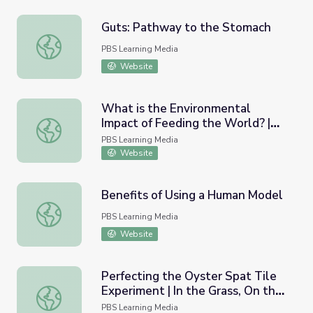
Guts: Pathway to the Stomach
Guts: Pathway to the Stomach
PBS Learning Media
Website
What is the Environmental
Impact of Feeding the World? |
What is the Environmental Impact of Feeding the World?
Our Hungry Planet
PBS Learning Media
Website
Benefits of Using a Human Model
Benefits of Using a Human Model
PBS Learning Media
Website
Perfecting the Oyster Spat Tile
Experiment | In the Grass, On the
Perfecting the Oyster Spat Tile Experiment | In the Gras
Reef
PBS Learning Media