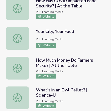
How Has COVID Impacted Food
Security? | At the Table
How Has COVID Impacted Food Security? | At the Table
PBS Learning Media
Website
Your City, Your Food
Your City, Your Food
PBS Learning Media
Website
How Much Money Do Farmers
Make? | At the Table
How Much Money Do Farmers Make? | At the Table
PBS Learning Media
Website
What's in an Owl Pellet? |
Science-U
What's in an Owl Pellet? | Science-U
PBS Learning Media
Website