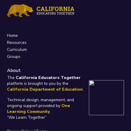
Home
Resources
Curriculum
Groups
About
The
California Educators Together
platform is brought to you by the
California Department of Education
.
Technical design, management, and
ongoing support provided by
One
Learning Community
.
“We Learn Together”