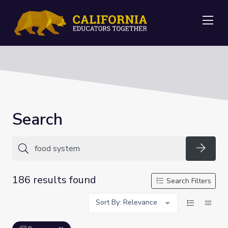
Me
Search
Searc
186 results found
Search Filters
Sort By: Relevance