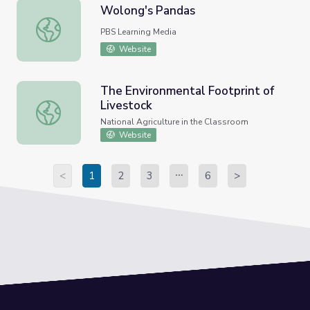
Wolong's Pandas
Wolong's Pandas
PBS Learning Media
Website
The Environmental Footprint of
Livestock
The Environmental Footprint of Livestock
National Agriculture in the Classroom
Website
<
1
2
3
6
>