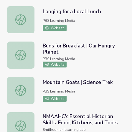
Longing for a Local Lunch
Longing for a Local Lunch
PBS Learning Media
Website
Bugs for Breakfast | Our Hungry
Planet
Bugs for Breakfast | Our Hungry Planet
PBS Learning Media
Website
Mountain Goats | Science Trek
Mountain Goats | Science Trek
PBS Learning Media
Website
NMAAHC's Essential Historian
Skills: Food, Kitchens, and Tools
NMAAHC's Essential Historian Skills: Food, Kitchens, and
Smithsonian Learning Lab