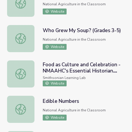
Who Grew My Soup? (Grades K-2)
National Agriculture in the Classroom
Website
Who Grew My Soup? (Grades 3-5)
Who Grew My Soup? (Grades 3-5)
National Agriculture in the Classroom
Website
Food as Culture and Celebration -
NMAAHC's Essential Historian
Food as Culture and Celebration - NMAAHC's Essential His
Skills Series
Smithsonian Learning Lab
Website
Edible Numbers
Edible Numbers
National Agriculture in the Classroom
Website