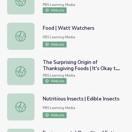
PBS Learning Media
Website
Food | Watt Watchers
Food | Watt Watchers
PBS Learning Media
Website
The Surprising Origin of
Thanksgiving Foods | It's Okay to
The Surprising Origin of Thanksgiving Foods | It's Okay t
Be Smart
PBS Learning Media
Website
Nutritious Insects | Edible Insects
Nutritious Insects | Edible Insects
PBS Learning Media
Website