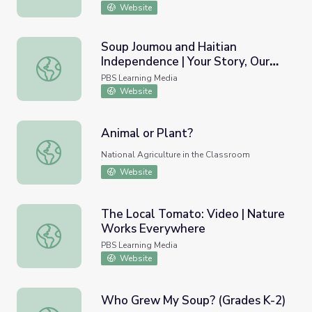
Website
Soup Joumou and Haitian
Independence | Your Story, Our
Soup Joumou and Haitian Independence | Your Story, Our 
Story
PBS Learning Media
Website
Animal or Plant?
Animal or Plant?
National Agriculture in the Classroom
Website
The Local Tomato: Video | Nature
Works Everywhere
The Local Tomato: Video | Nature Works Everywhere
PBS Learning Media
Website
Who Grew My Soup? (Grades K-2)