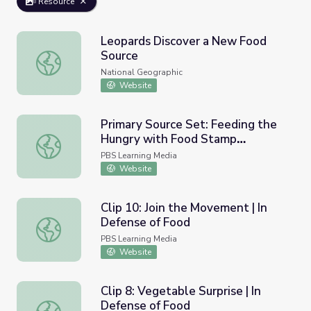
Resource
Leopards Discover a New Food
Source
Leopards Discover a New Food Source
National Geographic
Website
Primary Source Set: Feeding the
Hungry with Food Stamp
Primary Source Set: Feeding the Hungry with Food Sta
Programs
PBS Learning Media
Website
Clip 10: Join the Movement | In
Defense of Food
Clip 10: Join the Movement | In Defense of Food
PBS Learning Media
Website
Clip 8: Vegetable Surprise | In
Defense of Food
Clip 8: Vegetable Surprise | In Defense of Food