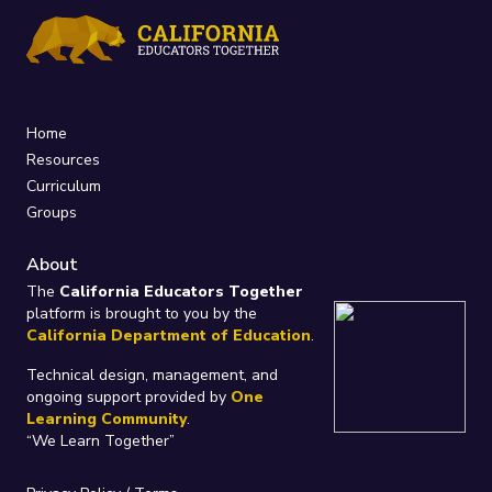
Home
Resources
Curriculum
Groups
About
The
California Educators Together
platform is brought to you by the
California Department of Education
.
Technical design, management, and
ongoing support provided by
One
Learning Community
.
“We Learn Together”