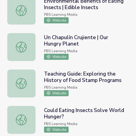
Environmental Benefits of Eating
Insects | Edible Insects
Environmental Benefits of Eating Insects | Edible Insects
PBS Learning Media
Website
Un Chapulín Crujiente | Our
Hungry Planet
Un Chapulín Crujiente | Our Hungry Planet
PBS Learning Media
Website
Teaching Guide: Exploring the
History of Food Stamp Programs
Teaching Guide: Exploring the History of Food Stamp Pr
PBS Learning Media
Website
Could Eating Insects Solve World
Hunger?
Could Eating Insects Solve World Hunger?
PBS Learning Media
Website