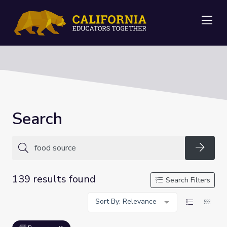
Me
Search
Searc
139 results found
Search Filters
Sort By: Relevance