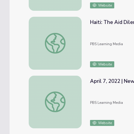
Website
Haiti: The Aid Di
Haiti: The Aid Dilemma
PBS Learning Media
Website
April 7, 2022 | N
April 7, 2022 | NewsDepth
PBS Learning Media
Website