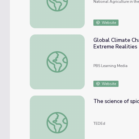
National Agriculture in t
Website
Global Climate Cha
Extreme Realities
Global Climate Change and Civil Unrest: Th
PBS Learning Media
Website
The science of spi
The science of spiciness - Rose Eveleth
TEDEd