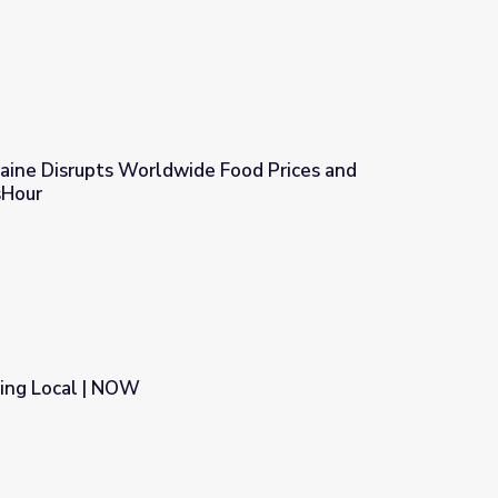
raine Disrupts Worldwide Food Prices and
sHour
e Food Prices and Supply | PBS NewsHour
ting Local | NOW