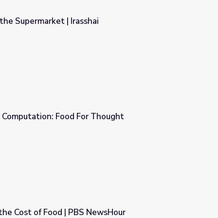
the Supermarket | Irasshai
ai
 Computation: Food For Thought
 Thought
 the Cost of Food | PBS NewsHour