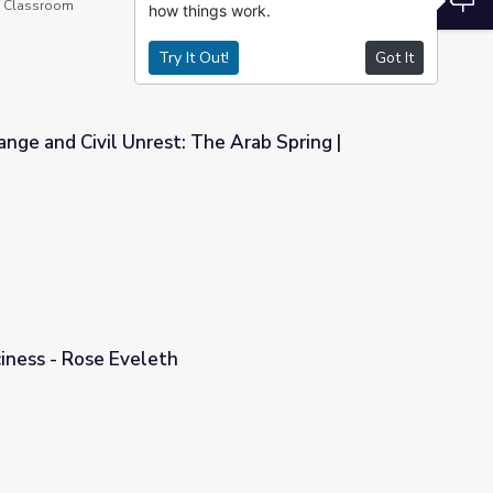
he Classroom
how things work.
Try It Out!
Got It
nge and Civil Unrest: The Arab Spring |
e Arab Spring | Extreme Realities
ciness - Rose Eveleth