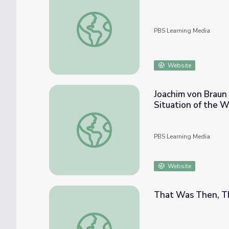
Factors Driving up the Cost of Food | PB
PBS Learning Media
Website
Joachim von Braun
Situation of the W
Joachim von Braun on How Biofuel Policies
PBS Learning Media
Website
That Was Then, Th
That Was Then, This Is Now