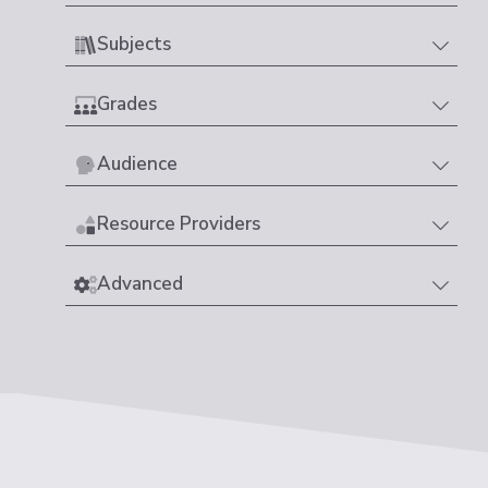
Subjects
Grades
Audience
Resource Providers
Advanced