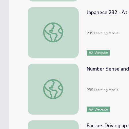
Japanese 232 - At 
Japanese 232 - At the Supermarket | Irassh
PBS Learning Media
Website
Number Sense and
Number Sense and Computation: Food For
PBS Learning Media
Website
Factors Driving up