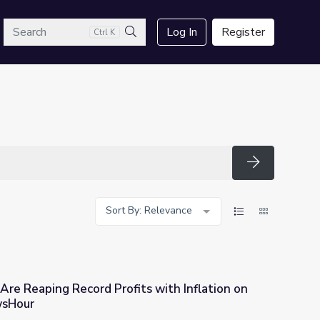
arch
Log In
Register
Ctrl K
Search
Search
Sort By: Relevance
re Reaping Record Profits with Inflation on
wsHour
ts with Inflation on the Rise | PBS NewsHour