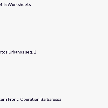
 4-5 Worksheets
tos Urbanos seg. 1
tern Front: Operation Barbarossa