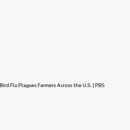
Bird Flu Plagues Farmers Across the U.S. | PBS
s Across the U.S. | PBS NewsHour