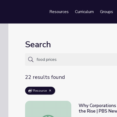
Resources
Curriculum
Groups
Se
Search
22 results found
Resource
Why Corporations A
the Rise | PBS Ne
Why Corporations Are Reaping Record Profi