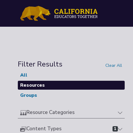
Filter Results
Clear All
All
Resources
Groups
Resource Categories
Content Types
1