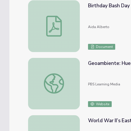
Birthday Bash Day
Birthday Bash Day 4-5 Worksheets
Aida Alberto
Document
Geoambiente: Huer
Geoambiente: Huertos Urbanos seg. 1
PBS Learning Media
Website
World War II’s Eas