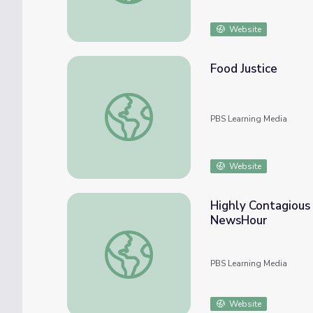
Website
Food Justice
Food Justice
PBS Learning Media
Website
Highly Contagious 
NewsHour
Highly Contagious Bird Flu Plagues Farmer
PBS Learning Media
Website