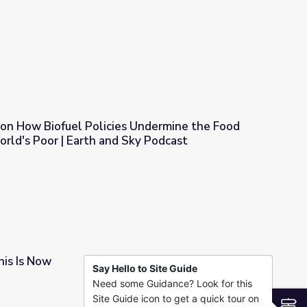
S NewsHour
 on How Biofuel Policies Undermine the Food
orld's Poor | Earth and Sky Podcast
 Undermine the Food Situation of the World's Poor | Earth and S
is Is Now
Say Hello to Site Guide
Need some Guidance? Look for this
Site Guide icon to get a quick tour on
S