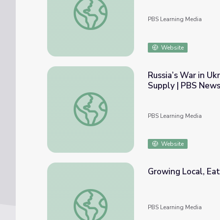
PBS Learning Media
Website
Russia’s War in Uk
Supply | PBS New
Russia’s War in Ukraine Disrupts Worldwid
PBS Learning Media
Website
Growing Local, Ea
Growing Local, Eating Local | NOW
PBS Learning Media