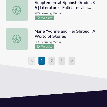
Supplemental Spanish Grades 3-
5 | Literature - Folktales / La
Supplemental Spanish Grades 3-5 | Literature - Folktales 
literature - Los cuentos populares
PBS Learning Media
Website
Marie Yvonne and Her Shroud | A
World of Stories
Marie Yvonne and Her Shroud | A World of Stories
PBS Learning Media
Website
<
1
2
3
>