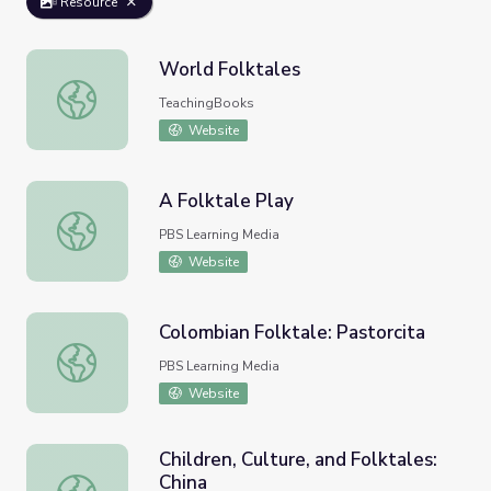
Resource
World Folktales
World Folktales
TeachingBooks
Website
A Folktale Play
A Folktale Play
PBS Learning Media
Website
Colombian Folktale: Pastorcita
Colombian Folktale: Pastorcita
PBS Learning Media
Website
Children, Culture, and Folktales:
China
Children, Culture, and Folktales: China