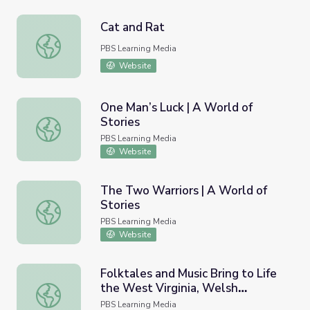
Cat and Rat
Cat and Rat
PBS Learning Media
Website
One Man’s Luck | A World of
Stories
One Man’s Luck | A World of Stories
PBS Learning Media
Website
The Two Warriors | A World of
Stories
The Two Warriors | A World of Stories
PBS Learning Media
Website
Folktales and Music Bring to Life
the West Virginia, Welsh
Folktales and Music Bring to Life the West Virginia, Wels
Connection | Inside Appalachia
PBS Learning Media