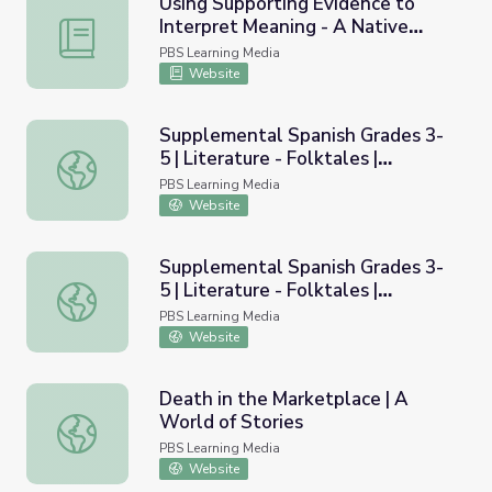
Using Supporting Evidence to
Interpret Meaning - A Native
Using Supporting Evidence to Interpret Meaning - A Nati
American Folktale
PBS Learning Media
Website
Supplemental Spanish Grades 3-
5 | Literature - Folktales |
Supplemental Spanish Grades 3-5 | Literature - Folktales
Pronunciation Audio
PBS Learning Media
Website
Supplemental Spanish Grades 3-
5 | Literature - Folktales |
Supplemental Spanish Grades 3-5 | Literature - Folktales
Pronunciation Video
PBS Learning Media
Website
Death in the Marketplace | A
World of Stories
Death in the Marketplace | A World of Stories
PBS Learning Media
Website