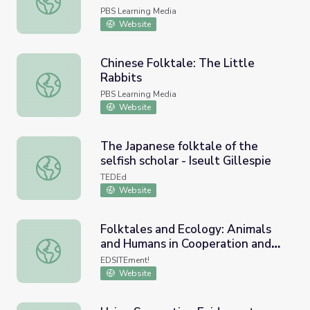
PBS Learning Media
Website
Chinese Folktale: The Little
Rabbits
Chinese Folktale: The Little Rabbits
PBS Learning Media
Website
The Japanese folktale of the
selfish scholar - Iseult Gillespie
The Japanese folktale of the selfish scholar - Iseult Gilles
TEDEd
Website
Folktales and Ecology: Animals
and Humans in Cooperation and
Folktales and Ecology: Animals and Humans in Cooperatio
Conflict
EDSITEment!
Website