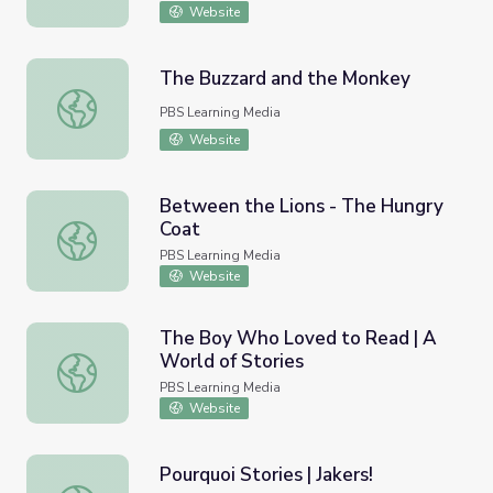
Website
The Buzzard and the Monkey
The Buzzard and the Monkey
PBS Learning Media
Website
Between the Lions - The Hungry
Coat
Between the Lions - The Hungry Coat
PBS Learning Media
Website
The Boy Who Loved to Read | A
World of Stories
The Boy Who Loved to Read | A World of Stories
PBS Learning Media
Website
Pourquoi Stories | Jakers!