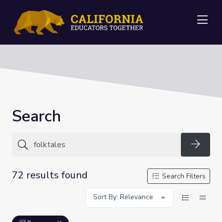
Me
Search
Searc
72 results found
Search Filters
Sort By: Relevance