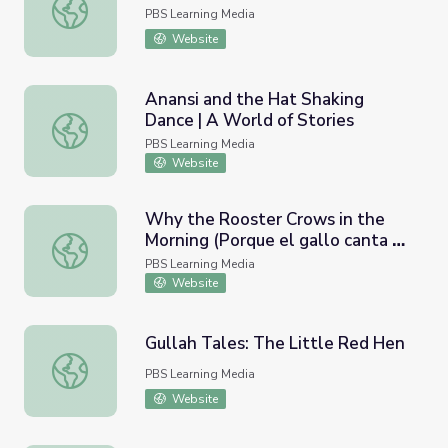
Pourquoi Stories | Jakers!
PBS Learning Media
Website
Anansi and the Hat Shaking
Dance | A World of Stories
Anansi and the Hat Shaking Dance | A World of Stories
PBS Learning Media
Website
Why the Rooster Crows in the
Morning (Porque el gallo canta en
Why the Rooster Crows in the Morning (Porque el gallo c
la mañana) | A World of Stories
PBS Learning Media
Website
Gullah Tales: The Little Red Hen
Gullah Tales: The Little Red Hen
PBS Learning Media
Website