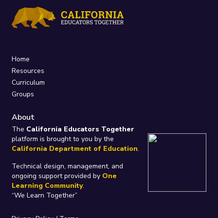
Home
Resources
Curriculum
Groups
About
The
California Educators Together
platform is brought to you by the
California Department of Education
.
Technical design, management, and
ongoing support provided by
One
Learning Community
.
“We Learn Together”