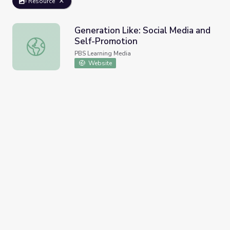
Resource
Generation Like: Social Media and
Self-Promotion
Generation Like: Social Media and Self-Promotion
PBS Learning Media
Website