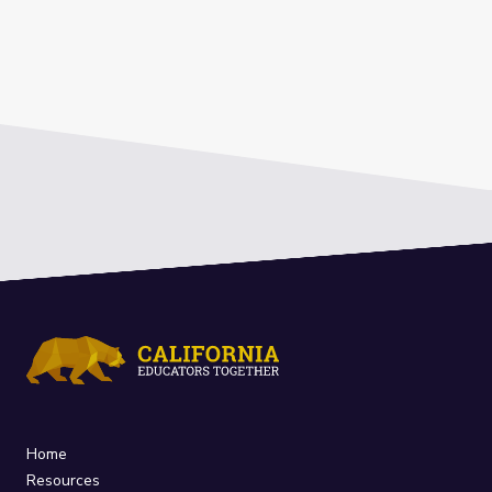
Home
Resources