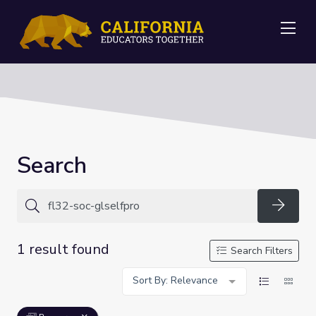
Me
Search
Searc
1 result found
Search Filters
Sort By: Relevance