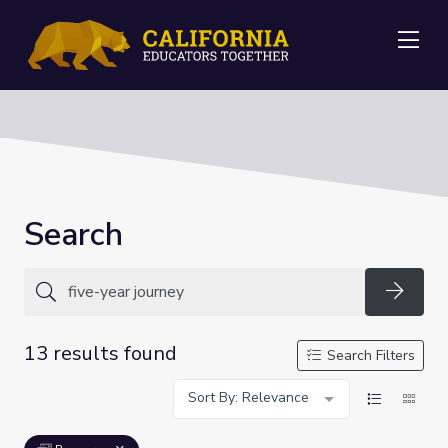
Me
Search
Searc
13 results found
Search Filters
Sort By: Relevance