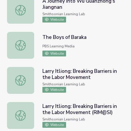
A Journey into Wu Guanzhong's
Jiangnan
A Journey into Wu Guanzhong's Jiangnan
Smithsonian Learning Lab
Website
The Boys of Baraka
The Boys of Baraka
PBS Learning Media
Website
Larry Itliong: Breaking Barriers in
the Labor Movement
Larry Itliong: Breaking Barriers in the Labor Movement
Smithsonian Learning Lab
Website
Larry Itliong: Breaking Barriers in
the Labor Movement (RIM@SI)
Larry Itliong: Breaking Barriers in the Labor Movement (
Smithsonian Learning Lab
Website