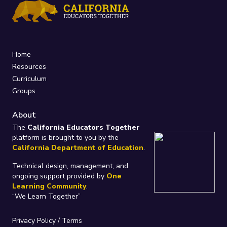
Home
Resources
Curriculum
Groups
About
The
California Educators Together
platform is brought to you by the
California Department of Education
.
Technical design, management, and
ongoing support provided by
One
Learning Community
.
“We Learn Together”
Privacy Policy
/
Terms