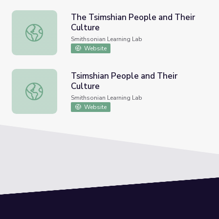
The Tsimshian People and Their
Culture
The Tsimshian People and Their Culture
Smithsonian Learning Lab
Website
Tsimshian People and Their
Culture
Tsimshian People and Their Culture
Smithsonian Learning Lab
Website