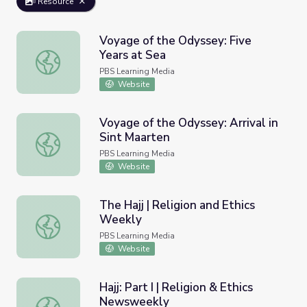
Resource
Voyage of the Odyssey: Five
Years at Sea
Voyage of the Odyssey: Five Years at Sea
PBS Learning Media
Website
Voyage of the Odyssey: Arrival in
Sint Maarten
Voyage of the Odyssey: Arrival in Sint Maarten
PBS Learning Media
Website
The Hajj | Religion and Ethics
Weekly
The Hajj | Religion and Ethics Weekly
PBS Learning Media
Website
Hajj: Part I | Religion & Ethics
Newsweekly
Hajj: Part I | Religion & Ethics Newsweekly