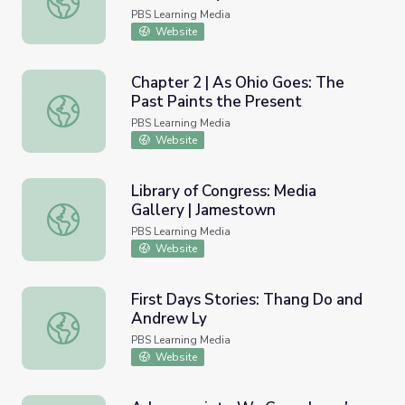
PBS Learning Media
Website
Chapter 2 | As Ohio Goes: The
Past Paints the Present
Chapter 2 | As Ohio Goes: The Past Paints the Present
PBS Learning Media
Website
Library of Congress: Media
Gallery | Jamestown
Library of Congress: Media Gallery | Jamestown
PBS Learning Media
Website
First Days Stories: Thang Do and
Andrew Ly
First Days Stories: Thang Do and Andrew Ly
PBS Learning Media
Website