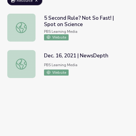
Resource
5 Second Rule? Not So Fast! |
Spot on Science
5 Second Rule? Not So Fast! | Spot on Science
PBS Learning Media
Website
Dec. 16, 2021 | NewsDepth
Dec. 16, 2021 | NewsDepth
PBS Learning Media
Website