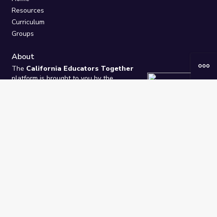
Resources
Curriculum
Groups
About
The
California Educators Together
platform is brought to you by the
California Department of Education
.
Technical design, management, and
ongoing support provided by
One
Learning Community
.
“We Learn Together”
Privacy Policy
/
Terms
Help / Contact Us
FAQs
2021-2026