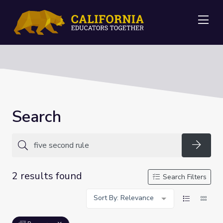
Me
Search
Searc
2 results found
Search Filters
Sort By: Relevance