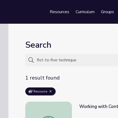
Resources
Curriculum
Groups
Se
Search
1 result found
Resource
Working with Contr
Working with Controversial Artifacts | Teac