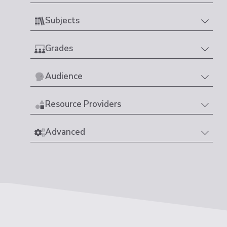
Subjects
Grades
Audience
Resource Providers
Advanced