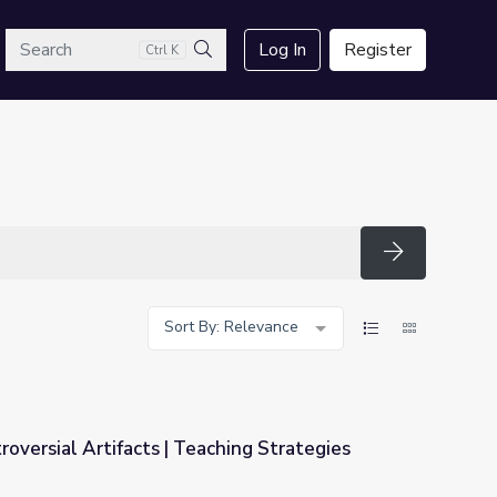
arch
Log In
Register
Ctrl K
Search
Search
Sort By: Relevance
oversial Artifacts | Teaching Strategies
hing Strategies