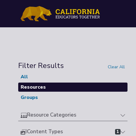
Filter Results
Clear All
All
Resources
Groups
Resource Categories
Content Types
1