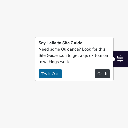
Say Hello to Site Guide
Need some Guidance? Look for this
Site Guide icon to get a quick tour on
S
how things work.
Try It Out!
Got It