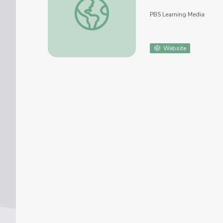
PBS Learning Media
Website