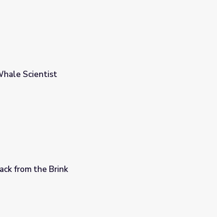
 Whale Scientist
Back from the Brink