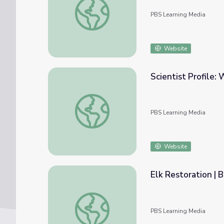
PBS Learning Media
Website
Scientist Profile:
Scientist Profile: Whale Scientist
PBS Learning Media
Website
Elk Restoration | 
Elk Restoration | Back from the Brink
PBS Learning Media