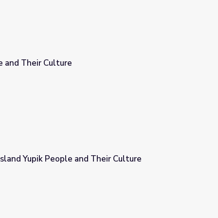
 and Their Culture
sland Yupik People and Their Culture
heir Culture