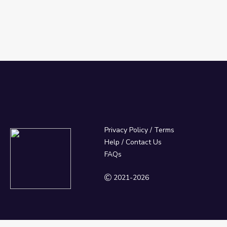
Privacy Policy
/
Terms
Help / Contact Us
FAQs
2021-2026