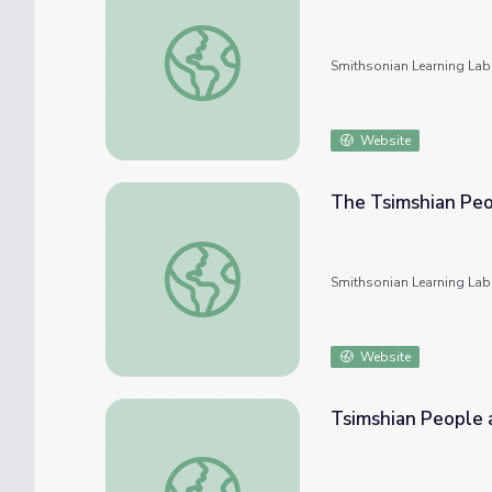
The Athabascan Peoples and Their Culture
Smithsonian Learning Lab
Website
The Tsimshian Peo
The Tsimshian People and Their Culture
Smithsonian Learning Lab
Website
Tsimshian People 
Tsimshian People and Their Culture