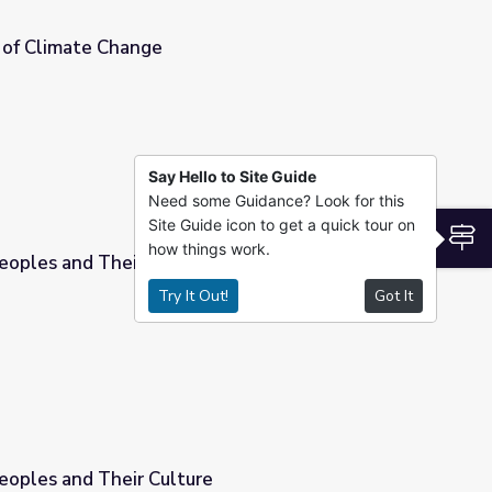
 of Climate Change
Say Hello to Site Guide
Need some Guidance? Look for this
Site Guide icon to get a quick tour on
S
how things work.
oples and Their Cultures
Try It Out!
Got It
s
oples and Their Culture