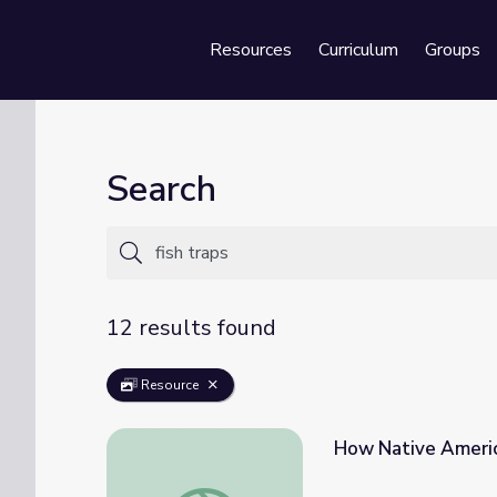
Resources
Curriculum
Groups
Se
Search
12 results found
Resource
How Native Americ
How Native Americans Used Fish Traps to 