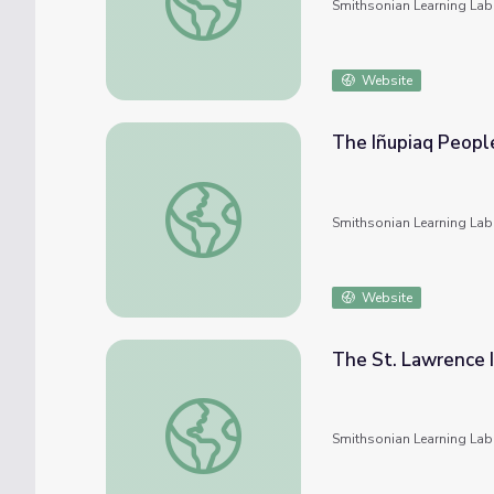
Smithsonian Learning Lab
Website
The Iñupiaq People
The Iñupiaq People and Their Culture
Smithsonian Learning Lab
Website
The St. Lawrence I
The St. Lawrence Island Yupik People and T
Smithsonian Learning Lab