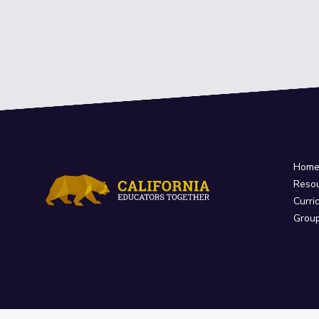
Hom
Reso
Curri
Grou