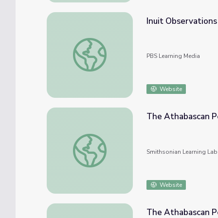
Inuit Observations
Inuit Observations of Climate Change
PBS Learning Media
Website
The Athabascan Pe
The Athabascan Peoples and Their Culture
Smithsonian Learning Lab
Website
The Athabascan Pe