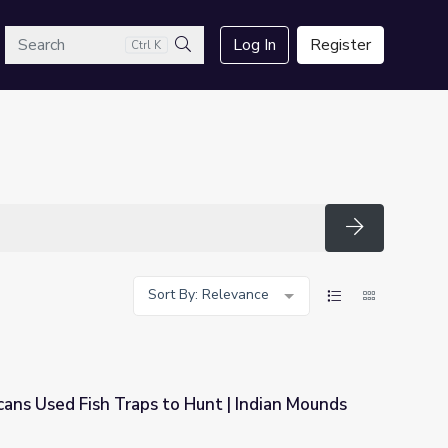
arch
Log In
Register
Ctrl K
Search
Search
Sort By: Relevance
ans Used Fish Traps to Hunt | Indian Mounds
Hunt | Indian Mounds