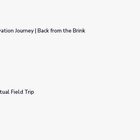
tion Journey | Back from the Brink
 the Brink
tual Field Trip