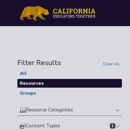
Filter Results
Clear All
All
Resources
Groups
Resource Categories
Content Types
1