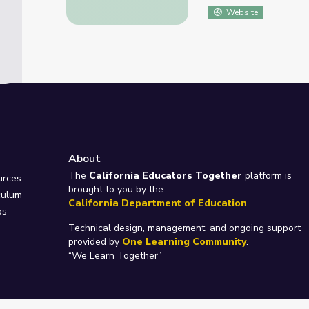
Website
About
e
The
California Educators Together
platform is
urces
brought to you by the
culum
California Department of Education
.
ps
Technical design, management, and ongoing support
provided by
One Learning Community
.
“We Learn Together”