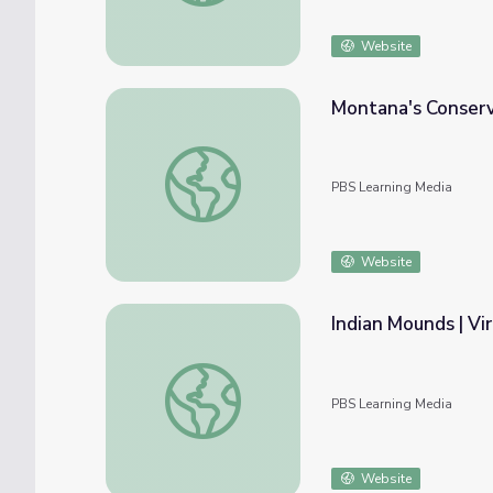
Website
Montana's Conserva
Montana's Conservation Journey | Back from
PBS Learning Media
Website
Indian Mounds | Vir
Indian Mounds | Virtual Field Trip
PBS Learning Media
Website