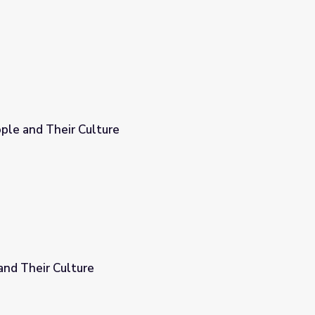
ple and Their Culture
and Their Culture