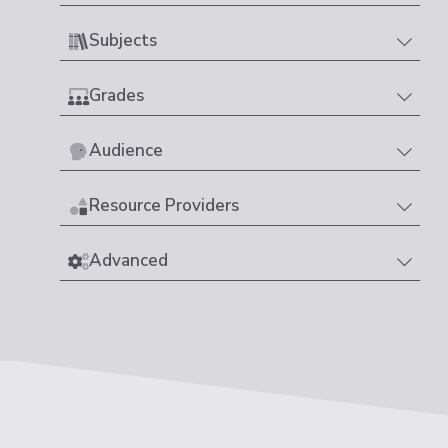
Subjects
Grades
Audience
Resource Providers
Advanced