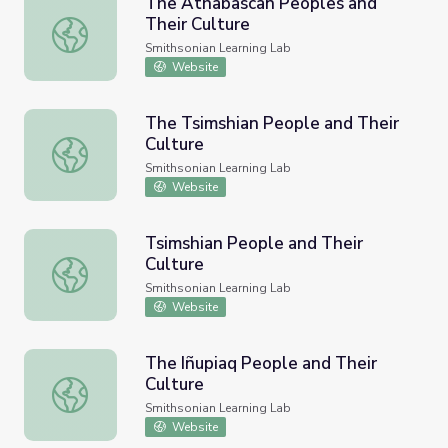
The Athabascan Peoples and
Their Culture
The Athabascan Peoples and Their Culture
Smithsonian Learning Lab
Website
The Tsimshian People and Their
Culture
The Tsimshian People and Their Culture
Smithsonian Learning Lab
Website
Tsimshian People and Their
Culture
Tsimshian People and Their Culture
Smithsonian Learning Lab
Website
The Iñupiaq People and Their
Culture
The Iñupiaq People and Their Culture
Smithsonian Learning Lab
Website