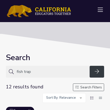
Me
Search
Searc
12 results found
Search Filters
Sort By: Relevance