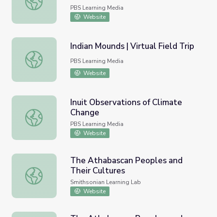
PBS Learning Media
Website
Indian Mounds | Virtual Field Trip
Indian Mounds | Virtual Field Trip
PBS Learning Media
Website
Inuit Observations of Climate
Change
Inuit Observations of Climate Change
PBS Learning Media
Website
The Athabascan Peoples and
Their Cultures
The Athabascan Peoples and Their Cultures
Smithsonian Learning Lab
Website