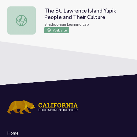
The St. Lawrence Island Yupik
People and Their Culture
The St. Lawrence Island Yupik People and Their Culture
Smithsonian Learning Lab
Website
Home