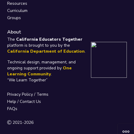
Resources
Curriculum
Groups
About
The
California Educators Together
platform is brought to you by the
California Department of Education
.
Technical design, management, and
ongoing support provided by
One
Learning Community
.
“We Learn Together”
Privacy Policy
/
Terms
Help / Contact Us
FAQs
2021-2026