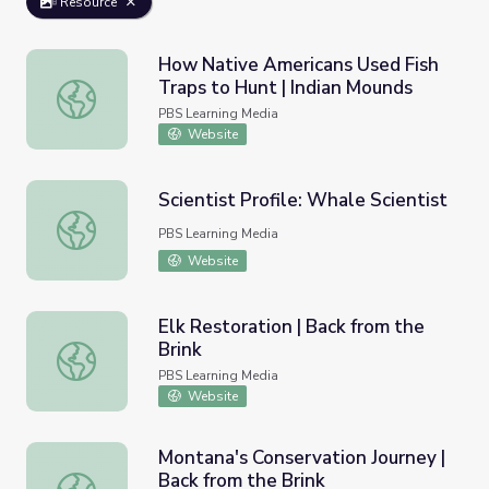
Resource
How Native Americans Used Fish
Traps to Hunt | Indian Mounds
How Native Americans Used Fish Traps to Hunt | Indian
PBS Learning Media
Website
Scientist Profile: Whale Scientist
Scientist Profile: Whale Scientist
PBS Learning Media
Website
Elk Restoration | Back from the
Brink
Elk Restoration | Back from the Brink
PBS Learning Media
Website
Montana's Conservation Journey |
Back from the Brink
Montana's Conservation Journey | Back from the Brink