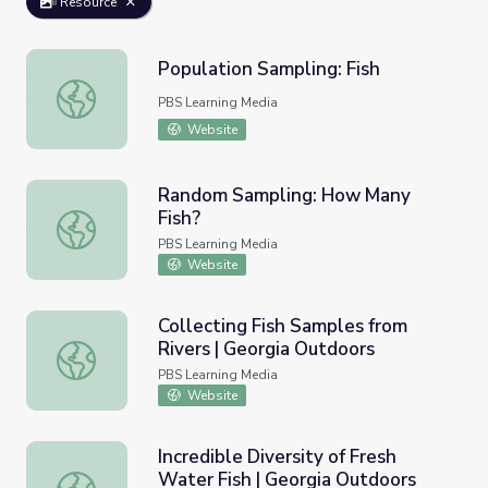
Resource
Population Sampling: Fish
Population Sampling: Fish
PBS Learning Media
Website
Random Sampling: How Many
Fish?
Random Sampling: How Many Fish?
PBS Learning Media
Website
Collecting Fish Samples from
Rivers | Georgia Outdoors
Collecting Fish Samples from Rivers | Georgia Outdoors
PBS Learning Media
Website
Incredible Diversity of Fresh
Water Fish | Georgia Outdoors
Incredible Diversity of Fresh Water Fish | Georgia Outdoo