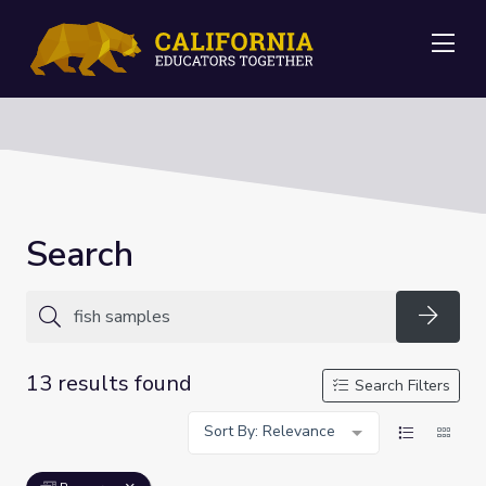
Me
Search
Searc
13 results found
Search Filters
Sort By: Relevance