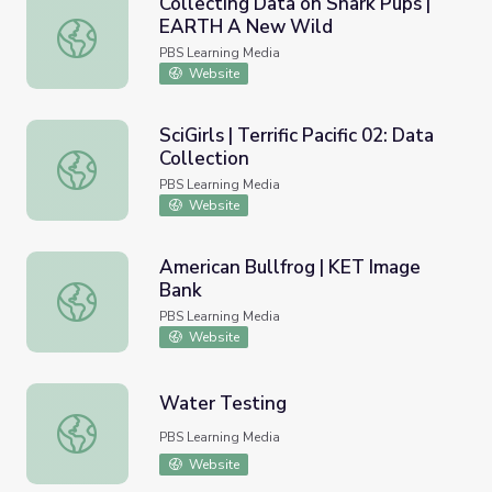
Collecting Data on Shark Pups |
EARTH A New Wild
Collecting Data on Shark Pups | EARTH A New Wild
PBS Learning Media
Website
SciGirls | Terrific Pacific 02: Data
Collection
SciGirls | Terrific Pacific 02: Data Collection
PBS Learning Media
Website
American Bullfrog | KET Image
Bank
American Bullfrog | KET Image Bank
PBS Learning Media
Website
Water Testing
Water Testing
PBS Learning Media
Website