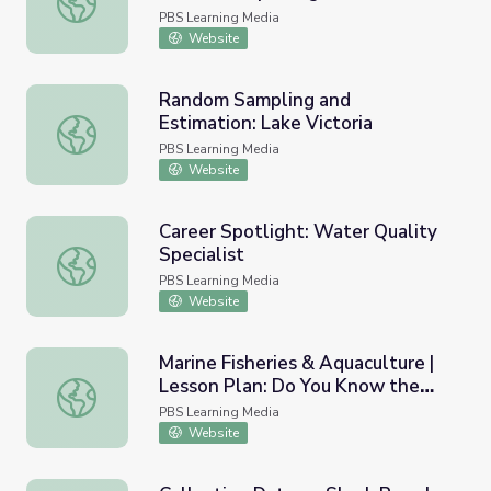
PBS Learning Media
Website
Random Sampling and
Estimation: Lake Victoria
Random Sampling and Estimation: Lake Victoria
PBS Learning Media
Website
Career Spotlight: Water Quality
Specialist
Career Spotlight: Water Quality Specialist
PBS Learning Media
Website
Marine Fisheries & Aquaculture |
Lesson Plan: Do You Know the
Marine Fisheries & Aquaculture | Lesson Plan: Do You Kn
Fish You're Eating? Handout #3
PBS Learning Media
Website