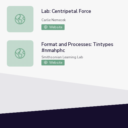
Lab: Centripetal Force
Lab: Centripetal Force
Carlie Nemecek
Website
Format and Processes: Tintypes
#nmahphc
Format and Processes: Tintypes #nmahphc
Smithsonian Learning Lab
Website