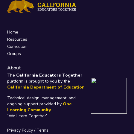
Home
Resources
Curriculum
Groups
About
The
California Educators Together
platform is brought to you by the
California Department of Education
.
Technical design, management, and
ongoing support provided by
One
Learning Community
.
“We Learn Together”
Privacy Policy
/
Terms