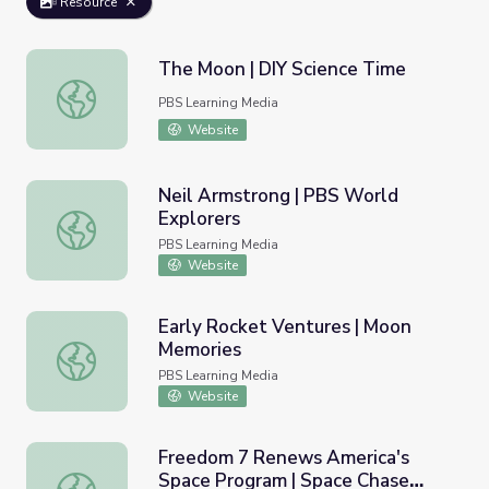
Resource
The Moon | DIY Science Time
The Moon | DIY Science Time
PBS Learning Media
Website
Neil Armstrong | PBS World
Explorers
Neil Armstrong | PBS World Explorers
PBS Learning Media
Website
Early Rocket Ventures | Moon
Memories
Early Rocket Ventures | Moon Memories
PBS Learning Media
Website
Freedom 7 Renews America's
Space Program | Space Chase
Freedom 7 Renews America's Space Program | Space Ch