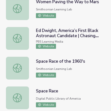
Women Paving the Way to Mars
Women Paving the Way to Mars
Smithsonian Learning Lab
Website
Ed Dwight, America’s First Black
Astronaut Candidate | Chasing
Ed Dwight, America’s First Black Astronaut Candidate | 
the Moon
PBS Learning Media
Website
Space Race of the 1960's
Space Race of the 1960's
Smithsonian Learning Lab
Website
Space Race
Space Race
Digital Public Library of America
Website