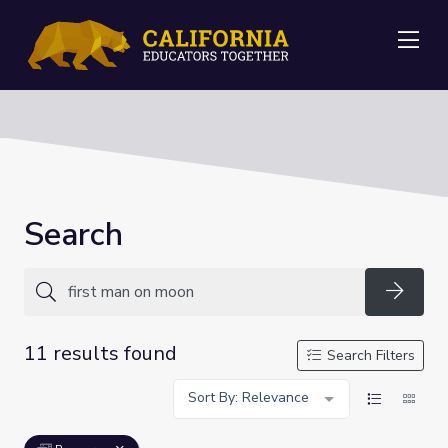
Me
Search
Searc
11 results found
Search Filters
Sort By: Relevance