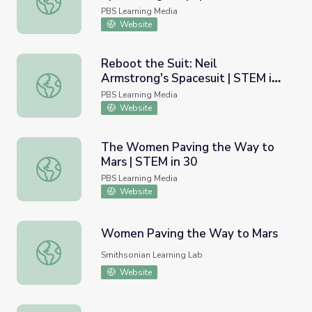
USA
PBS Learning Media
Website
Reboot the Suit: Neil
Armstrong's Spacesuit | STEM in
Reboot the Suit: Neil Armstrong's Spacesuit | STEM in 30
30
PBS Learning Media
Website
The Women Paving the Way to
Mars | STEM in 30
The Women Paving the Way to Mars | STEM in 30
PBS Learning Media
Website
Women Paving the Way to Mars
Women Paving the Way to Mars
Smithsonian Learning Lab
Website