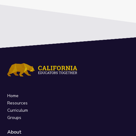
Home
Resources
Curriculum
Groups
About