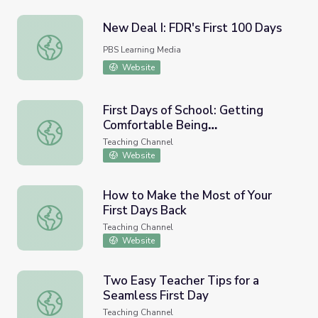
New Deal I: FDR's First 100 Days
New Deal I: FDR's First 100 Days
PBS Learning Media
Website
First Days of School: Getting
Comfortable Being
First Days of School: Getting Comfortable Being Uncomf
Uncomfortable
Teaching Channel
Website
How to Make the Most of Your
First Days Back
How to Make the Most of Your First Days Back
Teaching Channel
Website
​Two Easy Teacher Tips for a
Seamless First Day
​Two Easy Teacher Tips for a Seamless First Day
Teaching Channel