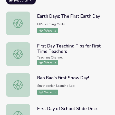
Resource
Earth Days: The First Earth Day
Earth Days: The First Earth Day
PBS Learning Media
Website
​First Day Teaching Tips for First
Time Teachers
​First Day Teaching Tips for First Time Teachers
Teaching Channel
Website
Bao Bao's First Snow Day!
Bao Bao's First Snow Day!
Smithsonian Learning Lab
Website
First Day of School Slide Deck
First Day of School Slide Deck