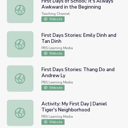
First Days of School: It's Always
Awkward in the Beginning
First Days of School: It's Always Awkward in the Beginni
Teaching Channel
Website
First Days Stories: Emily Dinh and
Tan Dinh
First Days Stories: Emily Dinh and Tan Dinh
PBS Learning Media
Website
First Days Stories: Thang Do and
Andrew Ly
First Days Stories: Thang Do and Andrew Ly
PBS Learning Media
Website
Activity: My First Day | Daniel
Tiger's Neighborhood
Activity: My First Day | Daniel Tiger's Neighborhood
PBS Learning Media
Website