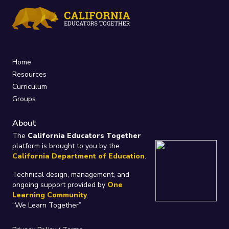
Home
Resources
Curriculum
Groups
About
The
California Educators Together
platform is brought to you by the
California Department of Education
.
Technical design, management, and
ongoing support provided by
One
Learning Community
.
“We Learn Together”