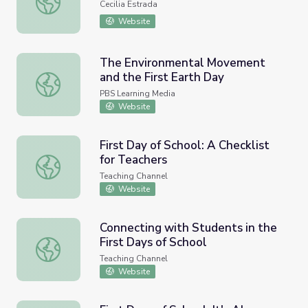
Cecilia Estrada
Website
The Environmental Movement
and the First Earth Day
The Environmental Movement and the First Earth Day
PBS Learning Media
Website
First Day of School: A Checklist
for Teachers
First Day of School: A Checklist for Teachers
Teaching Channel
Website
Connecting with Students in the
First Days of School
Connecting with Students in the First Days of School
Teaching Channel
Website