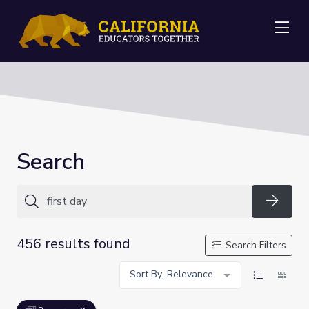
Me
Search
Searc
456 results found
Search Filters
Sort By: Relevance