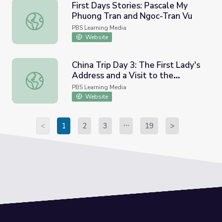
First Days Stories: Pascale My
Phuong Tran and Ngoc-Tran Vu
First Days Stories: Pascale My Phuong Tran and Ngoc-Tra
PBS Learning Media
Website
China Trip Day 3: The First Lady's
Address and a Visit to the
China Trip Day 3: The First Lady's Address and a Visit t
Summer Palace
PBS Learning Media
Website
<
1
2
3
19
>