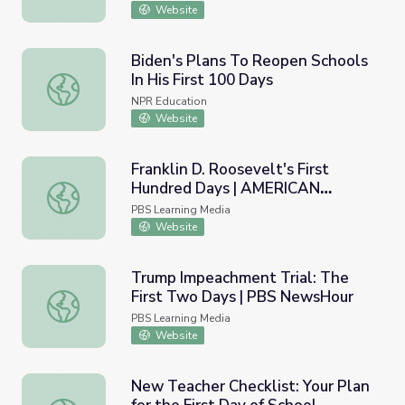
Website
Biden's Plans To Reopen Schools
In His First 100 Days
Biden's Plans To Reopen Schools In His First 100 Days
NPR Education
Website
Franklin D. Roosevelt's First
Hundred Days | AMERICAN
Franklin D. Roosevelt's First Hundred Days | AMERICA
EXPERIENCE
PBS Learning Media
Website
Trump Impeachment Trial: The
First Two Days | PBS NewsHour
Trump Impeachment Trial: The First Two Days | PBS N
PBS Learning Media
Website
New Teacher Checklist: Your Plan