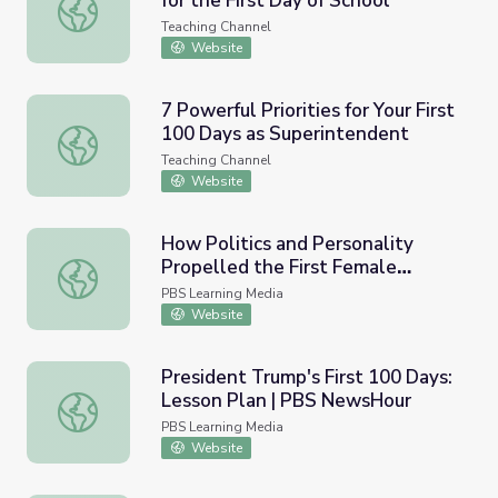
for the First Day of School
New Teacher Checklist: Your Plan for the First Day of Sch
Teaching Channel
Website
7 Powerful Priorities for Your First
100 Days as Superintendent
7 Powerful Priorities for Your First 100 Days as Superint
Teaching Channel
Website
How Politics and Personality
Propelled the First Female
How Politics and Personality Propelled the First Female 
Justice to the Supreme Court |
PBS Learning Media
Sandra Day O’Connor: The First
Website
President Trump's First 100 Days:
Lesson Plan | PBS NewsHour
President Trump's First 100 Days: Lesson Plan | PBS N
PBS Learning Media
Website