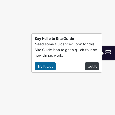
Say Hello to Site Guide
Need some Guidance? Look for this
Site Guide icon to get a quick tour on
S
how things work.
Try It Out!
Got It