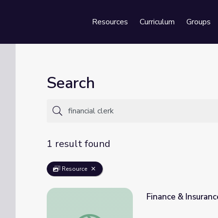
Resources
Curriculum
Groups
Se
Search
1 result found
Resource
Finance & Insuranc
Finance & Insurance | Career Explore Nort