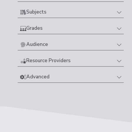
Subjects
Grades
Audience
Resource Providers
Advanced