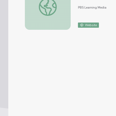
PBS Learning Media
Website