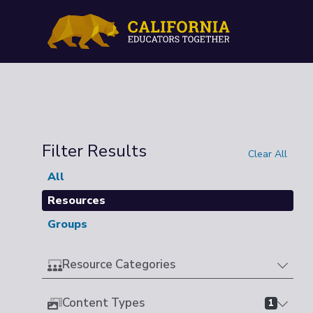
Filter Results
Clear All
All
Resources
Groups
Resource Categories
Content Types
1