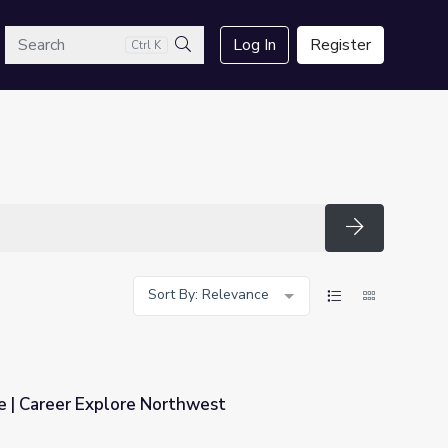
arch
Log In
Register
Ctrl K
Search
Search
Sort By: Relevance
e | Career Explore Northwest
hwest