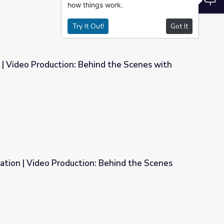
how things work.
Try It Out!
Got It
s | Video Production: Behind the Scenes with
ind the Scenes with the Pros
nation | Video Production: Behind the Scenes
: Behind the Scenes with the Pros