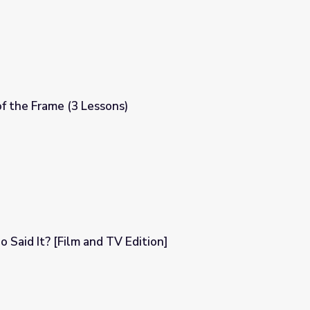
f the Frame (3 Lessons)
o Said It? [Film and TV Edition]
dition]