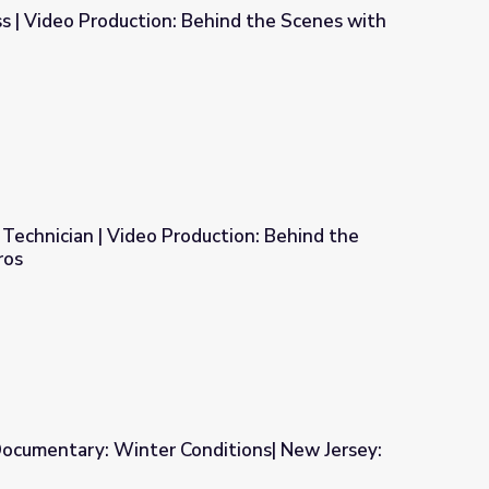
s | Video Production: Behind the Scenes with
hind the Scenes with the Pros
 Technician | Video Production: Behind the
ros
uction: Behind the Scenes with the Pros
ocumentary: Winter Conditions| New Jersey: