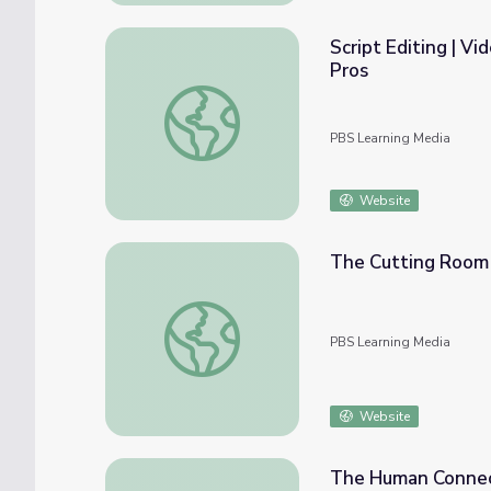
Script Editing | V
Pros
Script Editing | Video Production: Behind t
PBS Learning Media
Website
The Cutting Room 
The Cutting Room Floor
PBS Learning Media
Website
The Human Connect