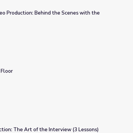
ideo Production: Behind the Scenes with the
he Scenes with the Pros
Floor
ion: The Art of the Interview (3 Lessons)