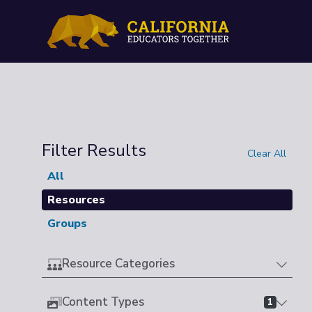
Filter Results
Clear All
All
Resources
Groups
Resource Categories
Content Types
1