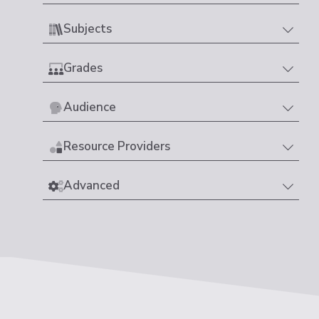
Subjects
Grades
Audience
Resource Providers
Advanced