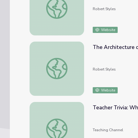
Robert Styles
Website
The Architecture o
The Architecture of the Frame (3 Lessons)
Robert Styles
Website
Teacher Trivia: Wh
Teacher Trivia: Who Said It? [Film and TV E
Teaching Channel