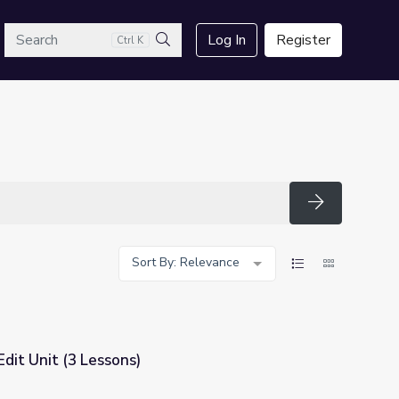
arch
Log In
Register
Ctrl K
Search
Search
Sort By: Relevance
dit Unit (3 Lessons)