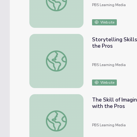
PBS Learning Media
Website
Storytelling Skill
the Pros
Storytelling Skills | Video Production: Beh
PBS Learning Media
Website
The Skill of Imagi
with the Pros
The Skill of Imagination | Video Production
PBS Learning Media