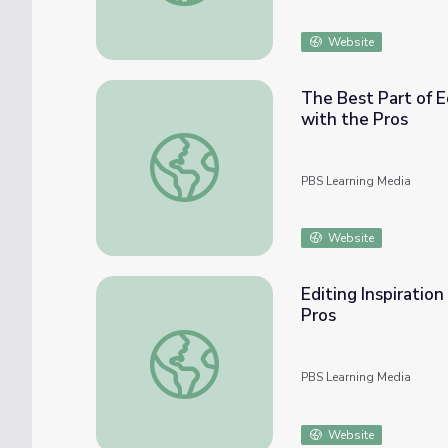
Website
The Best Part of E
with the Pros
The Best Part of Editing | Video Productio
PBS Learning Media
Website
Editing Inspiratio
Pros
Editing Inspiration | Video Production: Beh
PBS Learning Media
Website