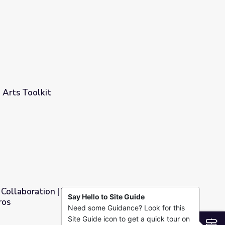
rview (3 Lessons)
 Arts Toolkit
Collaboration | Video Production: Behind the
Say Hello to Site Guide
ros
Need some Guidance? Look for this
oduction: Behind the Scenes with the Pros
Site Guide icon to get a quick tour on
S