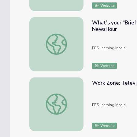
Website
What’s your “Brief
NewsHour
What’s your “Brief but Spectacular” Take
PBS Learning Media
Website
Work Zone: Televi
Work Zone: Television Station
PBS Learning Media
Website