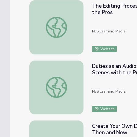
The Editing Proces
the Pros
The Editing Process | Video Production: Be
PBS Learning Media
Website
Duties as an Audio
Scenes with the P
Duties as an Audio Technician | Video Prod
PBS Learning Media
Website
Create Your Own D
Then and Now