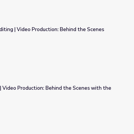
diting | Video Production: Behind the Scenes
n: Behind the Scenes with the Pros
n | Video Production: Behind the Scenes with the
ind the Scenes with the Pros