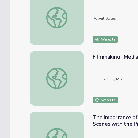
The Human Connection: The Art of the Inte
Robert Styles
Website
Filmmaking | Media
Filmmaking | Media Arts Toolkit
PBS Learning Media
Website
The Importance of 
Scenes with the P
The Importance of Collaboration | Video Pr