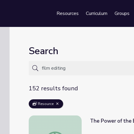
Resources
Curriculum
Groups
Se
Search
152 results found
Resource
The Power of the E
The Power of the Edit Unit (3 Lessons)