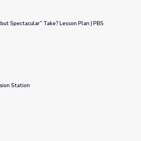
 but Spectacular” Take? Lesson Plan | PBS
? Lesson Plan | PBS NewsHour
sion Station