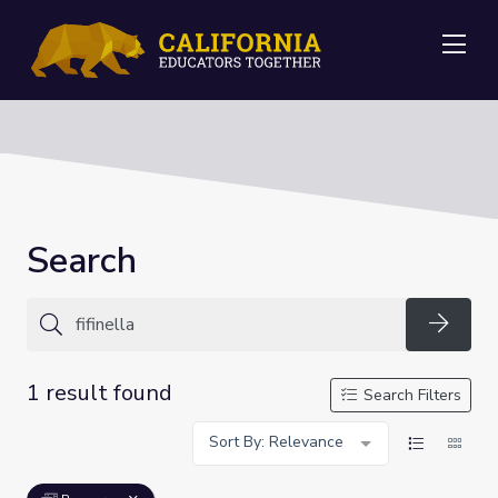
Me
Search
Searc
1 result found
Search Filters
Sort By: Relevance