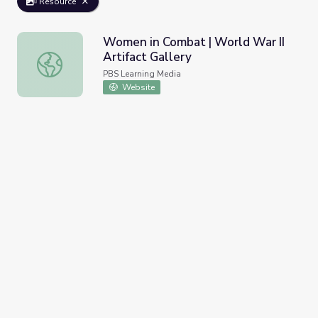
Resource
Women in Combat | World War II
Artifact Gallery
Women in Combat | World War II Artifact Gallery
PBS Learning Media
Website