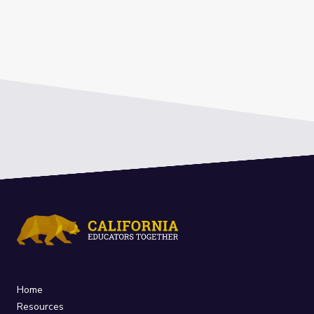
Home
Resources