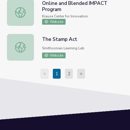
Online and Blended IMPACT
Program
Online and Blended IMPACT Program
Krause Center for Innovation
Website
The Stamp Act
The Stamp Act
Smithsonian Learning Lab
Website
<
1
2
>