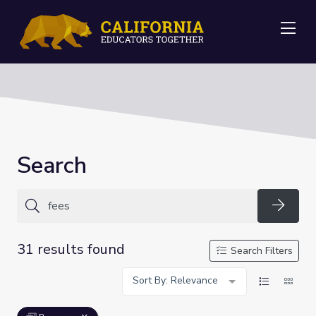
Me
Search
Searc
31 results found
Search Filters
Sort By: Relevance