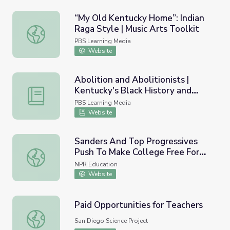
“My Old Kentucky Home”: Indian
Raga Style | Music Arts Toolkit
“My Old Kentucky Home”: Indian Raga Style | Music Arts 
PBS Learning Media
Website
Abolition and Abolitionists |
Kentucky's Black History and
Abolition and Abolitionists | Kentucky's Black History and
Culture
PBS Learning Media
Website
Sanders And Top Progressives
Push To Make College Free For
Sanders And Top Progressives Push To Make College Fr
Most Americans
NPR Education
Website
Paid Opportunities for Teachers
Paid Opportunities for Teachers
San Diego Science Project