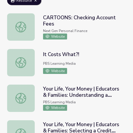
Resource
CARTOONS: Checking Account
Fees
CARTOONS: Checking Account Fees
Next Gen Personal Finance
Website
It Costs What?!
It Costs What?!
PBS Learning Media
Website
Your Life, Your Money | Educators
& Families: Understanding a
Your Life, Your Money | Educators & Families: Understandin
Credit Card Bill
PBS Learning Media
Website
Your Life, Your Money | Educators
& Families: Selecting a Credit
Your Life, Your Money | Educators & Families: Selecting a 