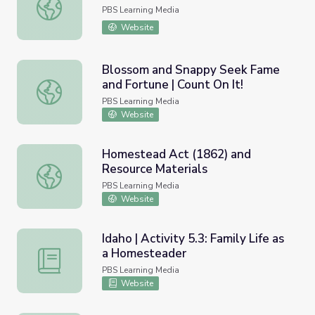
Sept. 22, 2022 | NewsDepth
PBS Learning Media
Website
Blossom and Snappy Seek Fame
and Fortune | Count On It!
Blossom and Snappy Seek Fame and Fortune | Count On I
PBS Learning Media
Website
Homestead Act (1862) and
Resource Materials
Homestead Act (1862) and Resource Materials
PBS Learning Media
Website
Idaho | Activity 5.3: Family Life as
a Homesteader
Idaho | Activity 5.3: Family Life as a Homesteader
PBS Learning Media
Website