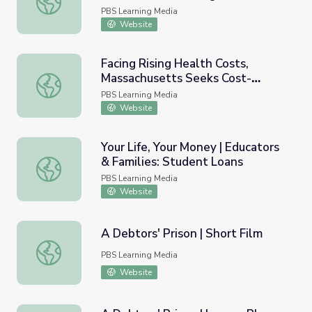
Card Online
PBS Learning Media
Website
Facing Rising Health Costs,
Massachusetts Seeks Cost-
Facing Rising Health Costs, Massachusetts Seeks Cost-c
cutting That Improves Care
PBS Learning Media
Website
Your Life, Your Money | Educators
& Families: Student Loans
Your Life, Your Money | Educators & Families: Student Lo
PBS Learning Media
Website
A Debtors' Prison | Short Film
A Debtors' Prison | Short Film
PBS Learning Media
Website