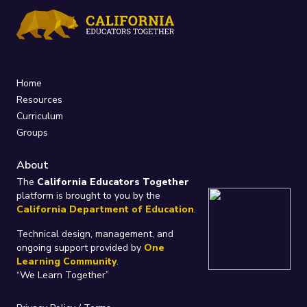
Home
Resources
Curriculum
Groups
About
The
California Educators Together
platform is brought to you by the
California Department of Education
.
Technical design, management, and
ongoing support provided by
One
Learning Community
.
“We Learn Together”