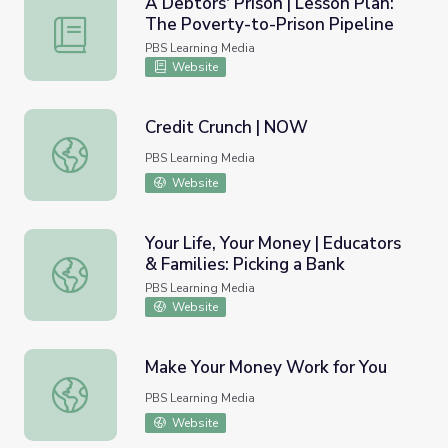
A Debtors' Prison | Lesson Plan:
The Poverty-to-Prison Pipeline
A Debtors' Prison | Lesson Plan: The Poverty-to-Prison P
PBS Learning Media
Website
Credit Crunch | NOW
Credit Crunch | NOW
PBS Learning Media
Website
Your Life, Your Money | Educators
& Families: Picking a Bank
Your Life, Your Money | Educators & Families: Picking a Ba
PBS Learning Media
Website
Make Your Money Work for You
Make Your Money Work for You
PBS Learning Media
Website