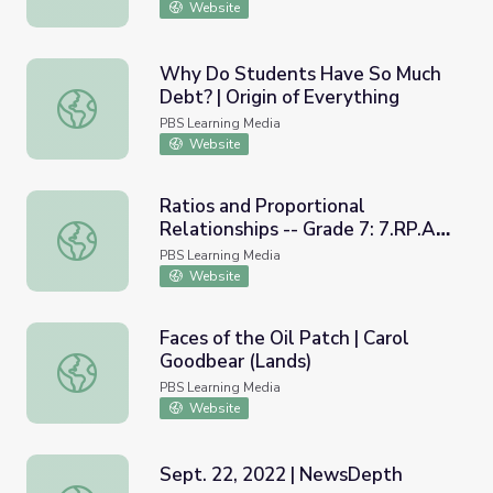
Website
Why Do Students Have So Much
Debt? | Origin of Everything
Why Do Students Have So Much Debt? | Origin of Everyt
PBS Learning Media
Website
Ratios and Proportional
Relationships -- Grade 7: 7.RP.A.3
Ratios and Proportional Relationships -- Grade 7: 7.RP.
| Tennessee Department of
PBS Learning Media
Education
Website
Faces of the Oil Patch | Carol
Goodbear (Lands)
Faces of the Oil Patch | Carol Goodbear (Lands)
PBS Learning Media
Website
Sept. 22, 2022 | NewsDepth