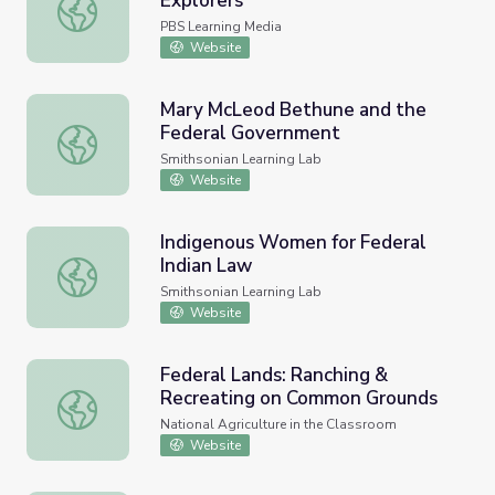
Explorers
The Federal Bureau of Ick | Young Explorers
PBS Learning Media
Website
Mary McLeod Bethune and the
Federal Government
Mary McLeod Bethune and the Federal Government
Smithsonian Learning Lab
Website
Indigenous Women for Federal
Indian Law
Indigenous Women for Federal Indian Law
Smithsonian Learning Lab
Website
Federal Lands: Ranching &
Recreating on Common Grounds
Federal Lands: Ranching & Recreating on Common Groun
National Agriculture in the Classroom
Website