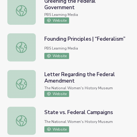
Greening the Federal
Government
Greening the Federal Government
PBS Learning Media
Website
Founding Principles | “Federalism”
Founding Principles | “Federalism”
PBS Learning Media
Website
Letter Regarding the Federal
Amendment
Letter Regarding the Federal Amendment
The National Women's History Museum
Website
State vs. Federal Campaigns
State vs. Federal Campaigns
The National Women's History Museum
Website