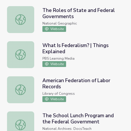
The Roles of State and Federal
Governments
The Roles of State and Federal Governments
National Geographic
Website
What Is Federalism? | Things
Explained
What Is Federalism? | Things Explained
PBS Learning Media
Website
American Federation of Labor
Records
American Federation of Labor Records
Library of Congress
Website
The School Lunch Program and
the Federal Government
The School Lunch Program and the Federal Government
National Archives: DocsTeach