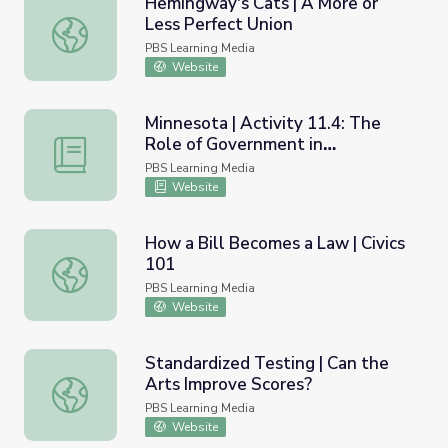
Hemingway's Cats | A More or
Less Perfect Union
Hemingway's Cats | A More or Less Perfect Union
PBS Learning Media
Website
Minnesota | Activity 11.4: The
Role of Government in
Minnesota | Activity 11.4: The Role of Government in Mi
Minnesota’s Environment
PBS Learning Media
Website
How a Bill Becomes a Law | Civics
101
How a Bill Becomes a Law | Civics 101
PBS Learning Media
Website
Standardized Testing | Can the
Arts Improve Scores?
Standardized Testing | Can the Arts Improve Scores?
PBS Learning Media
Website