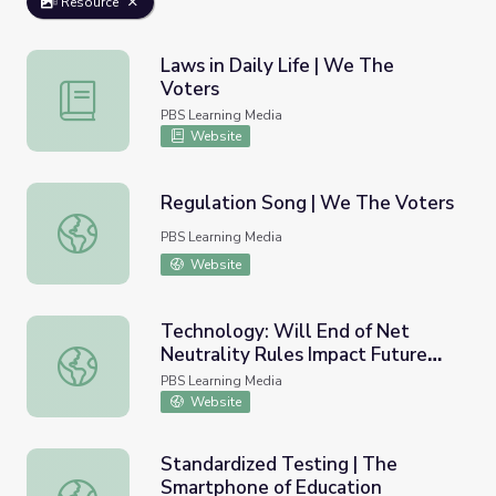
Resource
Laws in Daily Life | We The
Voters
Laws in Daily Life | We The Voters
PBS Learning Media
Website
Regulation Song | We The Voters
Regulation Song | We The Voters
PBS Learning Media
Website
Technology: Will End of Net
Neutrality Rules Impact Future
Technology: Will End of Net Neutrality Rules Impact Fut
Innovation?
PBS Learning Media
Website
Standardized Testing | The
Smartphone of Education
Standardized Testing | The Smartphone of Education