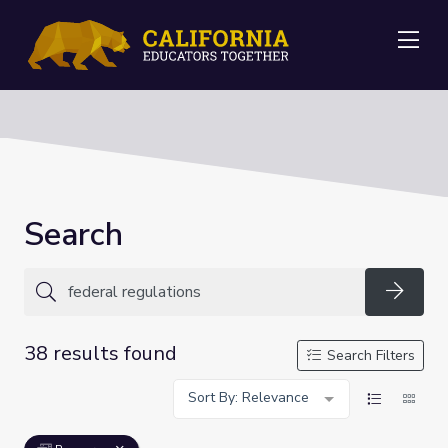
Me
Search
Searc
38 results found
Search Filters
Sort By: Relevance