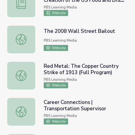
Creation of the US Food and Drug
Minnesota | Activity 9.7: The Creation of the US Food an
Administration
PBS Learning Media
Website
The 2008 Wall Street Bailout
The 2008 Wall Street Bailout
PBS Learning Media
Website
Red Metal: The Copper Country
Strike of 1913 (Full Program)
Red Metal: The Copper Country Strike of 1913 (Full Prog
PBS Learning Media
Website
Career Connections |
Transportation Supervisor
Career Connections | Transportation Supervisor
PBS Learning Media
Website