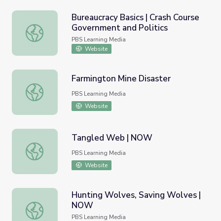
Bureaucracy Basics | Crash Course
Government and Politics
Bureaucracy Basics | Crash Course Government and Politi
PBS Learning Media
Website
Farmington Mine Disaster
Farmington Mine Disaster
PBS Learning Media
Website
Tangled Web | NOW
Tangled Web | NOW
PBS Learning Media
Website
Hunting Wolves, Saving Wolves |
NOW
Hunting Wolves, Saving Wolves | NOW
PBS Learning Media