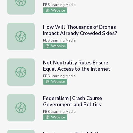
PBS Learning Media
Website
How Will Thousands of Drones
Impact Already Crowded Skies?
How Will Thousands of Drones Impact Already Crowded 
PBS Learning Media
Website
Net Neutrality Rules Ensure
Equal Access to the Internet
Net Neutrality Rules Ensure Equal Access to the Internet
PBS Learning Media
Website
Federalism | Crash Course
Government and Politics
Federalism | Crash Course Government and Politics
PBS Learning Media
Website