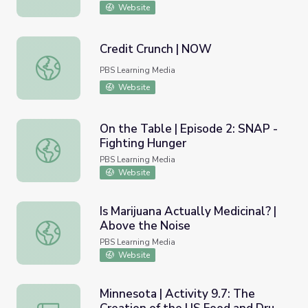
Website
Credit Crunch | NOW
Credit Crunch | NOW
PBS Learning Media
Website
On the Table | Episode 2: SNAP -
Fighting Hunger
On the Table | Episode 2: SNAP - Fighting Hunger
PBS Learning Media
Website
Is Marijuana Actually Medicinal? |
Above the Noise
Is Marijuana Actually Medicinal? | Above the Noise
PBS Learning Media
Website
Minnesota | Activity 9.7: The