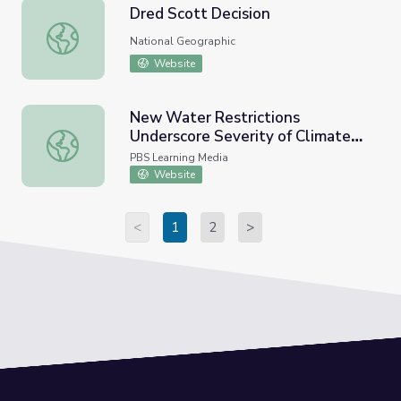
Dred Scott Decision
Dred Scott Decision
National Geographic
Website
New Water Restrictions
Underscore Severity of Climate
New Water Restrictions Underscore Severity of Climate 
Crisis | PBS NewsHour
PBS Learning Media
Website
<
1
2
>