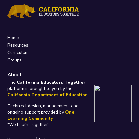
Home
Resources
Curriculum
Groups
About
The
California Educators Together
platform is brought to you by the
California Department of Education
.
Technical design, management, and
ongoing support provided by
One
Learning Community
.
“We Learn Together”