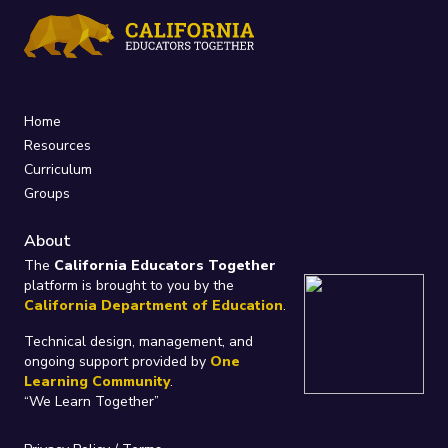
Home
Resources
Curriculum
Groups
About
The
California Educators Together
platform is brought to you by the
California Department of Education
.
Technical design, management, and
ongoing support provided by
One
Learning Community
.
“We Learn Together”