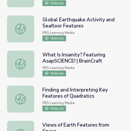
Website
Global Earthquake Activity and
Seafloor Features
Global Earthquake Activity and Seafloor Features
PBS Learning Media
Website
What Is Insanity? Featuring
AsapSCIENCE! | BrainCraft
What Is Insanity? Featuring AsapSCIENCE! | BrainCraft
PBS Learning Media
Website
Finding and Interpreting Key
Features of Quadratics
Finding and Interpreting Key Features of Quadratics
PBS Learning Media
Website
Views of Earth Features from