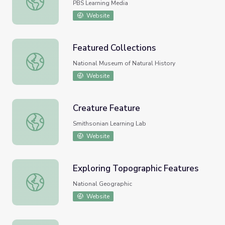
PBS Learning Media
Website
Featured Collections
Featured Collections
National Museum of Natural History
Website
Creature Feature
Creature Feature
Smithsonian Learning Lab
Website
Exploring Topographic Features
Exploring Topographic Features
National Geographic
Website