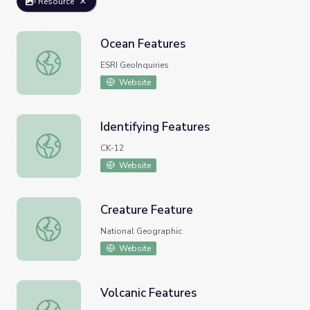
Resource
Ocean Features
Ocean Features
ESRI GeoInquiries
Website
Identifying Features
Identifying Features
CK-12
Website
Creature Feature
Creature Feature
National Geographic
Website
Volcanic Features
Volcanic Features