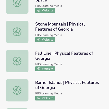
Space
Views of Earth Features from Space
PBS Learning Media
Website
Stone Mountain | Physical
Features of Georgia
Stone Mountain | Physical Features of Georgia
PBS Learning Media
Website
Fall Line | Physical Features of
Georgia
Fall Line | Physical Features of Georgia
PBS Learning Media
Website
Barrier Islands | Physical Features
of Georgia
Barrier Islands | Physical Features of Georgia
PBS Learning Media
Website