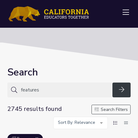
Me
Search
Searc
2745 results found
Search Filters
Sort By: Relevance