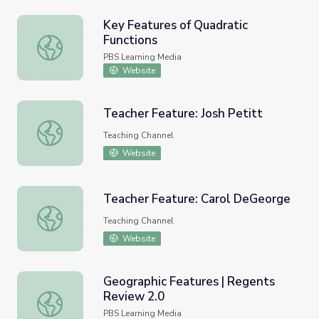
Key Features of Quadratic
Functions
Key Features of Quadratic Functions
PBS Learning Media
Website
Teacher Feature: Josh Petitt
Teacher Feature: Josh Petitt
Teaching Channel
Website
Teacher Feature: Carol DeGeorge
Teacher Feature: Carol DeGeorge
Teaching Channel
Website
Geographic Features | Regents
Review 2.0
Geographic Features | Regents Review 2.0
PBS Learning Media