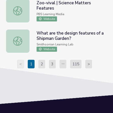
Zoo-vival | Science Matters
Features
Zoo-vival | Science Matters Features
PBS Learning Media
Website
What are the design features of a
Shipman Garden?
What are the design features of a Shipman Garden?
Smithsonian Learning Lab
Website
<
1
2
3
115
>