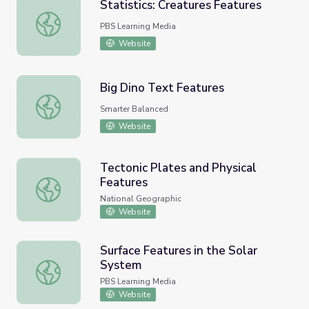
Statistics: Creatures Features
Statistics: Creatures Features
PBS Learning Media
Website
Big Dino Text Features
Big Dino Text Features
Smarter Balanced
Website
Tectonic Plates and Physical
Features
Tectonic Plates and Physical Features
National Geographic
Website
Surface Features in the Solar
System
Surface Features in the Solar System
PBS Learning Media
Website