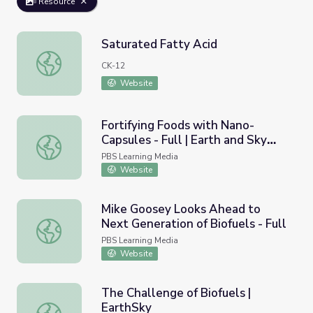
Resource
Saturated Fatty Acid
Saturated Fatty Acid
CK-12
Website
Fortifying Foods with Nano-
Capsules - Full | Earth and Sky
Fortifying Foods with Nano-Capsules - Full | Earth and S
Podcast
PBS Learning Media
Website
Mike Goosey Looks Ahead to
Next Generation of Biofuels - Full
Mike Goosey Looks Ahead to Next Generation of Biofuels 
PBS Learning Media
Website
The Challenge of Biofuels |
EarthSky
The Challenge of Biofuels | EarthSky