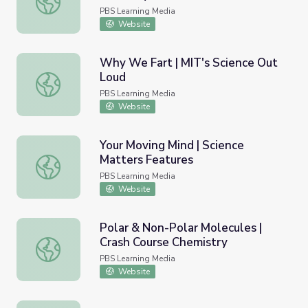
PBS Learning Media
Website
Why We Fart | MIT's Science Out
Loud
Why We Fart | MIT's Science Out Loud
PBS Learning Media
Website
Your Moving Mind | Science
Matters Features
Your Moving Mind | Science Matters Features
PBS Learning Media
Website
Polar & Non-Polar Molecules |
Crash Course Chemistry
Polar & Non-Polar Molecules | Crash Course Chemistry
PBS Learning Media
Website