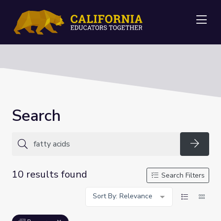
Me
Search
Searc
10 results found
Search Filters
Sort By: Relevance