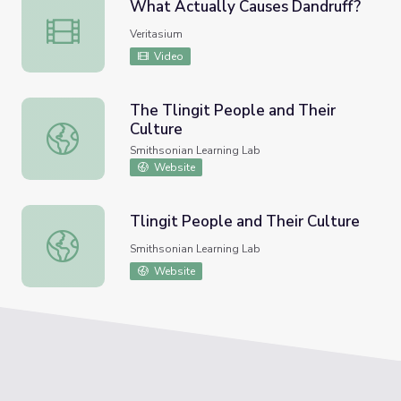
What Actually Causes Dandruff?
What Actually Causes Dandruff?
Veritasium
Video
The Tlingit People and Their
Culture
The Tlingit People and Their Culture
Smithsonian Learning Lab
Website
Tlingit People and Their Culture
Tlingit People and Their Culture
Smithsonian Learning Lab
Website