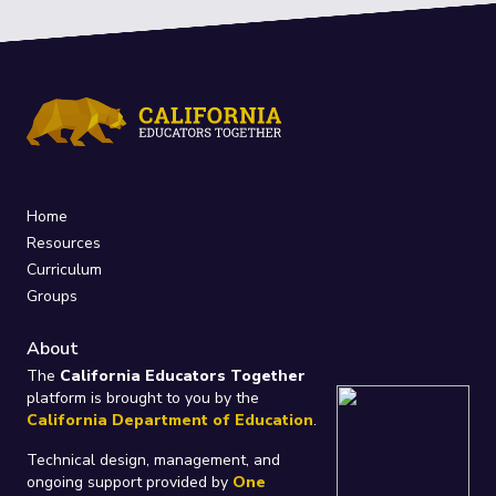
Home
Resources
Curriculum
Groups
About
The
California Educators Together
platform is brought to you by the
California Department of Education
.
Technical design, management, and
ongoing support provided by
One