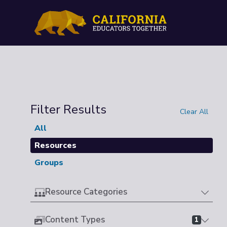
Filter Results
Clear All
All
Resources
Groups
Resource Categories
Content Types
1