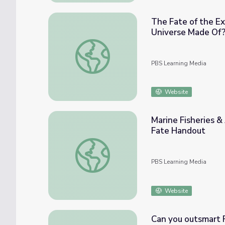
The Fate of the E
Universe Made Of
The Fate of the Expanding Universe | NOV
PBS Learning Media
Website
Marine Fisheries &
Fate Handout
Marine Fisheries & Aquaculture | Salmon S
PBS Learning Media
Website
Can you outsmart F