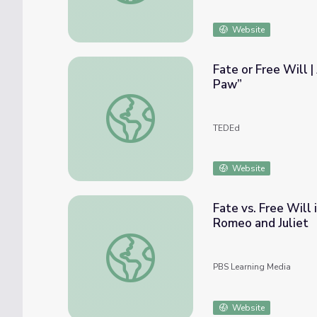
Website
Fate or Free Will 
Paw”
Fate or Free Will | An Analysis on W.W. J
TEDEd
Website
Fate vs. Free Will
Romeo and Juliet
Fate vs. Free Will in the Balcony Scene | 
PBS Learning Media
Website