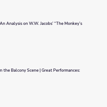
| An Analysis on W.W. Jacobs’ “The Monkey’s
acobs’ “The Monkey’s Paw”
 in the Balcony Scene | Great Performances:
Great Performances: Romeo and Juliet