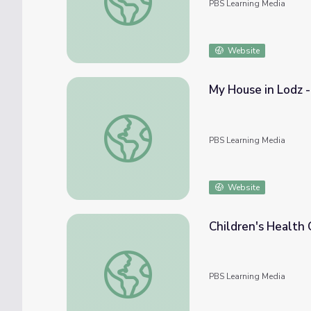
PBS Learning Media
Website
My House in Lodz -
My House in Lodz - Isaac Goodfriend | WWI
PBS Learning Media
Website
Children's Healt
Children's Health Care Showdown | NOW
PBS Learning Media