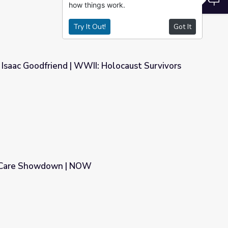
how things work.
Try It Out!
Got It
 Isaac Goodfriend | WWII: Holocaust Survivors
I: Holocaust Survivors
h Care Showdown | NOW