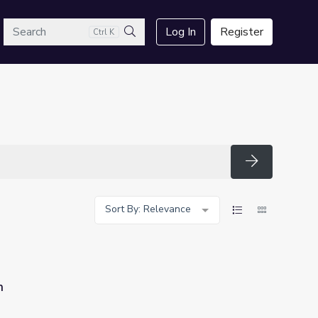
arch
Log In
Register
Ctrl K
Search
Search
Sort By: Relevance
n