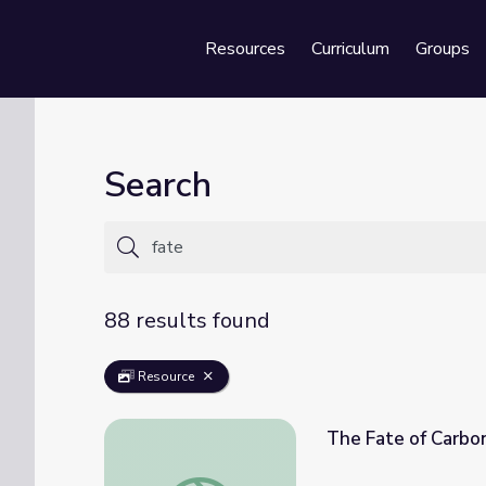
Resources
Curriculum
Groups
Se
Search
88 results found
Resource
The Fate of Carbo
The Fate of Carbon