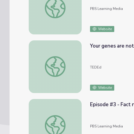
PBS Learning Media
Website
Your genes are not
Your genes are not your fate - Dean Ornish
TEDEd
Website
Episode #3 - Fact 
Episode #3 - Fact not Fate | Adverse Chil
PBS Learning Media