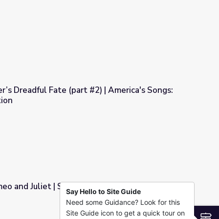
t curse? - Dan Finkel
’s Dreadful Fate (part #2) | America's Songs:
ion
2) | America's Songs: The Lomax Collection
eo and Juliet | Shakespeare Uncovered
Say Hello to Site Guide
Need some Guidance? Look for this
eare Uncovered
Site Guide icon to get a quick tour on
S