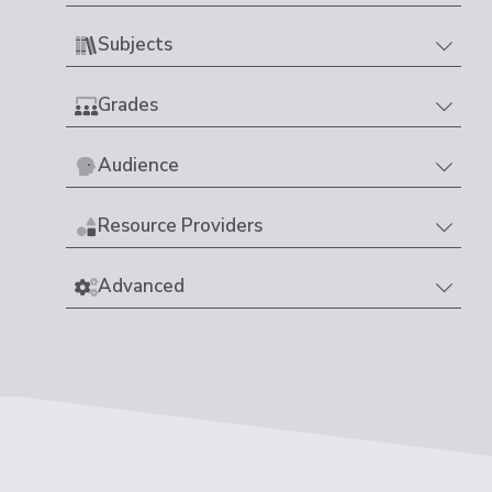
Subjects
Grades
Audience
Resource Providers
Advanced