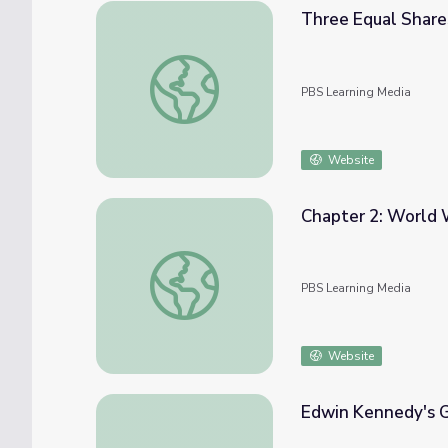
Three Equal Share
Three Equal Shares | Cyberchase
PBS Learning Media
Website
Chapter 2: World W
Chapter 2: World War | Pearl Harbor - Into
PBS Learning Media
Website
Edwin Kennedy's 