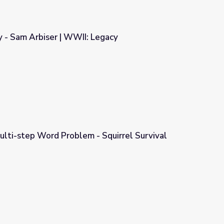
 - Sam Arbiser | WWII: Legacy
Legacy
ulti-step Word Problem - Squirrel Survival
Squirrel Survival