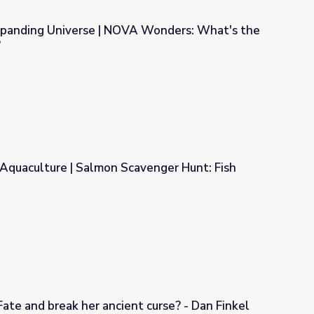
xpanding Universe | NOVA Wonders: What's the
?
A Wonders: What's the Universe Made Of?
 Aquaculture | Salmon Scavenger Hunt: Fish
cavenger Hunt: Fish Fate Handout
ate and break her ancient curse? - Dan Finkel