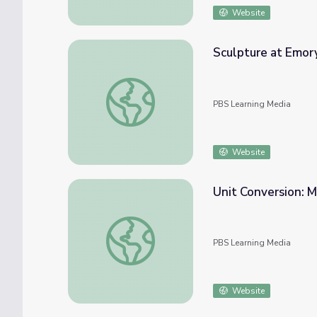
Website
Sculpture at Emory
Sculpture at Emory - Sam Arbiser | WWII: 
PBS Learning Media
Website
Unit Conversion: M
Unit Conversion: Multi-step Word Problem - 
PBS Learning Media
Website