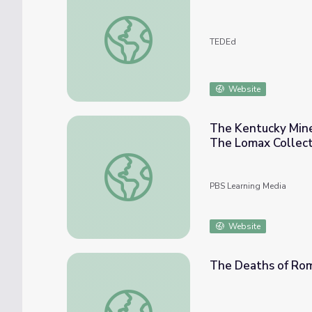
Can you outsmart Fate and break her ancien
TEDEd
Website
The Kentucky Miner
The Lomax Collect
The Kentucky Miner’s Dreadful Fate (part #
PBS Learning Media
Website
The Deaths of Rom
The Deaths of Romeo and Juliet | Shakesp