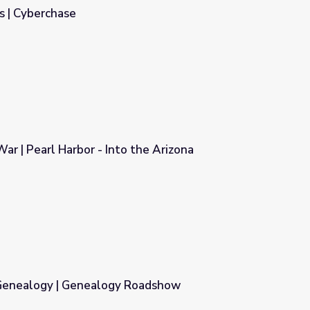
s | Cyberchase
ar | Pearl Harbor - Into the Arizona
 the Arizona
Genealogy | Genealogy Roadshow