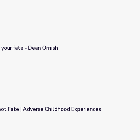
 your fate - Dean Ornish
not Fate | Adverse Childhood Experiences
dhood Experiences